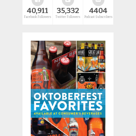
40,911
35,332
4404
Facebook Followers
Twitter Followers
Podcast Subscribers