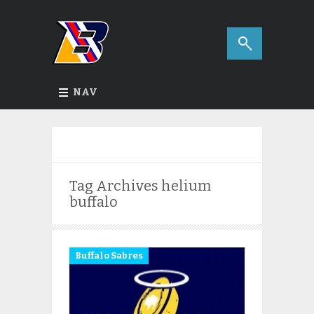
NAV
Tag Archives
helium
buffalo
Buffalo Sabres