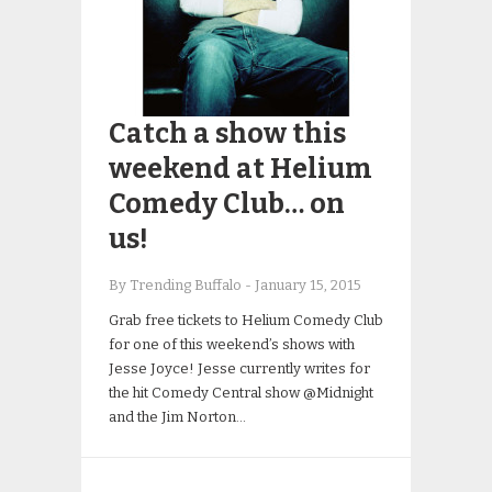
Catch a show this
weekend at Helium
Comedy Club… on
us!
By Trending Buffalo
-
January 15, 2015
Grab free tickets to Helium Comedy Club
for one of this weekend’s shows with
Jesse Joyce! Jesse currently writes for
the hit Comedy Central show @Midnight
and the Jim Norton…