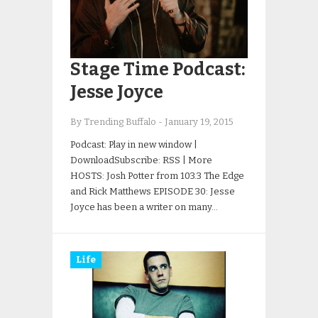
Stage Time Podcast:
Jesse Joyce
By Trending Buffalo
-
January 19, 2015
Podcast: Play in new window |
DownloadSubscribe: RSS | More
HOSTS: Josh Potter from 103.3 The Edge
and Rick Matthews EPISODE 30: Jesse
Joyce has been a writer on many…
Life