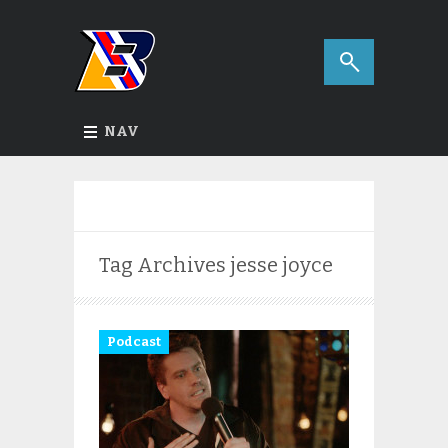
NAV
Tag Archives
jesse joyce
Podcast