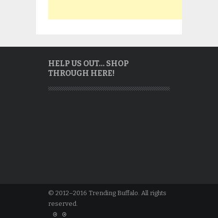
HELP US OUT… SHOP
THROUGH HERE!
© 2012–2016 Trending Buffalo. All rights
reserved.