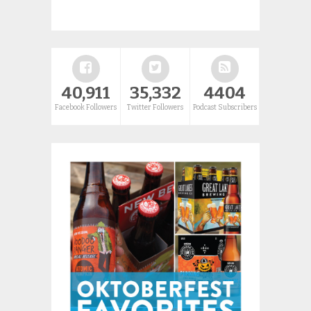
40,911
35,332
4404
Facebook Followers
Twitter Followers
Podcast Subscribers