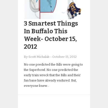
3 Smartest Things
In Buffalo This
Week- October 15,
2012
By Scott Michalak
-
October 15, 2012
No one predicted the Bills were going to
the Superbowl. No one predicted the
early train wreck that the Bills and their
fan base have already endured. But,
everyone knew…