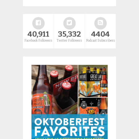
40,911
35,332
4404
Facebook Followers
Twitter Followers
Podcast Subscribers