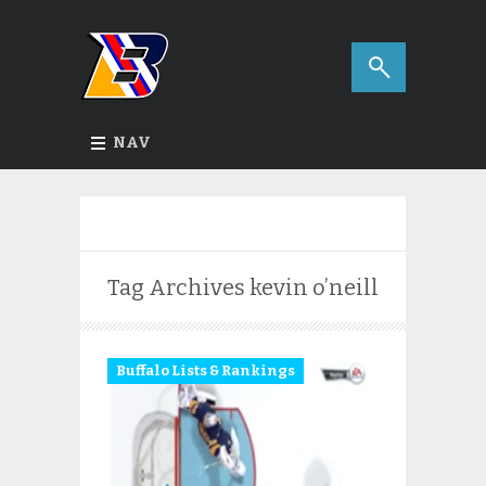
NAV
Tag Archives
kevin o’neill
Buffalo Lists & Rankings