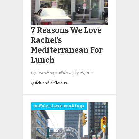
7 Reasons We Love
Rachel’s
Mediterranean For
Lunch
By Trending Buffalo
-
July 25, 2013
Quick and delicious.
Buffalo Lists & Rankings