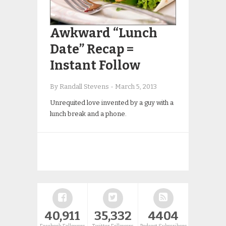
Awkward “Lunch
Date” Recap =
Instant Follow
By Randall Stevens
-
March 5, 2013
Unrequited love invented by a guy with a
lunch break and a phone.
40,911
35,332
4404