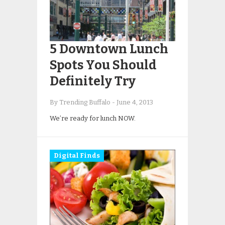
5 Downtown Lunch
Spots You Should
Definitely Try
By Trending Buffalo
-
June 4, 2013
We’re ready for lunch NOW.
Digital Finds