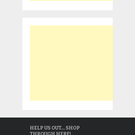
HELP US OUT… SHOP
THROUGH HERE!