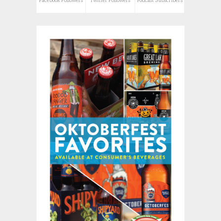
Facebook Followers
Twitter Followers
Podcast Subscribers