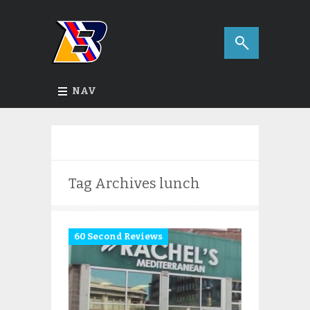
NAV
Tag Archives
lunch
60 Second Reviews