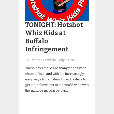
TONIGHT: Hotshot
Whiz Kids at
Buffalo
Infringement
By Trending Buffalo
-
July 23, 2015
These days there are many podcasts to
choose from and with the increasingly
easy ways for amateur broadcasters to
get their shows out to the world wide web
the number increases daily….