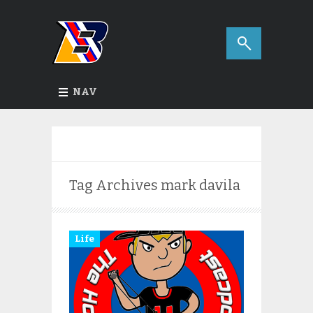
NAV
Tag Archives
mark davila
Life