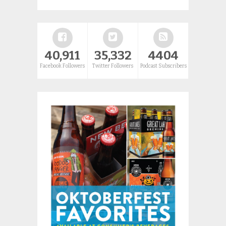
40,911
35,332
4404
Facebook Followers
Twitter Followers
Podcast Subscribers