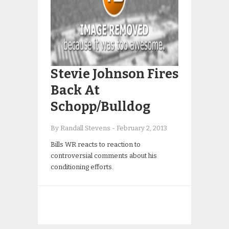
Stevie Johnson Fires
Back At
Schopp/Bulldog
By Randall Stevens
-
February 2, 2013
Bills WR reacts to reaction to
controversial comments about his
conditioning efforts.