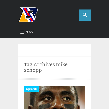
NAV
Tag Archives
mike
schopp
Sports