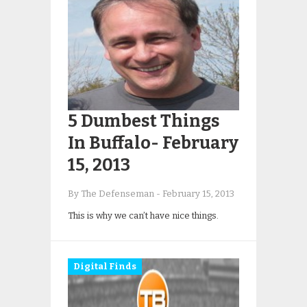
5 Dumbest Things
In Buffalo- February
15, 2013
By The Defenseman
-
February 15, 2013
This is why we can’t have nice things.
Digital Finds