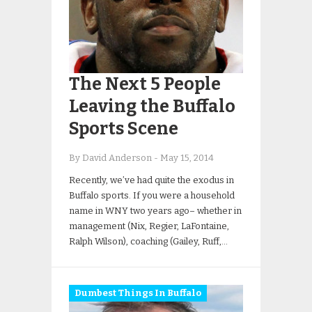
The Next 5 People
Leaving the Buffalo
Sports Scene
By David Anderson
-
May 15, 2014
Recently, we’ve had quite the exodus in
Buffalo sports. If you were a household
name in WNY two years ago– whether in
management (Nix, Regier, LaFontaine,
Ralph Wilson), coaching (Gailey, Ruff,…
Dumbest Things In Buffalo