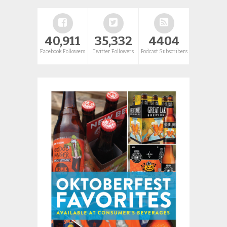
40,911
35,332
4404
Facebook Followers
Twitter Followers
Podcast Subscribers