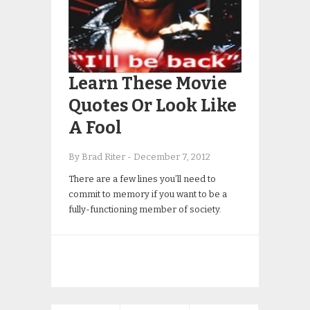
Learn These Movie
Quotes Or Look Like
A Fool
By Brad Riter
-
December 7, 2012
There are a few lines you’ll need to
commit to memory if you want to be a
fully-functioning member of society.