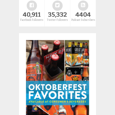
40,911
35,332
4404
Facebook Followers
Twitter Followers
Podcast Subscribers