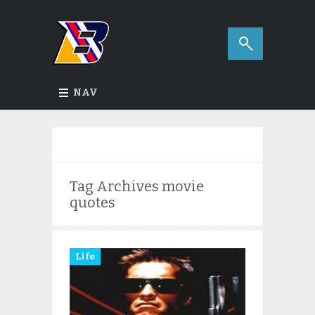
NAV
Tag Archives
movie
quotes
Life