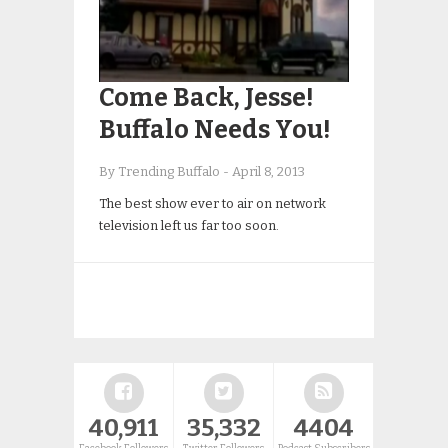
Come Back, Jesse!
Buffalo Needs You!
By Trending Buffalo
-
April 8, 2013
The best show ever to air on network
television left us far too soon.
40,911
35,332
4404