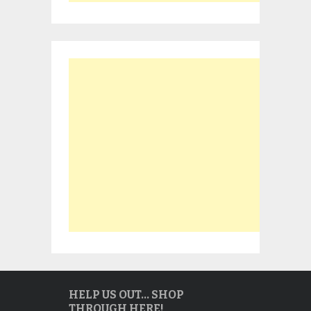
HELP US OUT… SHOP
THROUGH HERE!