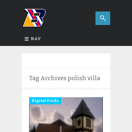
NAV
Tag Archives
polish villa
Digital Finds