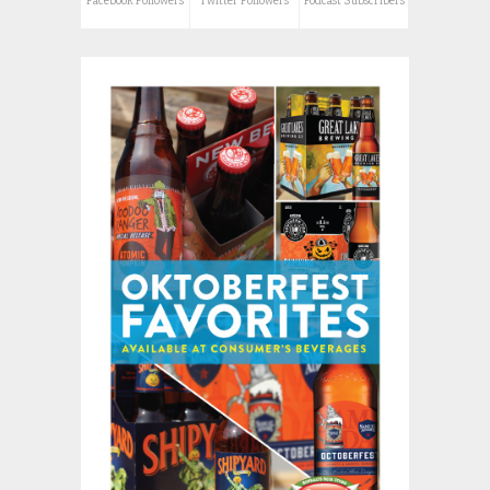
Facebook Followers
Twitter Followers
Podcast Subscribers