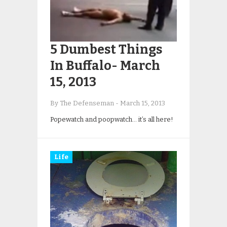
5 Dumbest Things
In Buffalo- March
15, 2013
By The Defenseman
-
March 15, 2013
Popewatch and poopwatch… it’s all here!
Life