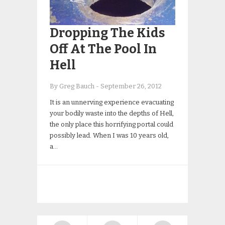
Dropping The Kids
Off At The Pool In
Hell
By Greg Bauch
-
September 26, 2012
It is an unnerving experience evacuating
your bodily waste into the depths of Hell,
the only place this horrifying portal could
possibly lead. When I was 10 years old,
a…