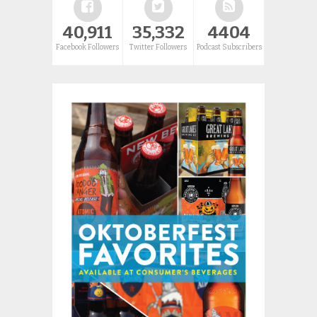
40,911
35,332
4404
Facebook Followers
Twitter Followers
Podcast Subscribers