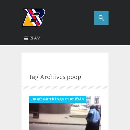
NAV
Tag Archives
poop
Dumbest Things In Buffalo