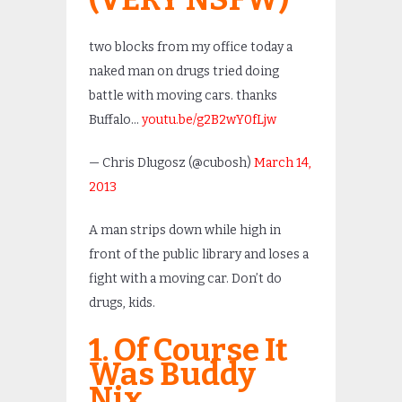
two blocks from my office today a
naked man on drugs tried doing
battle with moving cars. thanks
Buffalo…
youtu.be/g2B2wY0fLjw
— Chris Dlugosz (@cubosh)
March 14,
2013
A man strips down while high in
front of the public library and loses a
fight with a moving car. Don’t do
drugs, kids.
1. Of Course It
Was Buddy
Nix