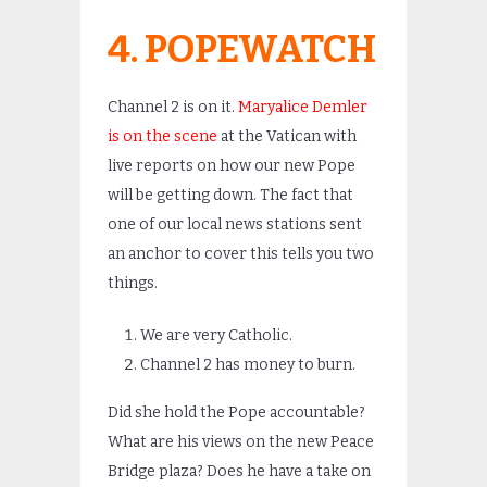
4. POPEWATCH
Channel 2 is on it.
Maryalice Demler
is on the scene
at the Vatican with
live reports on how our new Pope
will be getting down. The fact that
one of our local news stations sent
an anchor to cover this tells you two
things.
We are very Catholic.
Channel 2 has money to burn.
Did she hold the Pope accountable?
What are his views on the new Peace
Bridge plaza? Does he have a take on