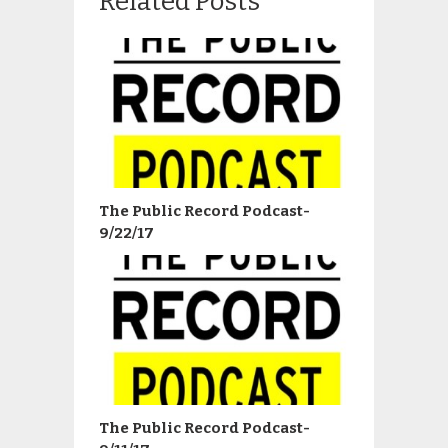
Related Posts
The Public Record Podcast-
9/22/17
The Public Record Podcast-