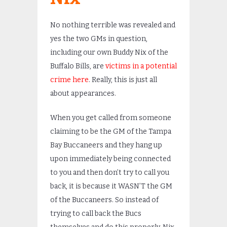
No nothing terrible was revealed and
yes the two GMs in question,
including our own Buddy Nix of the
Buffalo Bills, are
victims in a potential
crime here
. Really, this is just all
about appearances.
When you get called from someone
claiming to be the GM of the Tampa
Bay Buccaneers and they hang up
upon immediately being connected
to you and then don’t try to call you
back, it is because it WASN’T the GM
of the Buccaneers. So instead of
trying to call back the Bucs