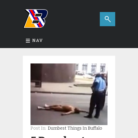
NAV
Post In:
Dumbest Things In Buffalo