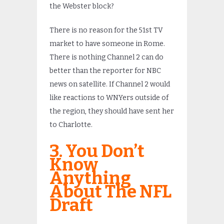
the Webster block?
There is no reason for the 51st TV
market to have someone in Rome.
There is nothing Channel 2 can do
better than the reporter for NBC
news on satellite. If Channel 2 would
like reactions to WNYers outside of
the region, they should have sent her
to Charlotte.
3. You Don’t
Know
Anything
About The NFL
Draft