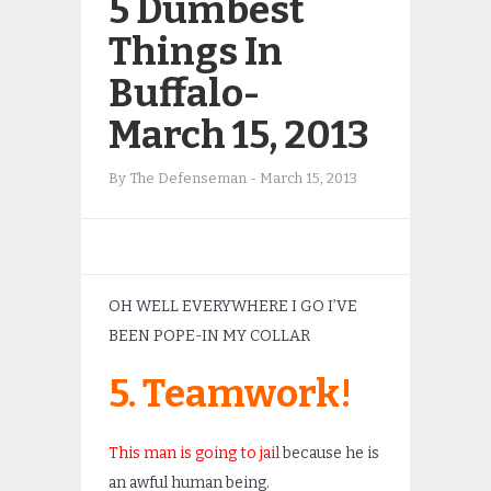
5 Dumbest
Things In
Buffalo-
March 15, 2013
By
The Defenseman
-
March 15, 2013
OH WELL EVERYWHERE I GO I’VE
BEEN POPE-IN MY COLLAR
5. Teamwork!
This man is going to jail
because he is
an awful human being.