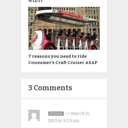
9/11/17
7 reasons you need to ride
Consumer’s Craft Cruiser ASAP
3 Comments
on
March 15,
JJT1066
2013 at 9:23 am