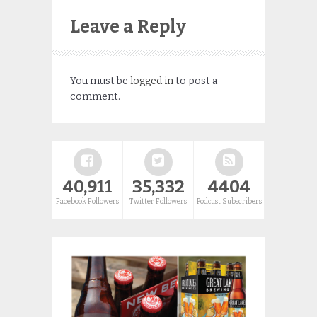
Leave a Reply
You must be
logged in
to post a
comment.
40,911
35,332
4404
Facebook Followers
Twitter Followers
Podcast Subscribers