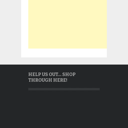
HELP US OUT… SHOP
THROUGH HERE!