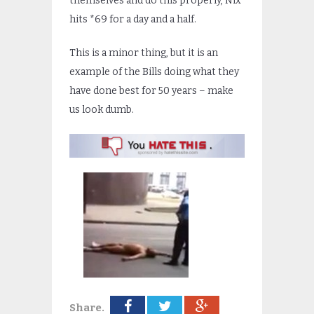
themselves and do this properly, Nix
hits *69 for a day and a half.
This is a minor thing, but it is an
example of the Bills doing what they
have done best for 50 years – make
us look dumb.
Share.