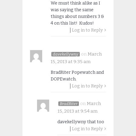
We must think alike as I
was saying the same
things about numbers 3 &
4 on this list! Kudos!
Log in to Reply
on
March
davekellywny
15, 2013 at 9:35 am
BradRiter Popewatch and
DOPEwatch.
Log in to Reply
on
March
BradRiter
15, 2013 at 9:54 am
davekellywny that too
Log in to Reply