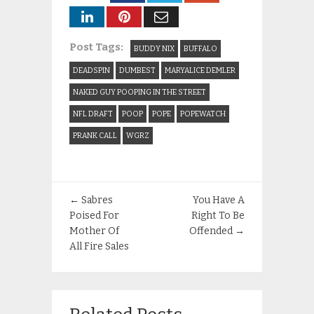
Post Tags:
BUDDY NIX
BUFFALO
DEADSPIN
DUMBEST
MARYALICE DEMLER
NAKED GUY POOPING IN THE STREET
NFL DRAFT
POOP
POPE
POPEWATCH
PRANK CALL
WGRZ
←
Sabres
You Have A
Poised For
Right To Be
Mother Of
Offended
→
All Fire Sales