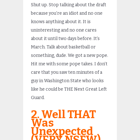
Shut up. Stop talking about the draft
because you’re an idiot and no one
knows anything about it. It is
uninteresting and no one cares
about it until two days before. It’s
March. Talk about basketball or
something, dude. We got a new pope.
Hit me with some pope takes. I don’t
care that you saw ten minutes of a
guy in Washington State who looks
like he could be THE Next Great Left
Guard.
2. Well THAT
Was
Unexpected
(VERY NSFW)