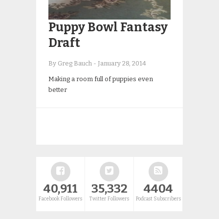
Puppy Bowl Fantasy
Draft
By Greg Bauch
-
January 28, 2014
Making a room full of puppies even
better
40,911
35,332
4404
Facebook Followers
Twitter Followers
Podcast Subscribers