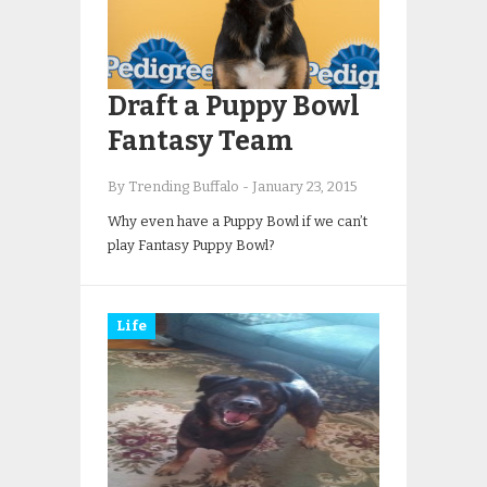
Draft a Puppy Bowl
Fantasy Team
By Trending Buffalo
-
January 23, 2015
Why even have a Puppy Bowl if we can’t
play Fantasy Puppy Bowl?
Life