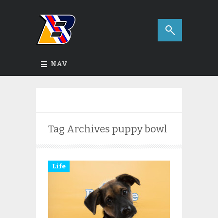
NAV
Tag Archives
puppy bowl
Life