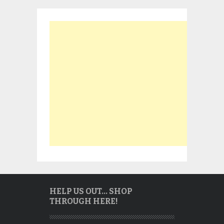
HELP US OUT… SHOP
THROUGH HERE!