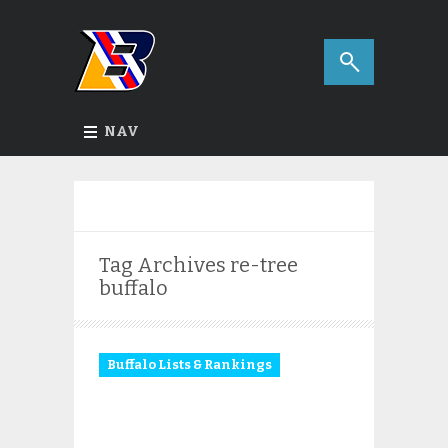
NAV
Tag Archives
re-tree
buffalo
Buffalo Lists & Rankings