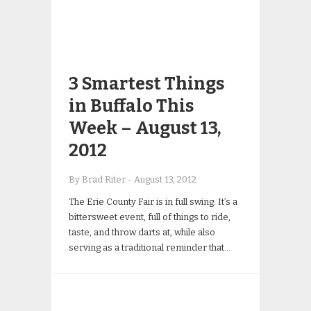
3 Smartest Things
in Buffalo This
Week – August 13,
2012
By Brad Riter
-
August 13, 2012
The Erie County Fair is in full swing. It’s a
bittersweet event, full of things to ride,
taste, and throw darts at, while also
serving as a traditional reminder that…