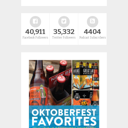
40,911
35,332
4404
Facebook Followers
Twitter Followers
Podcast Subscribers