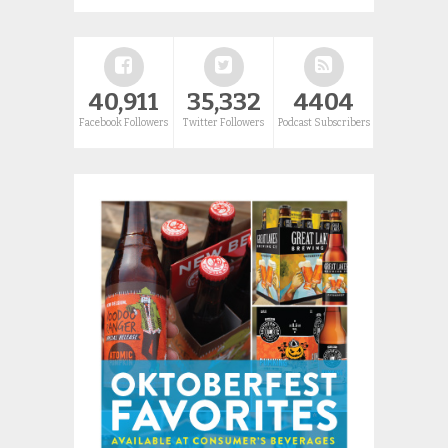
40,911
35,332
4404
Facebook Followers
Twitter Followers
Podcast Subscribers