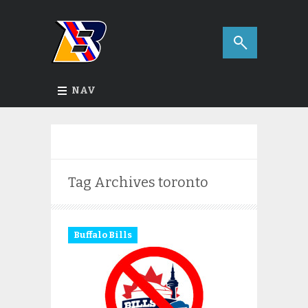
NAV
Tag Archives
toronto
Buffalo Bills