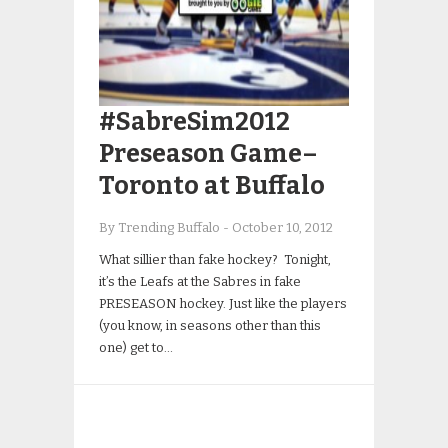
#SabreSim2012
Preseason Game–
Toronto at Buffalo
By Trending Buffalo
-
October 10, 2012
What sillier than fake hockey? Tonight,
it’s the Leafs at the Sabres in fake
PRESEASON hockey. Just like the players
(you know, in seasons other than this
one) get to…