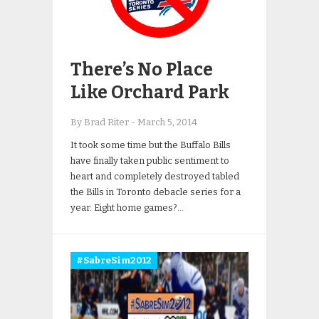
There’s No Place
Like Orchard Park
By Brad Riter
-
March 5, 2014
It took some time but the Buffalo Bills
have finally taken public sentiment to
heart and completely destroyed tabled
the Bills in Toronto debacle series for a
year. Eight home games?…
#SabreSim2012