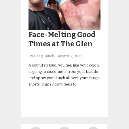
Face-Melting Good
Times at The Glen
By Greg Bauch
-
August 7, 2017
A sound so loud, you feel like your colon
is going to disconnect from your bladder
and spray your lunch all over your cargo
shorts. That’s how it feels to…