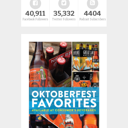
40,911
35,332
4404
Facebook Followers
Twitter Followers
Podcast Subscribers