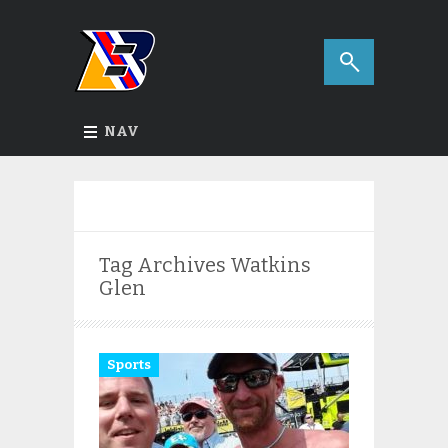
NAV
Tag Archives
Watkins
Glen
Sports