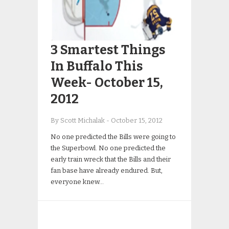
3 Smartest Things
In Buffalo This
Week- October 15,
2012
By Scott Michalak
-
October 15, 2012
No one predicted the Bills were going to
the Superbowl. No one predicted the
early train wreck that the Bills and their
fan base have already endured. But,
everyone knew…