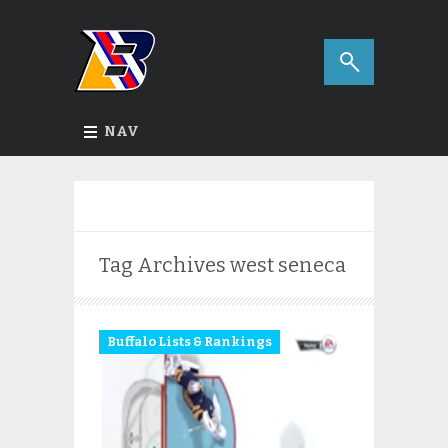
NAV
Tag Archives
west seneca
Buffalo Lists & Rankings