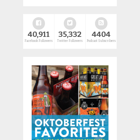
40,911
35,332
4404
Facebook Followers
Twitter Followers
Podcast Subscribers