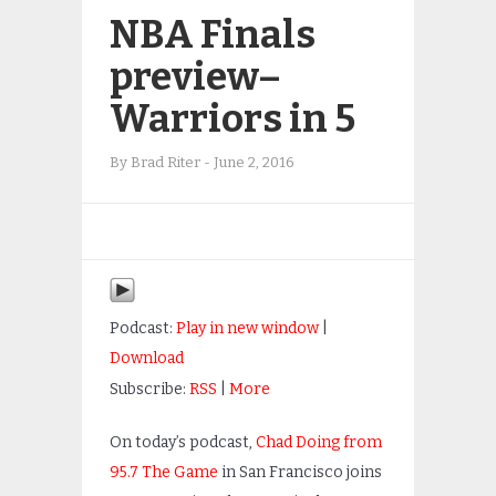
NBA Finals
preview–
Warriors in 5
By
Brad Riter
-
June 2, 2016
Podcast:
Play in new window
|
Download
Subscribe:
RSS
|
More
On today’s podcast,
Chad Doing from
95.7 The Game
in San Francisco joins