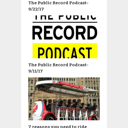
The Public Record Podcast-
9/22/17
The Public Record Podcast-
9/11/17
7 reasons you need to ride