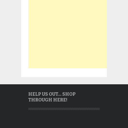
HELP US OUT… SHOP
THROUGH HERE!