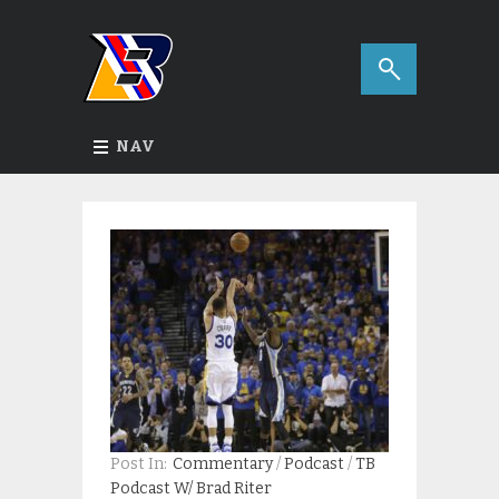
NAV
Post In:
Commentary
/
Podcast
/
TB
Podcast W/ Brad Riter