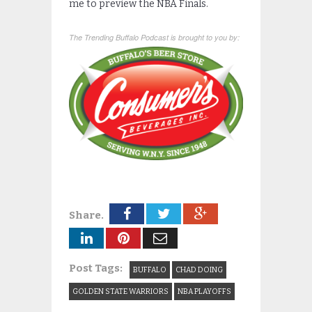
me to preview the NBA Finals.
The Trending Buffalo Podcast is brought to you by:
Share.
Post Tags:
BUFFALO
CHAD DOING
GOLDEN STATE WARRIORS
NBA PLAYOFFS