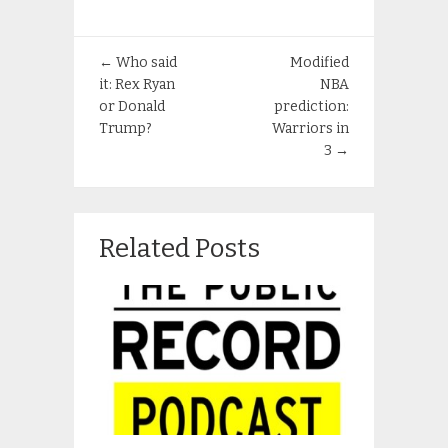
←
Who said
Modified
it: Rex Ryan
NBA
or Donald
prediction:
Trump?
Warriors in
3
→
Related Posts