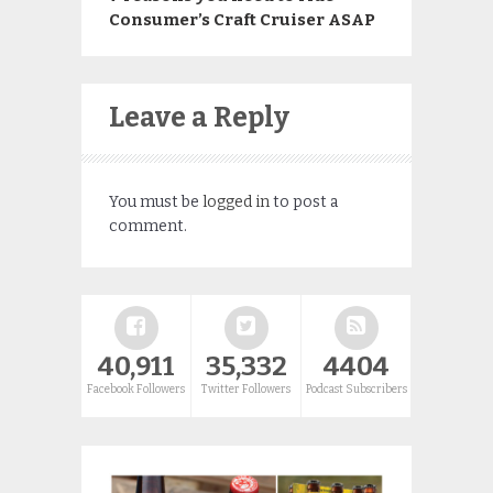
Consumer’s Craft Cruiser ASAP
Leave a Reply
You must be
logged in
to post a
comment.
40,911
35,332
4404
Facebook Followers
Twitter Followers
Podcast Subscribers