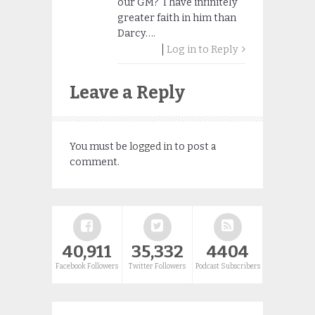
our GM? I have infinitely
greater faith in him than
Darcy….
Log in to Reply
Leave a Reply
You must be
logged in
to post a
comment.
40,911
35,332
4404
Facebook Followers
Twitter Followers
Podcast Subscribers