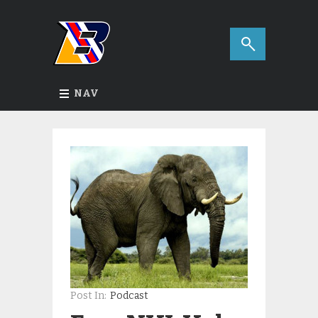
NAV
Post In:
Podcast