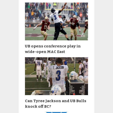
UB opens conference play in
wide-open MAC East
Can Tyree Jackson and UB Bulls
knock off BC?