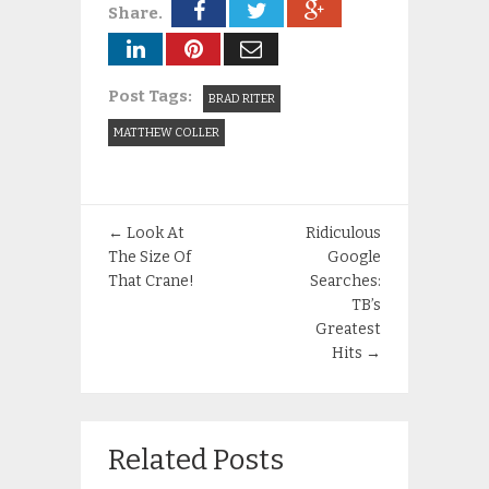
Share.
Post Tags:
BRAD RITER
MATTHEW COLLER
←
Look At
Ridiculous
The Size Of
Google
That Crane!
Searches:
TB’s
Greatest
Hits
→
Related Posts