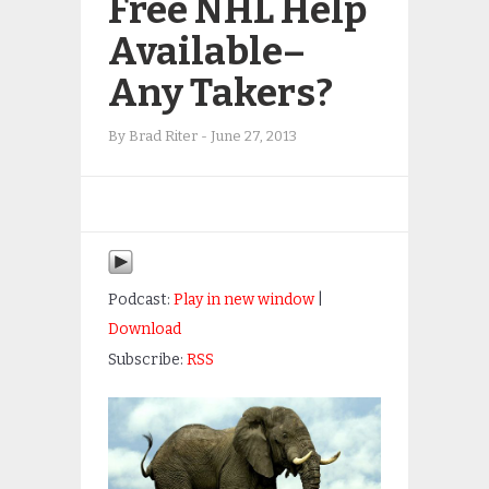
Free NHL Help
Available–
Any Takers?
By
Brad Riter
-
June 27, 2013
Podcast:
Play in new window
|
Download
Subscribe:
RSS