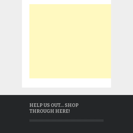
HELP US OUT… SHOP
THROUGH HERE!