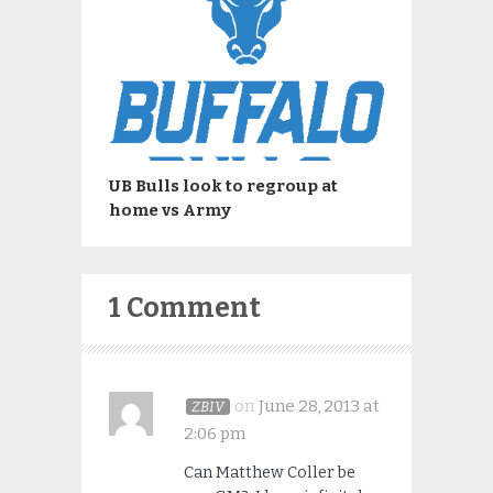
UB Bulls look to regroup at
home vs Army
1 Comment
on
June 28, 2013 at
ZBIV
2:06 pm
Can Matthew Coller be