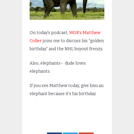
On today’s podcast,
WGR’s Matthew
Coller
joins me to discuss his “golden
birthday” and the NHL buyout frenzy.
Also, elephants– dude loves
elephants.
If you see Matthew today, give him an
elephant because it’s his birthday.