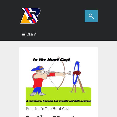
NAV
Post In:
In The Hunt Cast