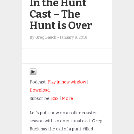
In the Hunt
Cast – The
Hunt is Over
By
Greg Bauch
-
January 8, 2018
Podcast:
Play in new window
|
Download
Subscribe:
RSS
|
More
Let’s put a bow on a roller coaster
season with an emotional cast. Greg
Buck has the call of a punt-filled