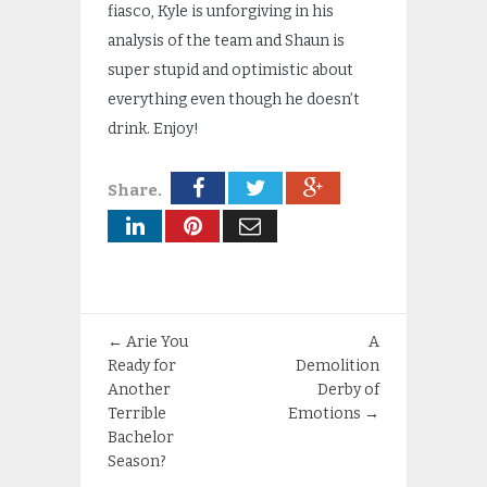
fiasco, Kyle is unforgiving in his
analysis of the team and Shaun is
super stupid and optimistic about
everything even though he doesn’t
drink. Enjoy!
Share.
←
Arie You
A
Ready for
Demolition
Another
Derby of
Terrible
Emotions
→
Bachelor
Season?