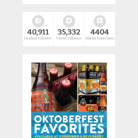
40,911
35,332
4404
Facebook Followers
Twitter Followers
Podcast Subscribers