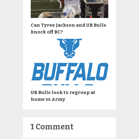
Can Tyree Jackson and UB Bulls
knock off BC?
UB Bulls look to regroup at
home vs Army
1 Comment