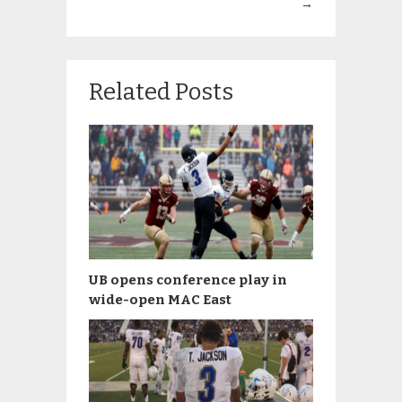
→
Related Posts
UB opens conference play in
wide-open MAC East