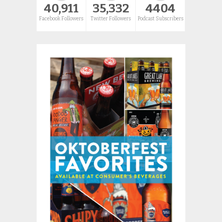
40,911
35,332
4404
Facebook Followers
Twitter Followers
Podcast Subscribers