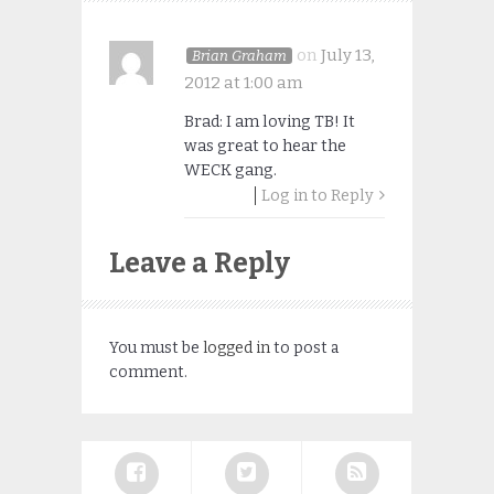
on
July 13,
Brian Graham
2012 at 1:00 am
Brad: I am loving TB! It
was great to hear the
WECK gang.
Log in to Reply
Leave a Reply
You must be
logged in
to post a
comment.