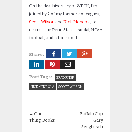
On the deathiversary of WECK, I’m
joined by 2 of my former colleagues,
Scott Wilson
and
Nick Mendola
, to
discuss the Penn State scandal, NCAA
football, and fatherhood.
Share.
Post Tags:
BRAD RITER
NICK MENDOLA
SCOTT WILSON
←
One
Buffalo Cop
Thing: Books
Gary
Sengbusch