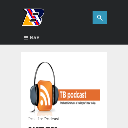
NAV
Post In:
Podcast