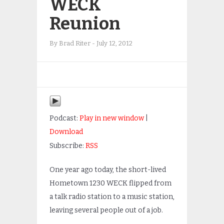
WECK
Reunion
By
Brad Riter
-
July 12, 2012
Podcast:
Play in new window
|
Download
Subscribe:
RSS
One year ago today, the short-lived
Hometown 1230 WECK flipped from
a talk radio station to a music station,
leaving several people out of a job.