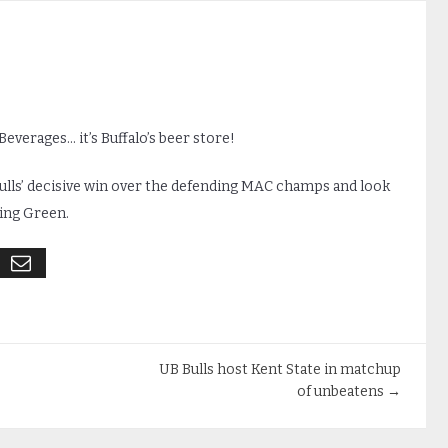
everages… it’s Buffalo’s beer store!
ulls’ decisive win over the defending MAC champs and look
ing Green.
UB Bulls host Kent State in matchup
of unbeatens
→