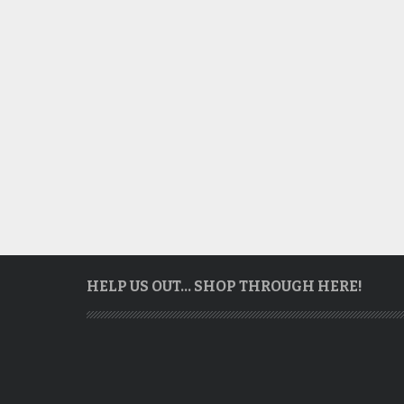
HELP US OUT… SHOP THROUGH HERE!