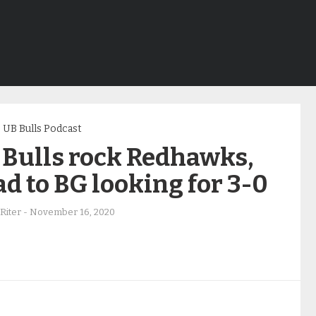
UB Bulls Podcast
 Bulls rock Redhawks,
d to BG looking for 3-0
Riter
-
November 16, 2020