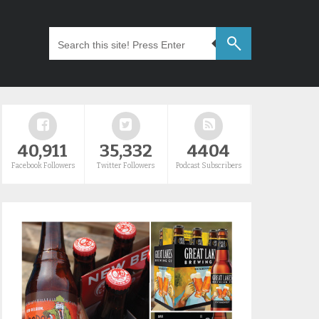
40,911
35,332
4404
Facebook Followers
Twitter Followers
Podcast Subscribers