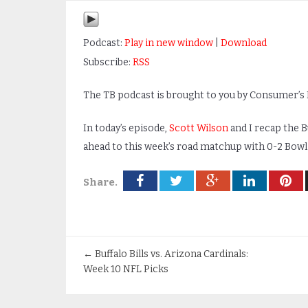
Podcast:
Play in new window
|
Download
Subscribe:
RSS
The TB podcast is brought to you by Consumer’s B
In today’s episode,
Scott Wilson
and I recap the B
ahead to this week’s road matchup with 0-2 Bowl
Share.
←
Buffalo Bills vs. Arizona Cardinals:
Week 10 NFL Picks