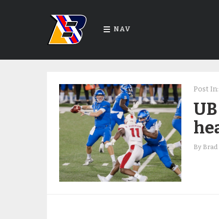
NAV
Post In:
UB
hea
By
Brad 