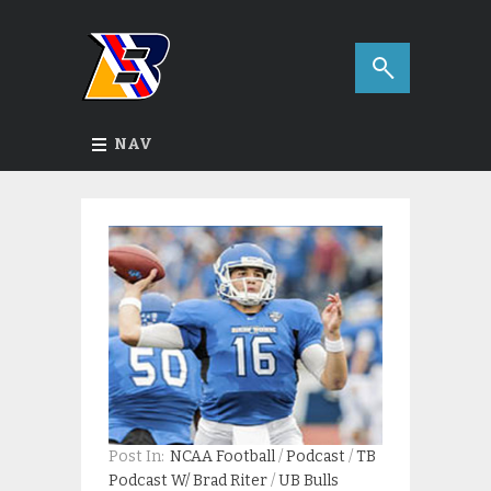
NAV
Post In:
NCAA Football
/
Podcast
/
TB
Podcast W/ Brad Riter
/
UB Bulls