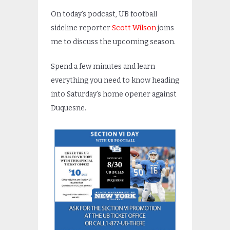
On today’s podcast, UB football
sideline reporter
Scott Wilson
joins
me to discuss the upcoming season.
Spend a few minutes and learn
everything you need to know heading
into Saturday’s home opener against
Duquesne.