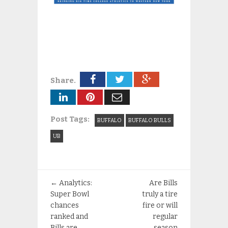
Share.
Post Tags:
BUFFALO
BUFFALO BULLS
UB
←
Analytics:
Are Bills
Super Bowl
truly a tire
chances
fire or will
ranked and
regular
Bills are
season