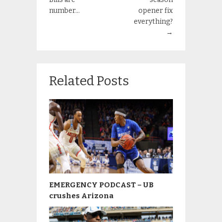
number…
opener fix
everything?
→
Related Posts
EMERGENCY PODCAST – UB
crushes Arizona