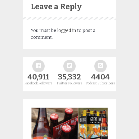
Leave a Reply
You must be
logged in
to post a
comment.
40,911
35,332
4404
Facebook Followers
Twitter Followers
Podcast Subscribers