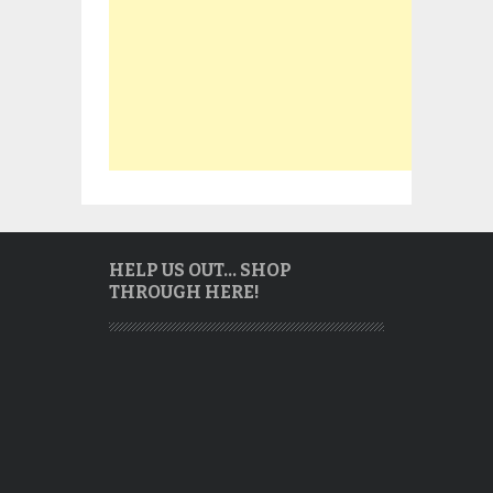
HELP US OUT… SHOP
THROUGH HERE!