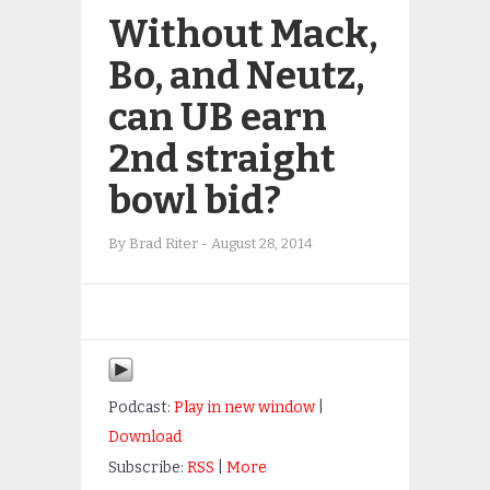
Without Mack,
Bo, and Neutz,
can UB earn
2nd straight
bowl bid?
By
Brad Riter
-
August 28, 2014
Podcast:
Play in new window
|
Download
Subscribe:
RSS
|
More