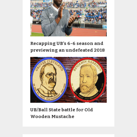
Recapping UB’s 6-6 season and
previewing an undefeated 2018
UB/Ball State battle for Old
Wooden Mustache