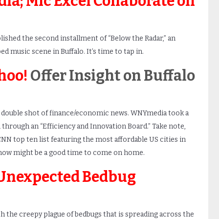
ia; Mic Excel Collaborate on
lished the second installment of “Below the Radar,” an
d music scene in Buffalo. It’s time to tap in.
hoo!
Offer Insight on Buffalo
a double shot of finance/economic news. WNYmedia took a
 through an “Efficiency and Innovation Board.” Take note,
NN top ten list featuring the most affordable US cities in
: now might be a good time to come on home.
Unexpected Bedbug
h the creepy plague of bedbugs that is spreading across the