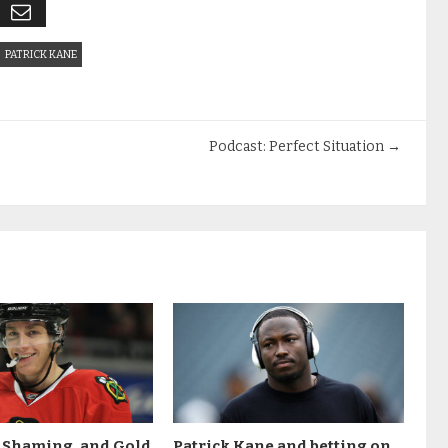
PATRICK KANE
Podcast: Perfect Situation
→
t Shaming, and Gold
Patrick Kane and betting on