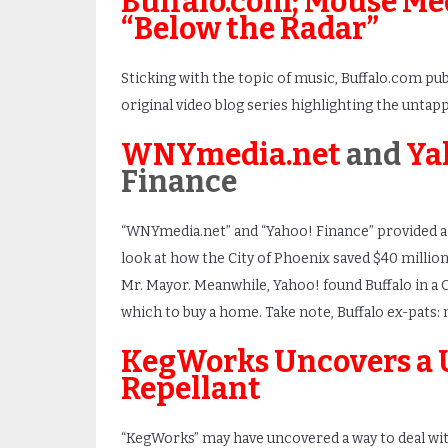
Buffalo.com; Mouse Med
“Below the Radar”
Sticking with the topic of music, Buffalo.com pub
original video blog series highlighting the untappe
WNYmedia.net
and
Ya
Finance
“WNYmedia.net” and “Yahoo! Finance” provided 
look at how the City of Phoenix saved $40 million
Mr. Mayor. Meanwhile, Yahoo! found Buffalo in a C
which to buy a home. Take note, Buffalo ex-pats
KegWorks Uncovers a 
Repellant
“KegWorks” may have uncovered a way to deal wit