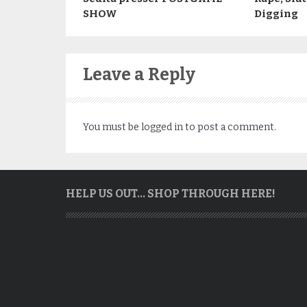
SHOW
Digging
Leave a Reply
You must be
logged in
to post a comment.
HELP US OUT… SHOP THROUGH HERE!