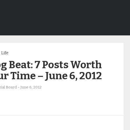
Life
g Beat: 7 Posts Worth
r Time – June 6, 2012
rial Board
-
June 6, 2012