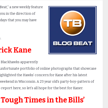
 Beat,” a new weekly feature
you in the direction of
 days that you may have
.
rick Kane
 Blackhawks apparently
an unfortunate portfolio of online photographs that showcase
highlighted the Hawks’ concern for Kane after his latest
 weekend in Wisconsin. A 23 year old’s party-boy-pattern of
report here, so let’s all hope for the best for Kaner.
 Tough Times in the Bills’