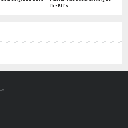
the Bills