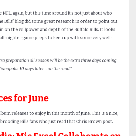
 NFL, again, but this time around it’s not just about who
he Bills” blog did some great research in order to point out
ain on the willpower and depth of the Buffalo Bills. It looks
of all-nighter game preps to keep up with some very well-
tra preparation all season will be the extra three days coming
ianapolis 10 days later… on the road.”
ces for June
bum releases to enjoy in this month of June. This is a nice,
/brooding Bills fans who just read that Chris Brown post.