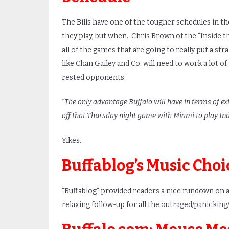
The Bills have one of the tougher schedules in the
they play, but when. Chris Brown of the “Inside t
all of the games that are going to really put a str
like Chan Gailey and Co. will need to work a lot 
rested opponents.
“The only advantage Buffalo will have in terms of ex
off that Thursday night game with Miami to play Ind
Yikes.
Buffablog’s Music Choi
“Buffablog” provided readers a nice rundown on al
relaxing follow-up for all the outraged/panicking