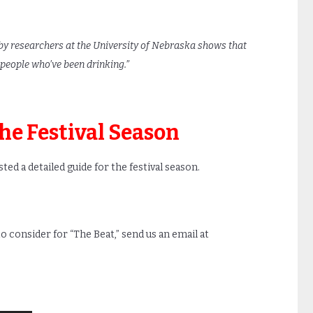
y researchers at the University of Nebraska shows that
 people who’ve been drinking.”
the Festival Season
ed a detailed guide for the festival season.
 to consider for “The Beat,” send us an email at