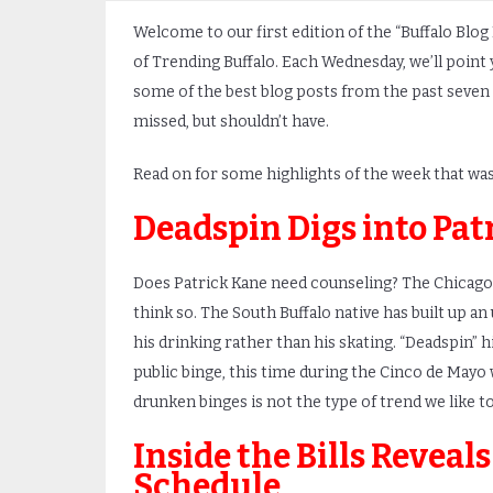
Welcome to our first edition of the “Buffalo Blog
of Trending Buffalo. Each Wednesday, we’ll point 
some of the best blog posts from the past seven
missed, but shouldn’t have.
Read on for some highlights of the week that was
Deadspin Digs into Pat
Does Patrick Kane need counseling? The Chicago
think so. The South Buffalo native has built up 
his drinking rather than his skating. “Deadspin” 
public binge, this time during the Cinco de Mayo
drunken binges is not the type of trend we like to 
Inside the Bills Reveals
Schedule