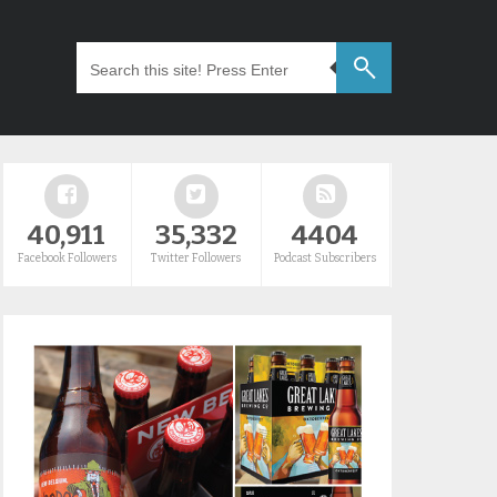
40,911
35,332
4404
Facebook Followers
Twitter Followers
Podcast Subscribers