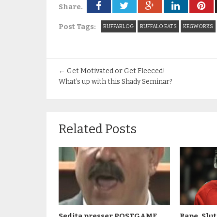
Share.
Post Tags:
BUFFABLOG
BUFFALO EATS
KEGWORKS
←
Get Motivated or Get Fleeced!
What’s up with this Shady Seminar?
Related Posts
Sedita presser POSTGAME
Rape, Slu