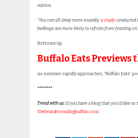
nation.
“You can all sleep more soundly;
a study
conducted b
bedbugs are more likely to refrain from feasting on
Bottoms up.
Buffalo Eats Previews 
As summer rapidly approaches, “Buffalo Eats” post
********
Trend with us:
If you have a blog that you’d like us
thebeat@trendingbuffao.com
.