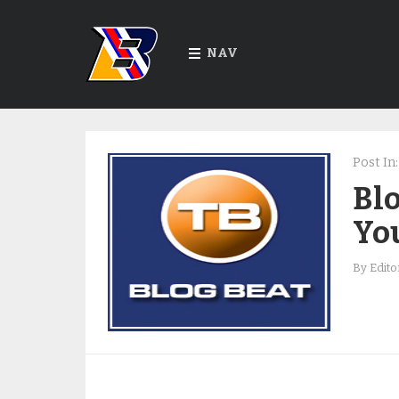
NAV
Post In:
Blo
You
By
Edito