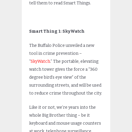
tell them to read Smart Things.
Smart Thing 1: SkyWatch
The Buffalo Police unveiled a new
tool in crime prevention –
“
SkyWatch
.” The portable, elevating
watch tower gives the force a “360
degree bird’s eye view” of the
surrounding streets, and will be used
to reduce crime throughout the city.
Like it or not, we’re years into the
whole Big Brother thing – be it
keyboard and mouse usage counters
at work, telephone surveillance,