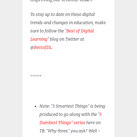
To stay up to date on these digital
trends and changes in education, make
sure to follow the “
Best of Digital
Learning
” blog on Twitter at
@
BestofDL
.
******
Note: “3 Smartest Things” is being
produced to go along with the “
5
Dumbest Things” series
here on
TB. “Why three,” you ask? Well –