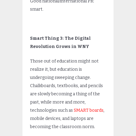
Good national/international PR:
smart.
Smart Thing 3: The Digital
Revolution Grows in WNY
Those out of education might not
realize it, but education is
undergoing sweeping change.
Chalkboards, textbooks, and pencils
are slowly becoming a thing of the
past, while more and more,
technologies such as
SMART boards
,
mobile devices, and laptops are
becoming the classroom norm.