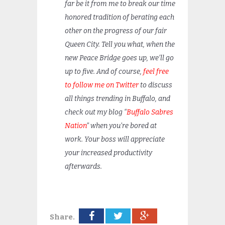
far be it from me to break our time
honored tradition of berating each
other on the progress of our fair
Queen City. Tell you what, when the
new Peace Bridge goes up, we’ll go
up to five. And of course,
feel free
to follow me on Twitter
to discuss
all things trending in Buffalo, and
check out my blog “
Buffalo Sabres
Nation
” when you’re bored at
work. Your boss will appreciate
your increased productivity
afterwards.
Share.