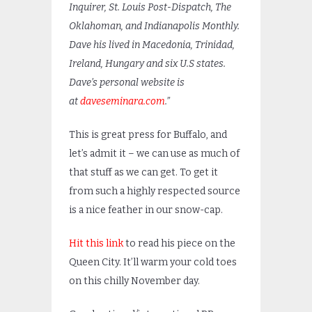
Inquirer, St. Louis Post-Dispatch, The
Oklahoman, and Indianapolis Monthly.
Dave his lived in Macedonia, Trinidad,
Ireland, Hungary and six U.S states.
Dave’s personal website is
at
daveseminara.com
.”
This is great press for Buffalo, and
let’s admit it – we can use as much of
that stuff as we can get. To get it
from such a highly respected source
is a nice feather in our snow-cap.
Hit this link
to read his piece on the
Queen City. It’ll warm your cold toes
on this chilly November day.