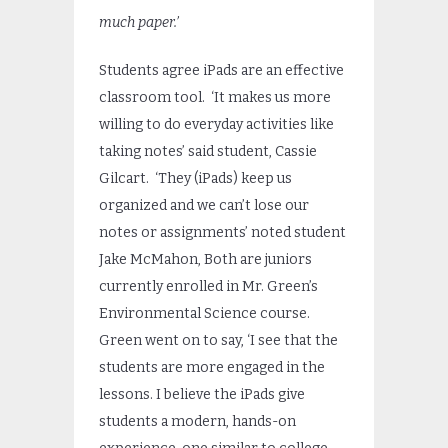
much paper.’
Students agree iPads are an effective
classroom tool. ‘It makes us more
willing to do everyday activities like
taking notes’ said student, Cassie
Gilcart. ‘They (iPads) keep us
organized and we can’t lose our
notes or assignments’ noted student
Jake McMahon, Both are juniors
currently enrolled in Mr. Green’s
Environmental Science course.
Green went on to say, ‘I see that the
students are more engaged in the
lessons. I believe the iPads give
students a modern, hands-on