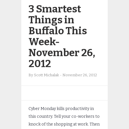
3 Smartest
Things in
Buffalo This
Week-
November 26,
2012
By
Scott Michalak
-
November 26, 2012
Cyber Monday kills productivity in
this country. Tell your co-workers to
knock of the shopping at work. Then