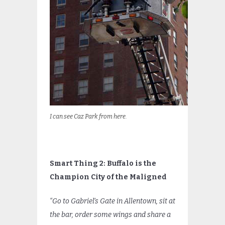
I can see Caz Park from here.
Smart Thing 2: Buffalo is the
Champion City of the Maligned
“Go to Gabriel’s Gate in Allentown, sit at
the bar, order some wings and share a