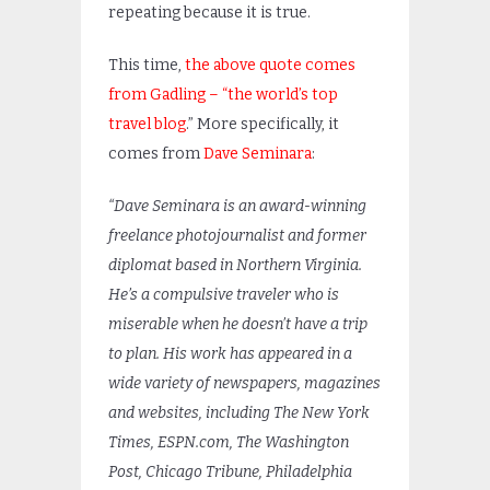
repeating because it is true.
This time,
the above quote comes
from Gadling – “the world’s top
travel blog
.” More specifically, it
comes from
Dave Seminara
:
“Dave Seminara is an award-winning
freelance photojournalist and former
diplomat based in Northern Virginia.
He’s a compulsive traveler who is
miserable when he doesn’t have a trip
to plan. His work has appeared in a
wide variety of newspapers, magazines
and websites, including The New York
Times, ESPN.com, The Washington
Post, Chicago Tribune, Philadelphia