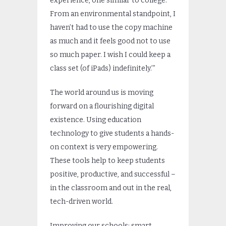
experience, one similar to college.
From an environmental standpoint, I
haven’t had to use the copy machine
as much and it feels good not to use
so much paper. I wish I could keep a
class set (of iPads) indefinitely.’”
The world around us is moving
forward on a flourishing digital
existence. Using education
technology to give students a hands-
on context is very empowering.
These tools help to keep students
positive, productive, and successful –
in the classroom and out in the real,
tech-driven world.
Improving our schools: smart.