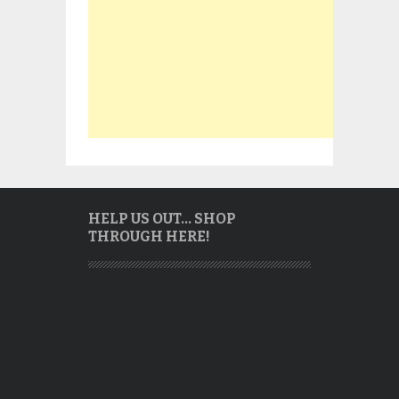
HELP US OUT… SHOP
THROUGH HERE!