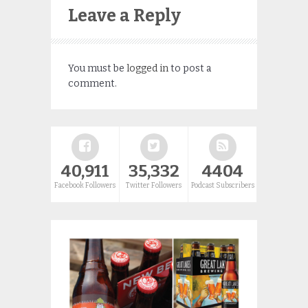
Leave a Reply
You must be
logged in
to post a
comment.
40,911
35,332
4404
Facebook Followers
Twitter Followers
Podcast Subscribers