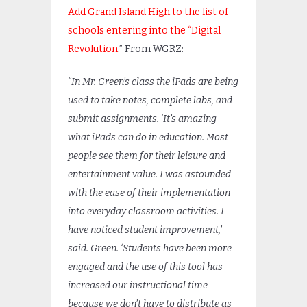
Add Grand Island High to the list of
schools entering into the “Digital
Revolution
.” From WGRZ:
“In Mr. Green’s class the iPads are being
used to take notes, complete labs, and
submit assignments. ‘It’s amazing
what iPads can do in education. Most
people see them for their leisure and
entertainment value. I was astounded
with the ease of their implementation
into everyday classroom activities. I
have noticed student improvement,’
said. Green. ‘Students have been more
engaged and the use of this tool has
increased our instructional time
because we don’t have to distribute as