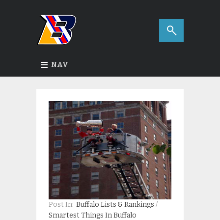
NAV
Post In:
Buffalo Lists & Rankings
/
Smartest Things In Buffalo