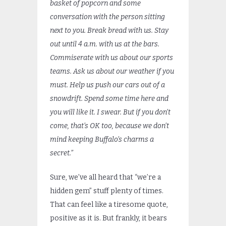
basket of popcorn and some
conversation with the person sitting
next to you. Break bread with us. Stay
out until 4 a.m. with us at the bars.
Commiserate with us about our sports
teams. Ask us about our weather if you
must. Help us push our cars out of a
snowdrift. Spend some time here and
you will like it. I swear. But if you don’t
come, that’s OK too, because we don’t
mind keeping Buffalo’s charms a
secret.”
Sure, we’ve all heard that “we’re a
hidden gem” stuff plenty of times.
That can feel like a tiresome quote,
positive as it is. But frankly, it bears