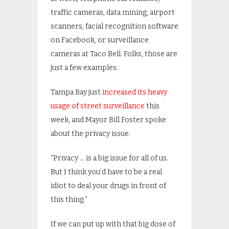
traffic cameras, data mining, airport
scanners, facial recognition software
on Facebook, or surveillance
cameras at Taco Bell. Folks, those are
just a few examples.
Tampa Bay just
increased its heavy
usage of street surveillance
this
week, and Mayor Bill Foster spoke
about the privacy issue.
“Privacy … is a big issue for all of us.
But I think you’d have to be a real
idiot to deal your drugs in front of
this thing.”
If we can put up with that big dose of