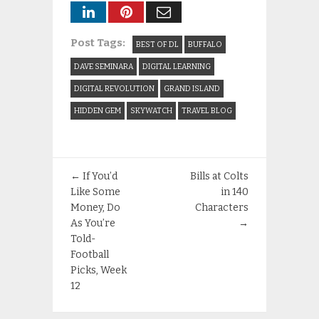
Post Tags:
BEST OF DL
BUFFALO
DAVE SEMINARA
DIGITAL LEARNING
DIGITAL REVOLUTION
GRAND ISLAND
HIDDEN GEM
SKYWATCH
TRAVEL BLOG
←
If You’d
Bills at Colts
Like Some
in 140
Money, Do
Characters
As You’re
→
Told-
Football
Picks, Week
12