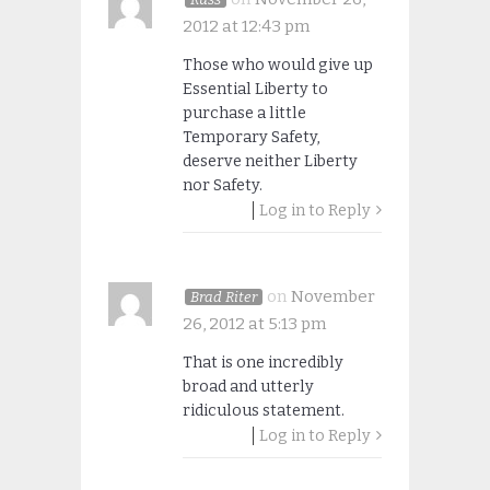
2012 at 12:43 pm
Those who would give up
Essential Liberty to
purchase a little
Temporary Safety,
deserve neither Liberty
nor Safety.
Log in to Reply
on
November
Brad Riter
26, 2012 at 5:13 pm
That is one incredibly
broad and utterly
ridiculous statement.
Log in to Reply