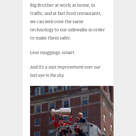
Big Brother at work, at home, in
traffic, and at fast food restaurants,
we can welcome the same
technology to our sidewalks in order
to make them safer.
Less muggings: smart.
And it’s a vast improvement over our
last eye in the sky.