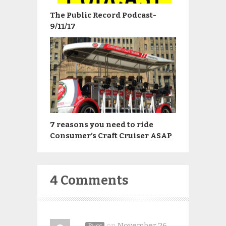
The Public Record Podcast-
9/11/17
7 reasons you need to ride
Consumer’s Craft Cruiser ASAP
4 Comments
on
November 26,
Russ