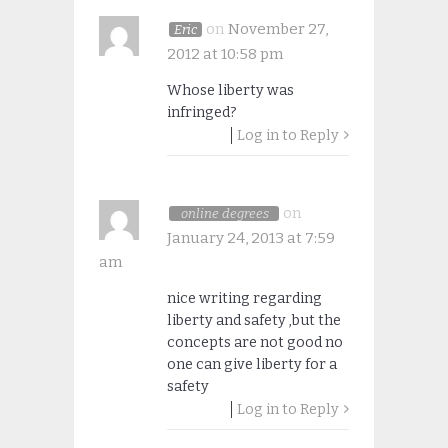
on
November 27,
Eric
2012 at 10:58 pm
Whose liberty was
infringed?
Log in to Reply
on
online degrees
January 24, 2013 at 7:59
am
nice writing regarding
liberty and safety ,but the
concepts are not good no
one can give liberty for a
safety
Log in to Reply