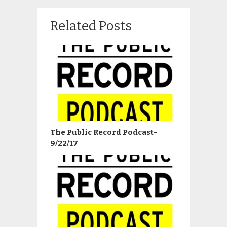
Related Posts
The Public Record Podcast-
9/22/17