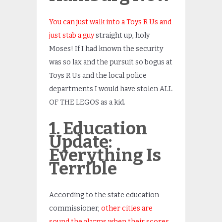
You can just walk into a Toys R Us and
just stab a guy
straight up, holy
Moses! If I had known the security
was so lax and the pursuit so bogus at
Toys R Us and the local police
departments I would have stolen ALL
OF THE LEGOS as a kid.
1. Education
Update:
Everything Is
Terrible
According to the state education
commissioner,
other cities are
sound the alarms when their scores