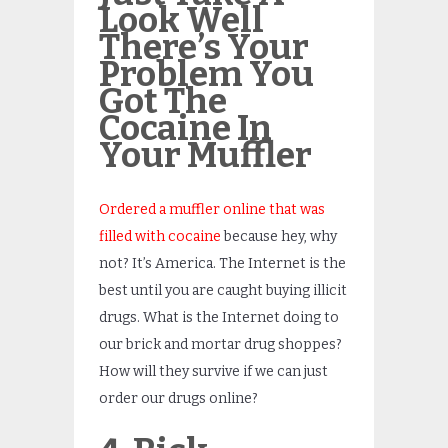
Look Well
There’s Your
Problem You
Got The
Cocaine In
Your Muffler
Ordered a muffler online that was
filled with cocaine
because hey, why
not? It’s America. The Internet is the
best until you are caught buying illicit
drugs. What is the Internet doing to
our brick and mortar drug shoppes?
How will they survive if we can just
order our drugs online?