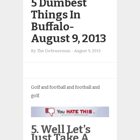
5 Dumbest
Things In
Buffalo-
August 9, 2013
By
The Defenseman
-
August 9, 2013
Golf and football and football and
golf.
5. Well Let’s
Just Take A