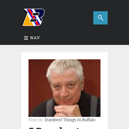
NAV
Post In:
Dumbest Things In Buffalo