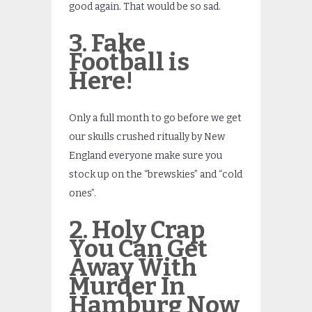
good again. That would be so sad.
3. Fake
Football is
Here!
Only a full month to go before we get
our skulls crushed ritually by New
England everyone make sure you
stock up on the “brewskies” and “cold
ones”.
2. Holy Crap
You Can Get
Away With
Murder In
Hamburg Now