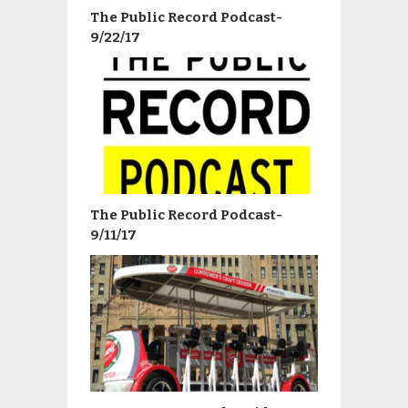
The Public Record Podcast-
9/22/17
The Public Record Podcast-
9/11/17