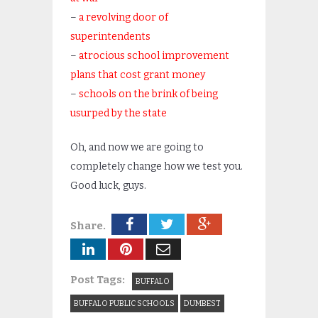
–
a revolving door of
superintendents
–
atrocious school improvement
plans that cost grant money
–
schools on the brink of being
usurped by the state
Oh, and now we are going to
completely change how we test you.
Good luck, guys.
Share.
Post Tags:
BUFFALO
BUFFALO PUBLIC SCHOOLS
DUMBEST