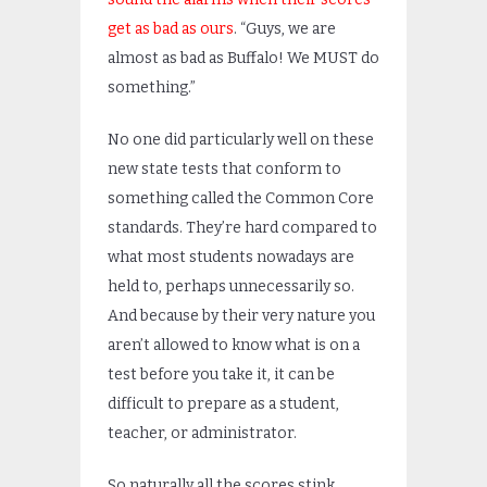
get as bad as ours
. “Guys, we are
almost as bad as Buffalo! We MUST do
something.”
No one did particularly well on these
new state tests that conform to
something called the Common Core
standards. They’re hard compared to
what most students nowadays are
held to, perhaps unnecessarily so.
And because by their very nature you
aren’t allowed to know what is on a
test before you take it, it can be
difficult to prepare as a student,
teacher, or administrator.
So naturally all the scores stink,