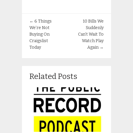
←
6 Things
10 Bills We
We’re Not
Suddenly
Buying On
Can’t Wait To
Craigslist
Watch Play
Today
Again
→
Related Posts