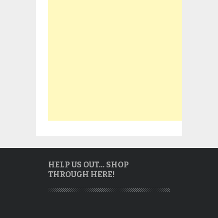
HELP US OUT… SHOP
THROUGH HERE!