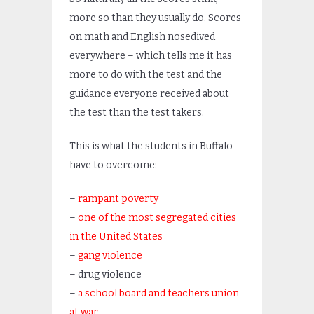
more so than they usually do. Scores
on math and English nosedived
everywhere – which tells me it has
more to do with the test and the
guidance everyone received about
the test than the test takers.
This is what the students in Buffalo
have to overcome:
–
rampant poverty
–
one of the most segregated cities
in the United States
–
gang violence
– drug violence
–
a school board and teachers union
at war