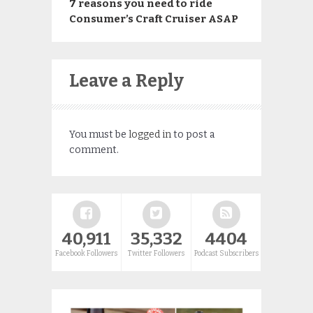
7 reasons you need to ride
Consumer’s Craft Cruiser ASAP
Leave a Reply
You must be
logged in
to post a
comment.
40,911
35,332
4404
Facebook Followers
Twitter Followers
Podcast Subscribers