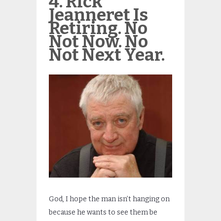
4. Rick
Jeanneret Is
Retiring. No
Not Now. No
Not Next Year.
God, I hope the man isn’t hanging on
because he wants to see them be