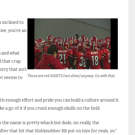
m inclined to
ive, you’re an
n and what
l that crap.
try that isn’t
Those are red SHIRTS (not skins) anyway. Go with that.
ot seems to
enough effort and pride you can build a culture around it.
a go of it if you crush enough skulls on the field.
 the name is pretty whack but dude, no really, the
ter that hit that Slobknobber RB put on him for reals, yo.”