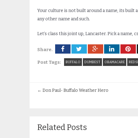
Your culture is not built around a name, its built
any other name and such.
Let’s class this joint up, Lancaster. Pick a name, 
Share.
Post Tags:
BUFFALO
DUMBEST
OBAMACARE
REDS
←
Don Paul- Buffalo Weather Hero
Related Posts