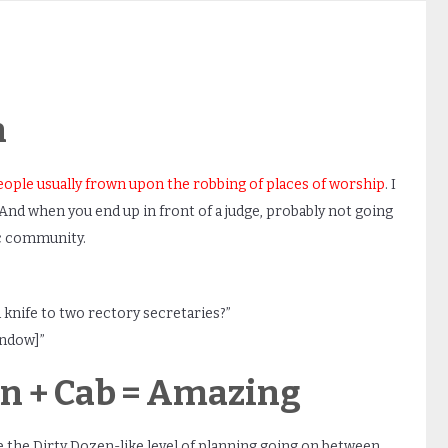
h
eople usually frown upon the robbing of places of worship
. I
d when you end up in front of a judge, probably not going
ic community.
 knife to two rectory secretaries?”
indow]”
ion + Cab = Amazing
 the Dirty Dozen-like level of planning going on between