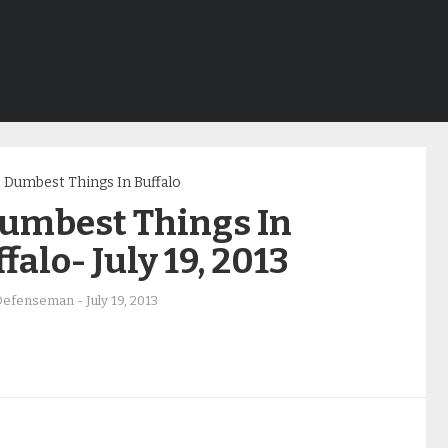
Dumbest Things In Buffalo
Dumbest Things In
falo- July 19, 2013
Defenseman
-
July 19, 2013