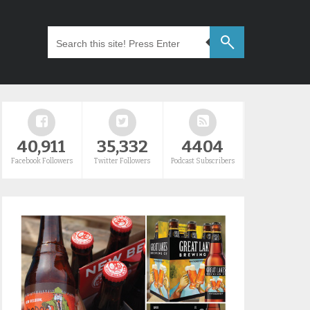
40,911
35,332
4404
Facebook Followers
Twitter Followers
Podcast Subscribers