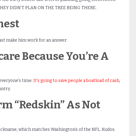
t. THEY DIDN’T PLAN ON THE TREE BEING THERE.
nest
east make him work for an answer.
are Because You’re A
everyone’s time.
It’s going to save people a boatload of cash
,
untry.
erm “Redskin” As Not
 nickname, which matches Washington’s of the NFL. Kudos.