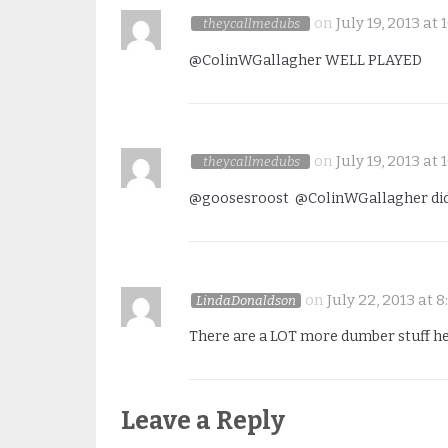
on
July 19, 2013 at
theycallmedubs
@ColinWGallagher WELL PLAYED
on
July 19, 2013 at
theycallmedubs
@goosesroost @ColinWGallagher did 
on
July 22, 2013 at 
LindaDonaldson
There are a LOT more dumber stuff here 
Leave a Reply