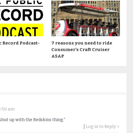
c Record Podcast-
7 reasons you need to ride
Consumer’s Craft Cruiser
ASAP
 9:50 am
hut up with the Redskins thing.”
Log in to Reply