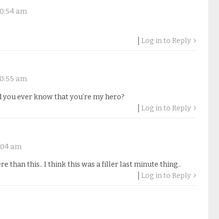
 10:54 am
Log in to Reply
 10:55 am
you ever know that you’re my hero?
Log in to Reply
8:04 am
than this.. I think this was a filler last minute thing..
Log in to Reply