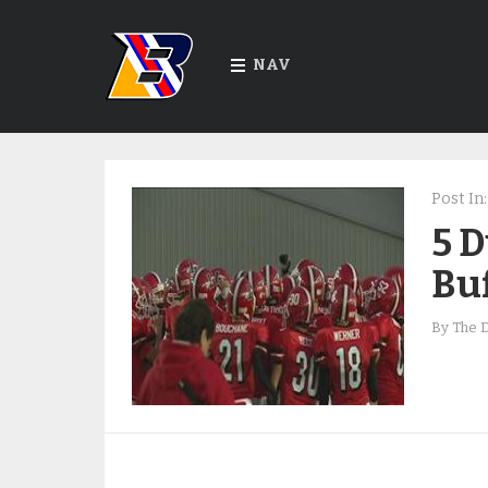
NAV
Post In:
5 
Buf
By
The 