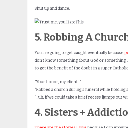
Shut up and dance.
5. Robbing A Churc
You are going to get caught eventually because
p
don’t know something about God or something. An
to get the benefit of the doubt in a super Cathol
“Your honor, my client…”
“Robbed a church during a funeral while holding a
“…uh, if we could take a brief recess [jumps out w
4. Sisters + Addict
These are the stories I love
because I can imagine