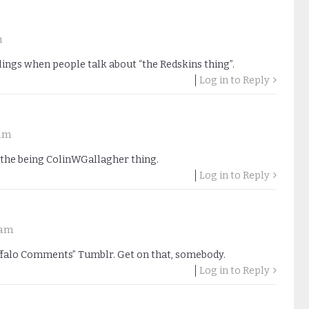
m
lings when people talk about “the Redskins thing”.
Log in to Reply
 am
the being ColinWGallagher thing.
Log in to Reply
 am
Buffalo Comments” Tumblr. Get on that, somebody.
Log in to Reply