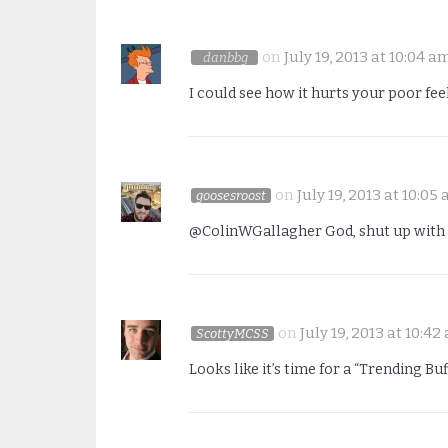
on
July 19, 2013 at 10:04 a
danbbg
I could see how it hurts your poor fee
on
July 19, 2013 at 10:05
goosesroost
@ColinWGallagher God, shut up with 
on
July 19, 2013 at 10:42
ScottyMCSS
Looks like it’s time for a “Trending 