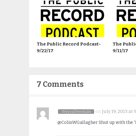
The Public Record Podcast-
The Publi
9/22/17
9/11/17
7 Comments
on
July 19, 2013 at
theycallmedubs
@ColinWGallagher Shut up with the “s