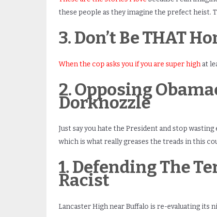
these people as they imagine the prefect heis
3. Don’t Be THAT Ho
When the cop asks you if you are super high
at l
2. Opposing Obamac
Dorknozzle
Just say you hate the President and stop wasting 
which is what really greases the treads in this co
1. Defending The T
Racist
Lancaster High near Buffalo is re-evaluating its