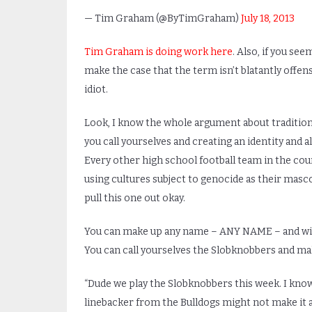
— Tim Graham (@ByTimGraham)
July 18, 2013
Tim Graham is doing work here
. Also, if you see
make the case that the term isn’t blatantly offens
idiot.
Look, I know the whole argument about traditio
you call yourselves and creating an identity and al
Every other high school football team in the coun
using cultures subject to genocide as their masc
pull this one out okay.
You can make up any name – ANY NAME – and with 
You can call yourselves the Slobknobbers and make 
“Dude we play the Slobknobbers this week. I know
linebacker from the Bulldogs might not make it af