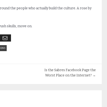
 around the people who actually build the culture. A rose by
crush skulls, move on.
KINS
Is the Sabres Facebook Page the
Worst Place on the Internet?
→