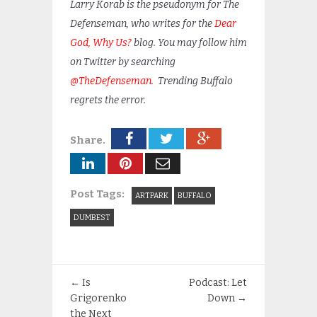
Larry Korab is the pseudonym for The
Defenseman, who writes for the
Dear
God, Why Us?
blog. You may follow him
on Twitter by searching
@TheDefenseman.
Trending Buffalo
regrets the error.
Share.
Post Tags:
ARTPARK
BUFFALO
DUMBEST
←
Is
Podcast: Let
Grigorenko
Down
→
the Next