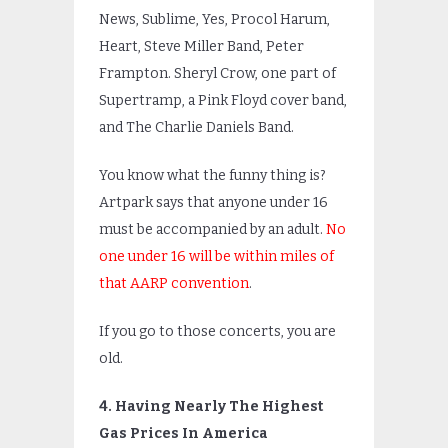
News, Sublime, Yes, Procol Harum,
Heart, Steve Miller Band, Peter
Frampton. Sheryl Crow, one part of
Supertramp, a Pink Floyd cover band,
and The Charlie Daniels Band.
You know what the funny thing is?
Artpark says that anyone under 16
must be accompanied by an adult.
No
one under 16 will be within miles of
that AARP convention
.
If you go to those concerts, you are
old.
4. Having Nearly The Highest
Gas Prices In America