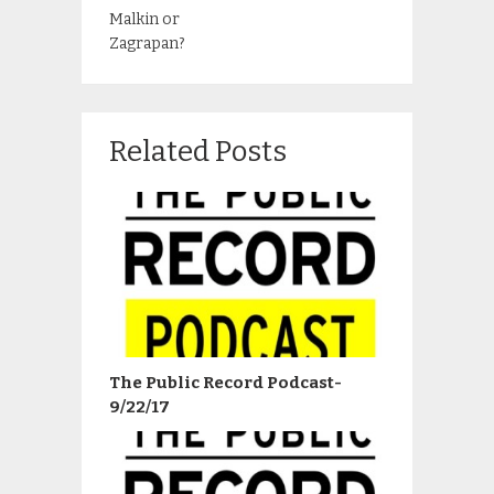
Malkin or
Zagrapan?
Related Posts
The Public Record Podcast-
9/22/17