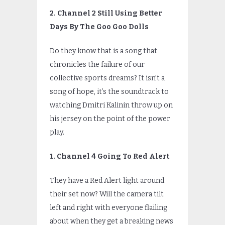
2. Channel 2 Still Using Better
Days By The Goo Goo Dolls
Do they know that is a song that
chronicles the failure of our
collective sports dreams? It isn’t a
song of hope, it’s the soundtrack to
watching Dmitri Kalinin throw up on
his jersey on the point of the power
play.
1. Channel 4 Going To Red Alert
They have a Red Alert light around
their set now? Will the camera tilt
left and right with everyone flailing
about when they get a breaking news