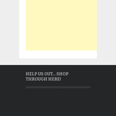
HELP US OUT… SHOP
THROUGH HERE!