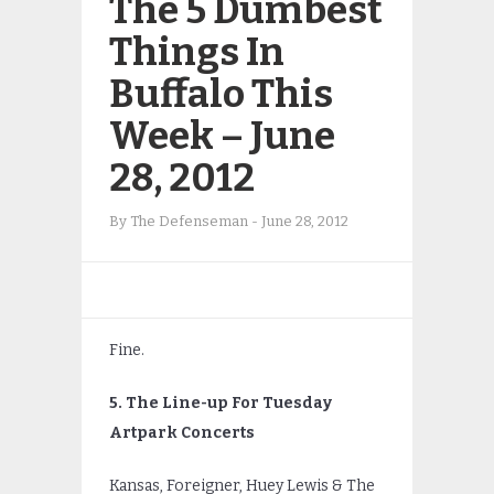
The 5 Dumbest
Things In
Buffalo This
Week – June
28, 2012
By
The Defenseman
-
June 28, 2012
Fine.
5. The Line-up For Tuesday
Artpark Concerts
Kansas, Foreigner, Huey Lewis & The