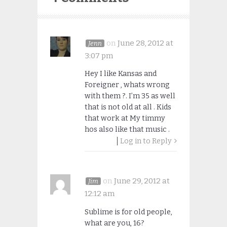
on
June 28, 2012 at
Jenn
3:07 pm
Hey I like Kansas and
Foreigner , whats wrong
with them ?. I’m 35 as well
that is not old at all . Kids
that work at My timmy
hos also like that music .
Log in to Reply
on
June 29, 2012 at
Jim
12:12 am
Sublime is for old people,
what are you, 16?