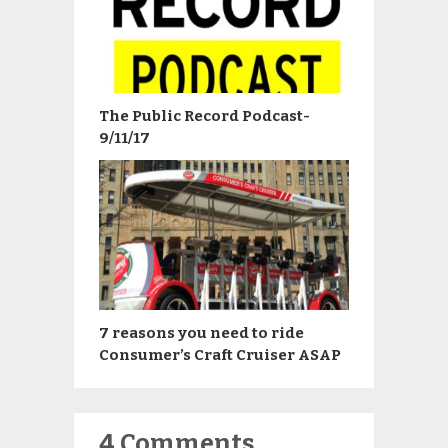
The Public Record Podcast-
9/11/17
7 reasons you need to ride
Consumer’s Craft Cruiser ASAP
4 Comments