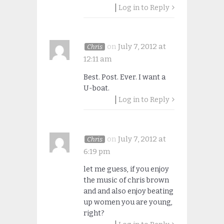
Log in to Reply
on
July 7, 2012 at
Chris
12:11 am
Best. Post. Ever. I want a
U-boat.
Log in to Reply
on
July 7, 2012 at
Chris
6:19 pm
let me guess, if you enjoy
the music of chris brown
and and also enjoy beating
up women you are young,
right?