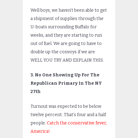
Well boys, we haven’t been able to get
a shipment of supplies through the
U-boats surrounding Buffalo for
weeks, and they are starting to run
out of fuel. We are going to have to
double up the convoys if we are
WELL YOU TRY AND EXPLAIN THIS.
3. No One Showing Up For The
Republican Primary In The NY
27th
Turnout was expected to be below
twelve percent. That’s four and a half
people.
Catch the conservative fever,
America!