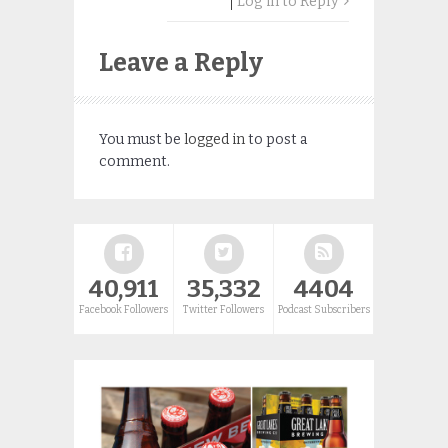
Log in to Reply
Leave a Reply
You must be
logged in
to post a
comment.
40,911
35,332
4404
Facebook Followers
Twitter Followers
Podcast Subscribers