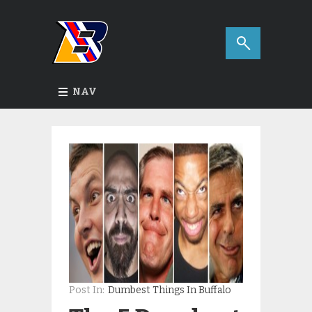
NAV
Post In:
Dumbest Things In Buffalo