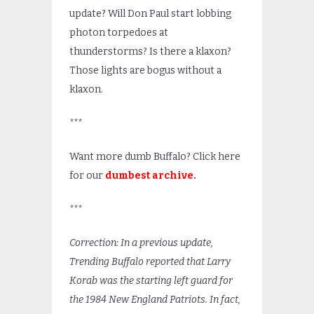
update? Will Don Paul start lobbing
photon torpedoes at
thunderstorms? Is there a klaxon?
Those lights are bogus without a
klaxon.
***
Want more dumb Buffalo? Click here
for our
dumbest archive
.
***
Correction: In a previous update,
Trending Buffalo reported that Larry
Korab was the starting left guard for
the 1984 New England Patriots. In fact,