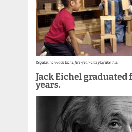
Regular, non-Jack Eichel five-year-olds play like this.
Jack Eichel graduated 
years.