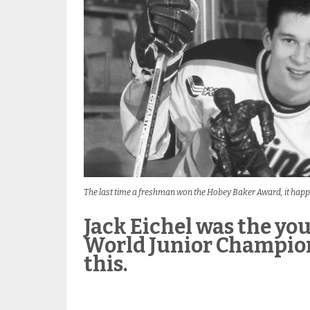
The last time a freshman won the Hobey Baker Award, it happ
Jack Eichel was the you
World Junior Champions
this.