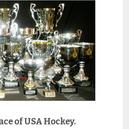
face of USA Hockey.