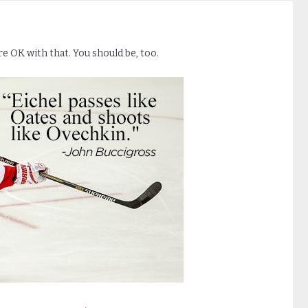
e OK with that. You should be, too.