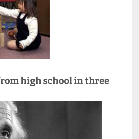
from high school in three