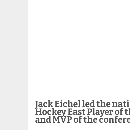
Jack Eichel led the nat
Hockey East Player of t
and MVP of the confer