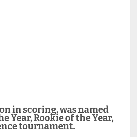
ion in scoring, was named
he Year, Rookie of the Year,
ence tournament.