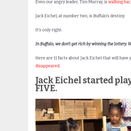
Even our angry leader, Tim Murray, is
walking ba
Jack Eichel, at number two, is Buffalo’s destiny.
It’s only right.
In Buffalo, we don’t get rich by winning the lottery. 
Here are 11 facts about Jack Eichel that will have
disappeared
.
Jack Eichel started pla
FIVE.