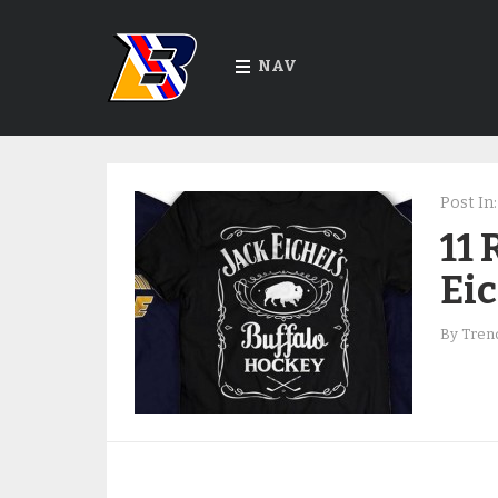
NAV
Post In:
11 
Eic
By
Trend