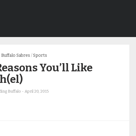
Buffalo Sabres
/
Sports
Reasons You’ll Like
h(el)
ing Buffalo
-
April 20, 2015