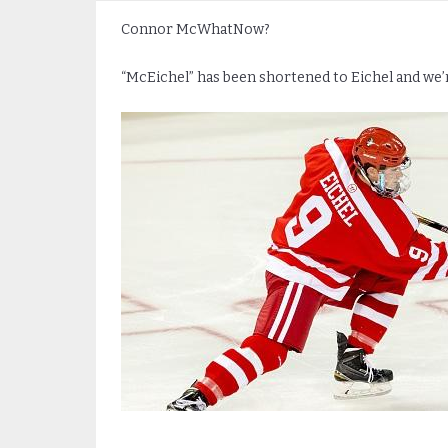
Connor McWhatNow?
“McEichel” has been shortened to Eichel and we’r