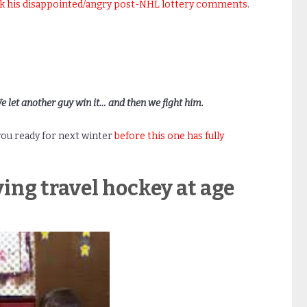
ck his disappointed/angry post-NHL lottery comments
.
We let another guy win it… and then we fight him.
 you ready for next winter
before this one has fully
ying travel hockey at age