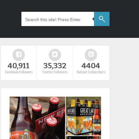
40,911
35,332
4404
Facebook Followers
Twitter Followers
Podcast Subscribers