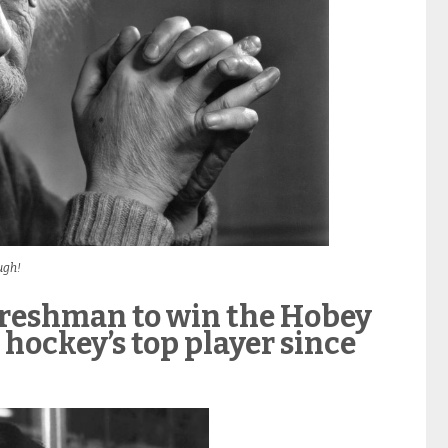
ugh!
t freshman to win the Hobey
hockey’s top player since