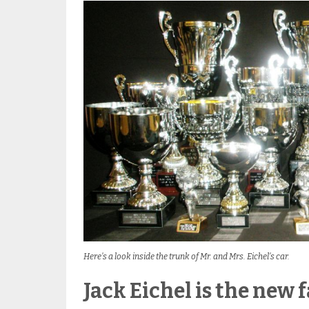
Here’s a look inside the trunk of Mr. and Mrs. Eichel’s car.
Jack Eichel is the new 