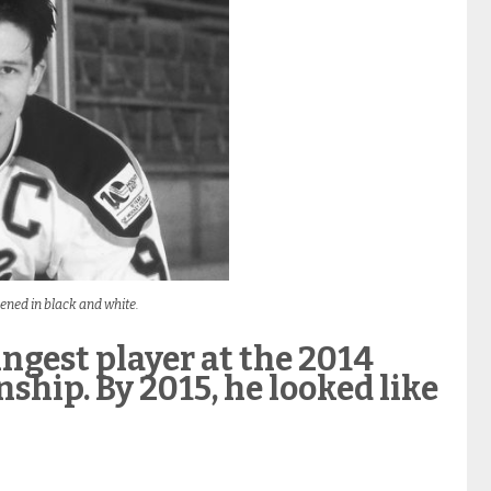
ened in black and white.
ngest player at the 2014
hip. By 2015, he looked like