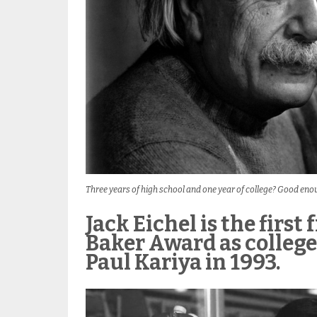
Three years of high school and one year of college? Good eno
Jack Eichel is the firs
Baker Award as college 
Paul Kariya in 1993.