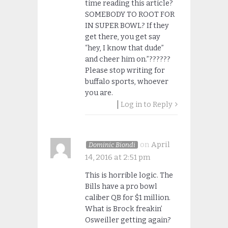
time reading this article?
SOMEBODY TO ROOT FOR
IN SUPER BOWL? If they
get there, you get say
“hey, I know that dude”
and cheer him on.”??????
Please stop writing for
buffalo sports, whoever
you are.
Log in to Reply
on
April
Dominic Biondi
14, 2016 at 2:51 pm
This is horrible logic. The
Bills have a pro bowl
caliber QB for $1 million.
What is Brock freakin’
Osweiller getting again?