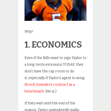
Why?
1. ECONOMICS
Even if the Bills want to sign Taylor to
a long-term extension TODAY, they
don’t have the cap room to do
it, especially if Taylor’s agent is using
Brock Osweiler’s contract as a
benchmark
. (He is.)
If they wait until the end of the
season, Taylor undoubtedly walks