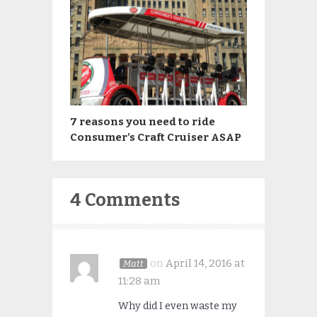
7 reasons you need to ride
Consumer’s Craft Cruiser ASAP
4 Comments
on
April 14, 2016 at
Matt
11:28 am
Why did I even waste my