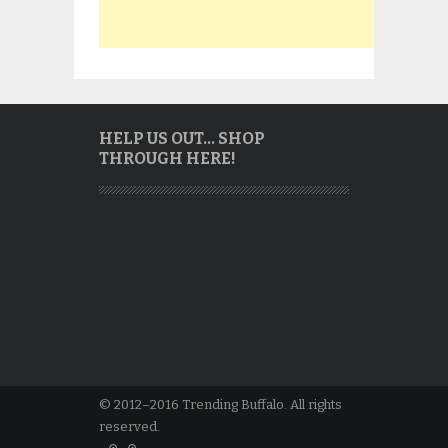
HELP US OUT… SHOP
THROUGH HERE!
© 2012–2016 Trending Buffalo. All rights
reserved.