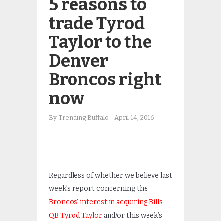
5 reasons to
trade Tyrod
Taylor to the
Denver
Broncos right
now
By
Trending Buffalo
-
April 14, 2016
Regardless of whether we believe last
week’s report concerning the
Broncos’ interest in acquiring Bills
QB Tyrod Taylor
and/or this week’s