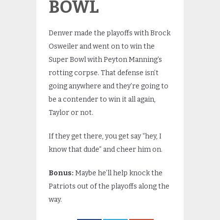
BOWL
Denver made the playoffs with Brock
Osweiler and went on to win the
Super Bowl with Peyton Manning’s
rotting corpse. That defense isn’t
going anywhere and they’re going to
be a contender to win it all again,
Taylor or not.
If they get there, you get say “hey, I
know that dude” and cheer him on.
Bonus:
Maybe he’ll help knock the
Patriots out of the playoffs along the
way.