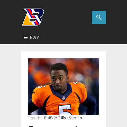
NAV
Post In:
Buffalo Bills
/
Sports