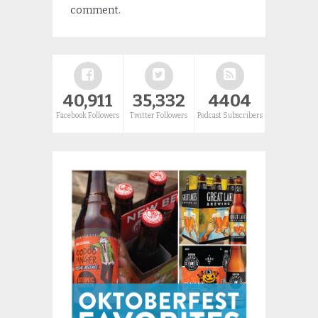
comment.
40,911
35,332
4404
Facebook Followers
Twitter Followers
Podcast Subscribers