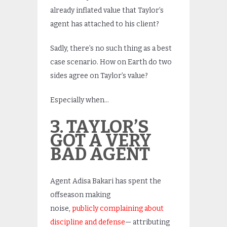
already inflated value that Taylor’s
agent has attached to his client?
Sadly, there’s no such thing as a best
case scenario. How on Earth do two
sides agree on Taylor’s value?
Especially when…
3. TAYLOR’S
GOT A VERY
BAD AGENT
Agent Adisa Bakari has spent the
offseason making
noise,
publicly complaining about
discipline and defense
— attributing