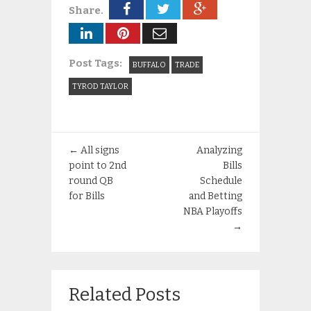
Share.
Post Tags:
BUFFALO
TRADE
TYROD TAYLOR
←
All signs
Analyzing
point to 2nd
Bills
round QB
Schedule
for Bills
and Betting
NBA Playoffs
→
Related Posts