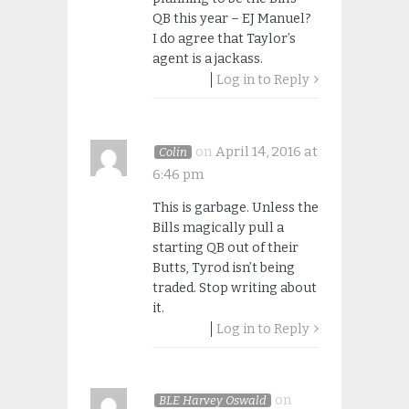
QB this year – EJ Manuel?
I do agree that Taylor’s
agent is a jackass.
Log in to Reply
on
April 14, 2016 at
Colin
6:46 pm
This is garbage. Unless the
Bills magically pull a
starting QB out of their
Butts, Tyrod isn’t being
traded. Stop writing about
it.
Log in to Reply
on
BLE Harvey Oswald