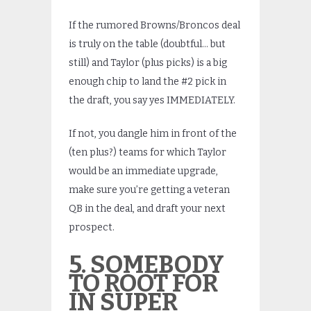
If the rumored Browns/Broncos deal
is truly on the table (doubtful… but
still) and Taylor (plus picks) is a big
enough chip to land the #2 pick in
the draft, you say yes IMMEDIATELY.
If not, you dangle him in front of the
(ten plus?) teams for which Taylor
would be an immediate upgrade,
make sure you’re getting a veteran
QB in the deal, and draft your next
prospect.
5. SOMEBODY
TO ROOT FOR
IN SUPER