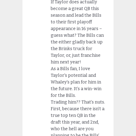
If Taylor does actually
become a great QB this
season and lead the Bills
to their first playoff
appearance in 16 years –
guess what? The Bills can
the either gladly back up
the Brinks truck for
Taylor, or, just franchise
him next year!
As a Bills fan, I love
Taylor’s potential and
Whaley’s plan for him in
the future. It’s a win-win
for the Bills.
Trading him?? That’s nuts.
First, because there isn’t a
true top ten QB in the
draft this year, and 2nd,
who the hell are you
planning to be the Bills’