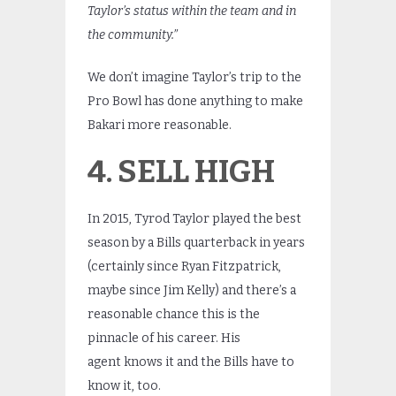
Taylor’s status within the team and in
the community.”
We don’t imagine Taylor’s trip to the
Pro Bowl has done anything to make
Bakari more reasonable.
4. SELL HIGH
In 2015, Tyrod Taylor played the best
season by a Bills quarterback in years
(certainly since Ryan Fitzpatrick,
maybe since Jim Kelly) and there’s a
reasonable chance this is the
pinnacle of his career. His
agent knows it and the Bills have to
know it, too.