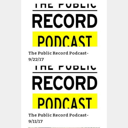
The Public Record Podcast-
9/22/17
The Public Record Podcast-
9/11/17