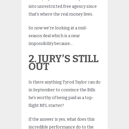
into unrestricted free agency since
that’s where the real money lives.
So now we’re looking at a mid-
season deal which is a near
impossibility because…
2. JURY’S STILL
OUT
Is there anything Tyrod Taylor can do
in September to convince the Bills
he’s worthy of being paid as a top-
flight NFL starter?
If the answer is yes, what does this
incredible performance do to the