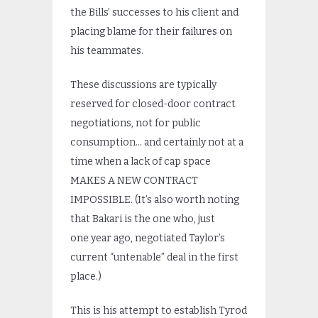
the Bills’ successes to his client and
placing blame for their failures on
his teammates.
These discussions are typically
reserved for closed-door contract
negotiations, not for public
consumption… and certainly not at a
time when a lack of cap space
MAKES A NEW CONTRACT
IMPOSSIBLE. (It’s also worth noting
that Bakari is the one who, just
one year ago, negotiated Taylor’s
current “untenable” deal in the first
place.)
This is his attempt to establish Tyrod