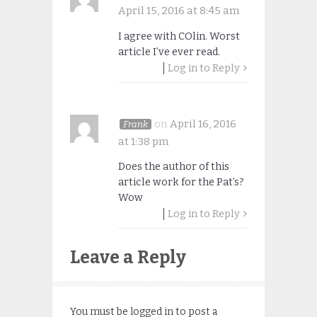
April 15, 2016 at 8:45 am
I agree with COlin. Worst
article I’ve ever read.
Log in to Reply
on
April 16, 2016
Frank
at 1:38 pm
Does the author of this
article work for the Pat’s?
Wow
Log in to Reply
Leave a Reply
You must be
logged in
to post a