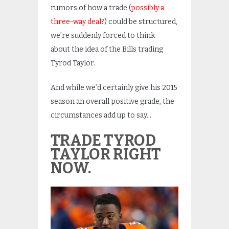
rumors of how a trade (
possibly a
three-way deal?
) could be structured,
we’re suddenly forced to think
about the idea of the Bills trading
Tyrod Taylor.
And while we’d certainly give his 2015
season an overall positive grade, the
circumstances add up to say…
TRADE TYROD
TAYLOR RIGHT
NOW.