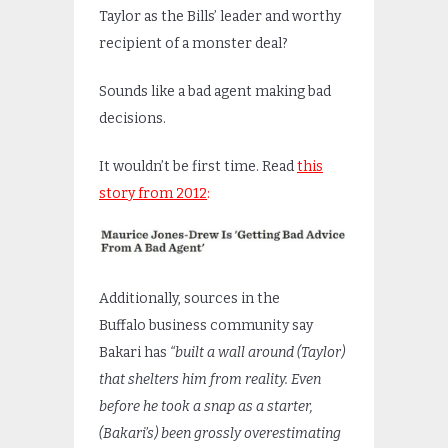
Taylor as the Bills’ leader and worthy
recipient of a monster deal?
Sounds like a bad agent making bad
decisions.
It wouldn’t be first time. Read
this
story from 2012
:
Additionally, sources in the
Buffalo business community say
Bakari has
“built a wall around (Taylor)
that shelters him from reality. Even
before he took a snap as a starter,
(Bakari’s) been grossly overestimating