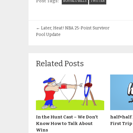
Post Tags:
BUFFALO BILLS
TWITTER
←
Later, Heat! NBA 25-Point Survivor
Pool Update
Related Posts
In the Hunt Cast – We Don’t
half+half 
Know How to Talk About
First Trip
Wins