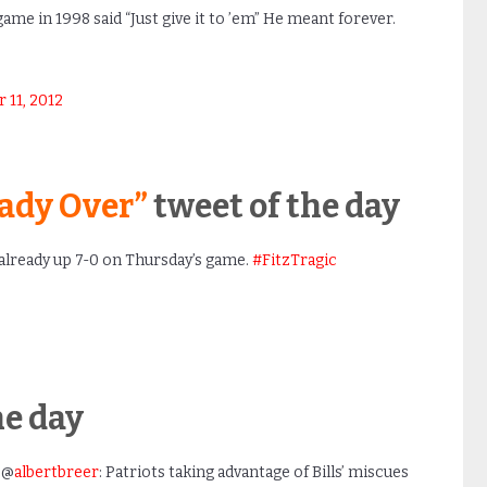
 game in 1998 said “Just give it to ’em” He meant forever.
11, 2012
ready Over”
tweet of the day
already up 7-0 on Thursday’s game.
#FitzTragic
he day
 @
albertbreer
: Patriots taking advantage of Bills’ miscues