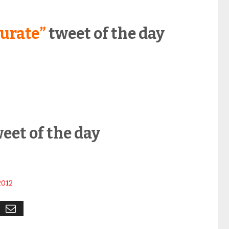
urate”
tweet of the day
2
eet of the day
2012