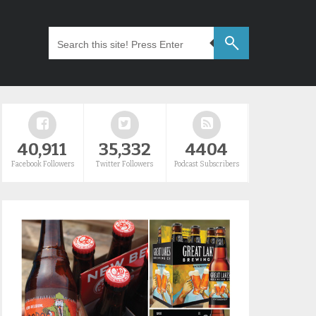
40,911
35,332
4404
Facebook Followers
Twitter Followers
Podcast Subscribers