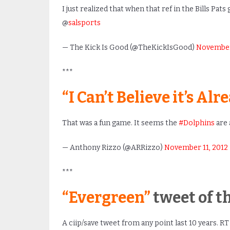
I just realized that when that ref in the Bills Pats
@
salsports
— The Kick Is Good (@TheKickIsGood)
November 
***
“I Can’t Believe it’s Al
That was a fun game. It seems the
#Dolphins
are 
— Anthony Rizzo (@ARRizzo)
November 11, 2012
***
“Evergreen”
tweet of t
A ciip/save tweet from any point last 10 years. RT