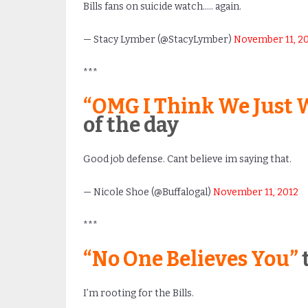
Bills fans on suicide watch….. again.
— Stacy Lymber (@StacyLymber)
November 11, 2
***
“OMG I Think We Just W
of the day
Good job defense. Cant believe im saying that.
— Nicole Shoe (@Buffalogal)
November 11, 2012
***
“No One Believes You”
t
I’m rooting for the Bills.