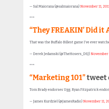
— Sal Maiorana (@salmaiorana)
November 11, 201
***
“They FREAKIN’ Did it 
That was the Buffalo Billest game I’ve ever watch
— Derek Jedamski (@TheHosers_DSJ)
November 1
***
“Marketing 101”
tweet 
Tom Brady endorses Ugg. Ryan Fitzpatrick endo
— James Kurdziel (@JamesRadio)
November 11, 2