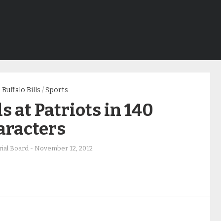
Buffalo Bills
/
Sports
ls at Patriots in 140
aracters
rial Board
-
November 12, 2012