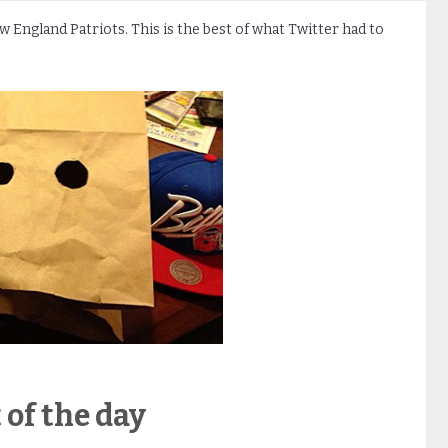
ew England Patriots. This is the best of what Twitter had to
 of the day