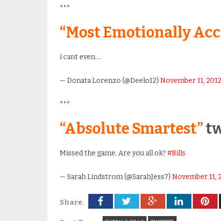
***
“Most Emotionally Acc
i cant even….
— Donata Lorenzo (@Deelo12)
November 11, 201
***
“Absolute Smartest”
tw
Missed the game. Are you all ok?
#Bills
— Sarah Lindstrom (@SarahJess7)
November 11, 
Share.