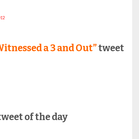
012
itnessed a 3 and Out”
tweet
weet of the day