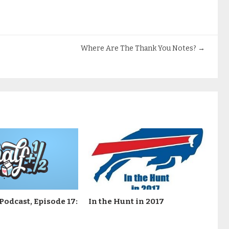
Where Are The Thank You Notes?
→
Podcast, Episode 17:
In the Hunt in 2017