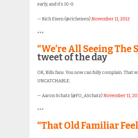
early, and it’s 10-0.
— Rich Eisen (@richeisen)
November 11, 2012
***
“We’re All Seeing The 
tweet of the day
OK, Bills fans. You now can fully complain. That wa
UNCATCHABLE.
— Aaron Schatz (@FO_ASchatz)
November 11, 20
***
“That Old Familiar Fee