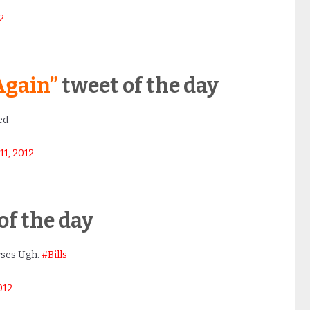
2
Again”
tweet of the day
ed
1, 2012
of the day
rses Ugh.
#Bills
012