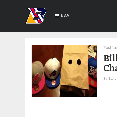
NAV
Post In:
Bil
Ch
By
Edito