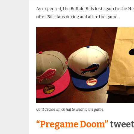
As expected, the Buffalo Bills lost again to the N
offer Bills fans during and after the game.
Can’t decide which hat to wear to the game.
“Pregame Doom”
tweet