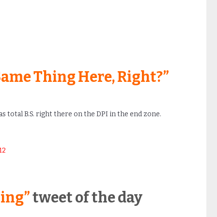
Same Thing Here, Right?”
s total B.S. right there on the DPI in the end zone.
12
ling”
tweet of the day