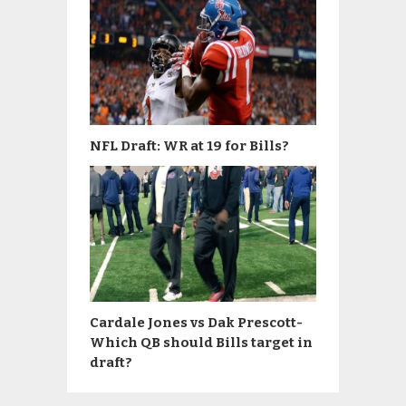
NFL Draft: WR at 19 for Bills?
Cardale Jones vs Dak Prescott-
Which QB should Bills target in
draft?