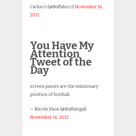
Carlucci (@Buffalucci)
November 16,
2012
You Have My
Attention
Tweet of the
Day
screen passes are the missionary
position of football.
— Nicole Shoe (@Buffalogal)
November 16, 2012