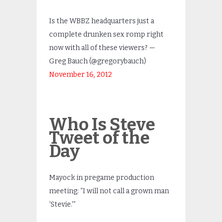
Is the WBBZ headquarters just a
complete drunken sex romp right
now with all of these viewers? —
Greg Bauch (@gregorybauch)
November 16, 2012
Who Is Steve
Tweet of the
Day
Mayock in pregame production
meeting: “I will not call a grown man
‘Stevie.'”