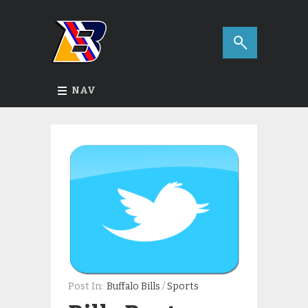
NAV
Post In:
Buffalo Bills
/
Sports