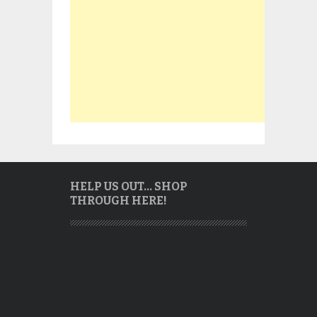
HELP US OUT… SHOP
THROUGH HERE!