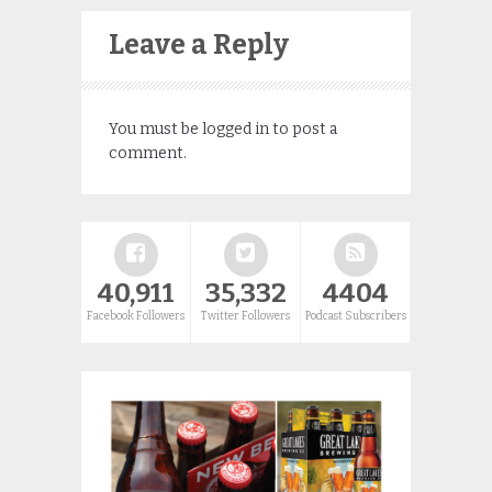
Leave a Reply
You must be
logged in
to post a
comment.
40,911
35,332
4404
Facebook Followers
Twitter Followers
Podcast Subscribers