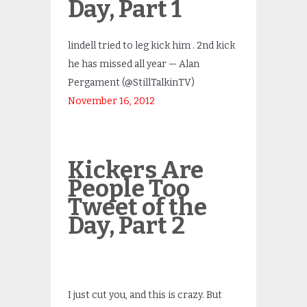
Day, Part 1
lindell tried to leg kick him . 2nd kick
he has missed all year — Alan
Pergament (@StillTalkinTV)
November 16, 2012
Kickers Are
People Too
Tweet of the
Day, Part 2
I just cut you, and this is crazy. But