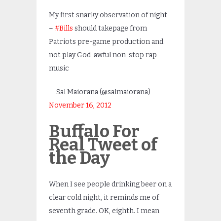
My first snarky observation of night
–
#Bills
should takepage from
Patriots pre-game production and
not play God-awful non-stop rap
music
— Sal Maiorana (@salmaiorana)
November 16, 2012
Buffalo For
Real Tweet of
the Day
When I see people drinking beer on a
clear cold night, it reminds me of
seventh grade. OK, eighth. I mean