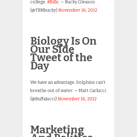
college.
#Bills
. — Bucky Gleason
(@TBNbucky)
November 16, 2012
Biology Is On
Our Side
Tweet of the
Day
We have an advantage. Dolphins can’t
breathe out of water. — Matt Carlucci
(@Buffalucci)
November 16, 2012
Marketing