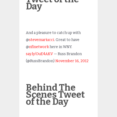
Day
And a pleasure to catch up with
@
stevemariucci
. Great to have
@
nflnetwork
here in WNY.
say.ly/OuE4AKV
— Russ Brandon
(@RussBrandon)
November 16, 2012
Behind The
Scenes Tweet
of the Day