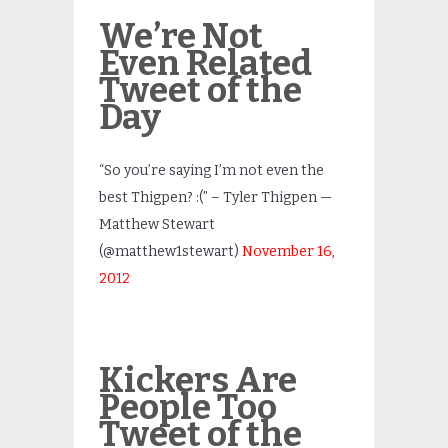
We’re Not
Even Related
Tweet of the
Day
“So you’re saying I’m not even the
best Thigpen? :(” – Tyler Thigpen —
Matthew Stewart
(@matthew1stewart)
November 16,
2012
Kickers Are
People Too
Tweet of the