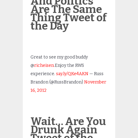
And Politics
Are The Same
Thing Tweet of
the Day
Great to see my good buddy
@
richeisen
.Enjoy the RWS
experience.
say.ly/QKe4AKN
— Russ
Brandon (@RussBrandon)
November
16, 2012
Wait… Are You
Drunk Again