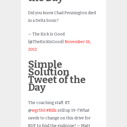
Did you know Chad Pennington died
in a Delta Sonic?
— The Kick Is Good
(@TheKickIsGood)
November 16,
2012
Simple
Solution
Tweet of the
Day
The coaching staff. RT
@
wgr550
:
#Bills
still up 19-7.What
needs to change on this drive for
BUF to find the endzone? — Matt