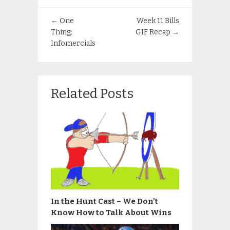
←
One
Week 11 Bills
Thing:
GIF Recap
→
Infomercials
Related Posts
In the Hunt Cast – We Don’t
Know How to Talk About Wins