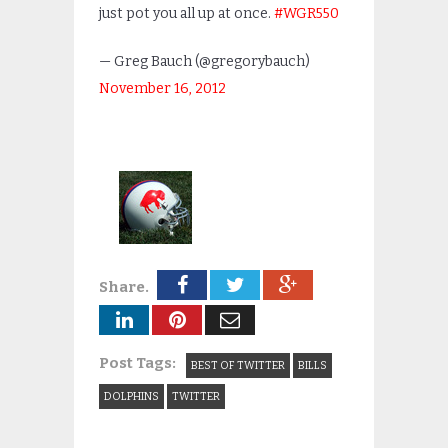
just pot you all up at once.
#WGR550
— Greg Bauch (@gregorybauch)
November 16, 2012
Share.
Post Tags:
BEST OF TWITTER
BILLS
DOLPHINS
TWITTER