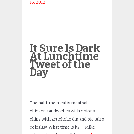
16, 2012
It Sure Is Dark
At Lunchtime
Tweet of the
Day
The halftime meal is meatballs,
chicken sandwiches with onions,
chips with artichoke dip and pie. Also
coleslaw. What time is it? — Mike