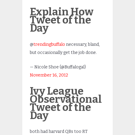
Explain How
Tweet of the
Day
@
trendingbuffalo
necessary, bland,
but occasionally get the job done.
— Nicole Shoe (@Buffalogal)
November 16, 2012
Ivy League
Observational
Tweet of the
Day
both had harvard QBs too RT