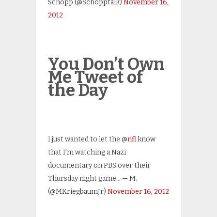
Schopp (@Schopptalk)
November 16,
2012
You Don’t Own
Me Tweet of
the Day
I just wanted to let the @
nfl
know
that I’m watching a Nazi
documentary on PBS over their
Thursday night game… — M.
(@MKriegbaumJr)
November 16, 2012