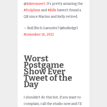
@
lukerussert
: It’s pretty amazing the
#Dolphins
and
#Bills
haven’t found a
QB since Marino and Kelly retired.
— Bull (Rich Gaenzler) (@bulledge)
November 16, 2012
Worst
Postgame
Show Ever
Tweet of the
Day
I shouldn’t do this but, if you want to
complain, call the studio now and I’ll