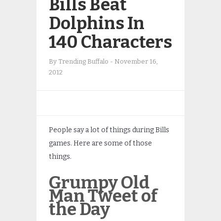
Bills Beat
Dolphins In
140 Characters
By
Trending Buffalo
-
November 16,
2012
People say a lot of things during Bills
games. Here are some of those
things.
Grumpy Old
Man Tweet of
the Day