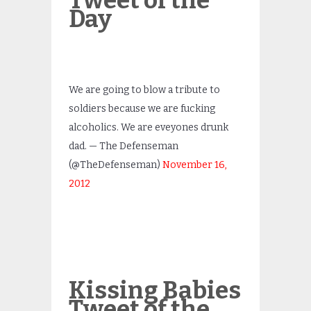
Tweet of the
Day
We are going to blow a tribute to
soldiers because we are fucking
alcoholics. We are eveyones drunk
dad. — The Defenseman
(@TheDefenseman)
November 16,
2012
Kissing Babies
Tweet of the