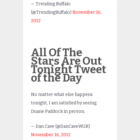
— Trending Buffalo
(@TrendingBuffalo)
November 16,
2012
All Of The
Stars Are Out
Tonight Tweet
of the Day
No matter what else happens
tonight, I am satisfied by seeing
Duane Paddock in person.
— Dan Cave (@DanCaveWGR)
November 16, 2012