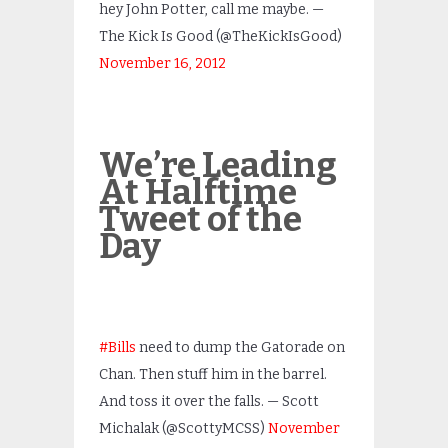
hey John Potter, call me maybe. —
The Kick Is Good (@TheKickIsGood)
November 16, 2012
We’re Leading
At Halftime
Tweet of the
Day
#Bills
need to dump the Gatorade on
Chan. Then stuff him in the barrel.
And toss it over the falls. — Scott
Michalak (@ScottyMCSS)
November