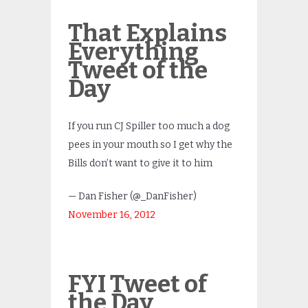
That Explains
Everything
Tweet of the
Day
If you run CJ Spiller too much a dog
pees in your mouth so I get why the
Bills don’t want to give it to him
— Dan Fisher (@_DanFisher)
November 16, 2012
FYI Tweet of
the Day