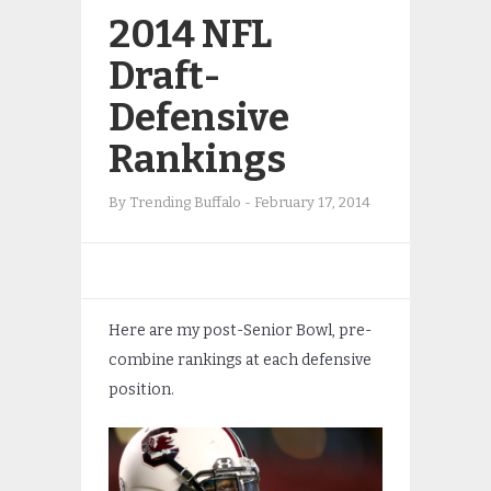
2014 NFL
Draft-
Defensive
Rankings
By
Trending Buffalo
-
February 17, 2014
Here are my post-Senior Bowl, pre-
combine rankings at each defensive
position.