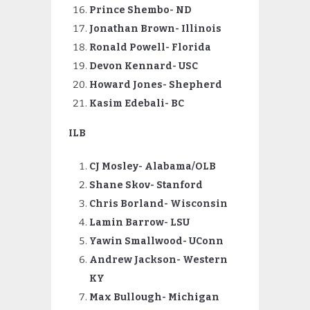
Prince Shembo- ND
Jonathan Brown- Illinois
Ronald Powell- Florida
Devon
Kennard- USC
Howard Jones- Shepherd
Kasim Edebali- BC
ILB
CJ Mosley- Alabama/OLB
Shane Skov- Stanford
Chris Borland- Wisconsin
Lamin Barrow- LSU
Yawin Smallwood- UConn
Andrew Jackson- Western
KY
Max
Bullough- Michigan