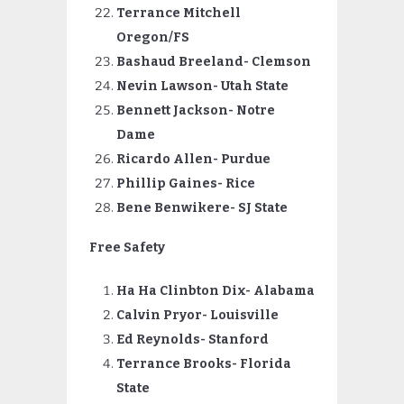
Terrance Mitchell
Oregon/FS
Bashaud Breeland- Clemson
Nevin
Lawson- Utah State
Bennett Jackson- Notre
Dame
Ricardo Allen- Purdue
Phillip Gaines- Rice
Bene Benwikere- SJ State
Free Safety
Ha Ha Clinbton Dix- Alabama
Calvin Pryor- Louisville
Ed Reynolds- Stanford
Terrance
Brooks- Florida
State