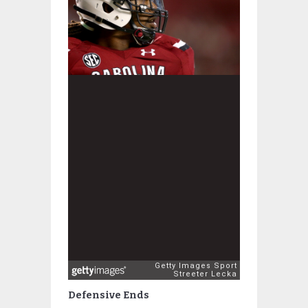
Defensive Ends