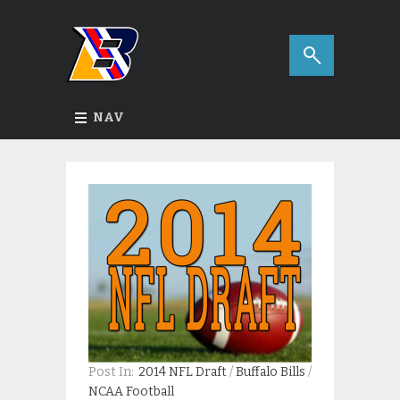
NAV
Post In:
2014 NFL Draft
/
Buffalo Bills
/
NCAA Football