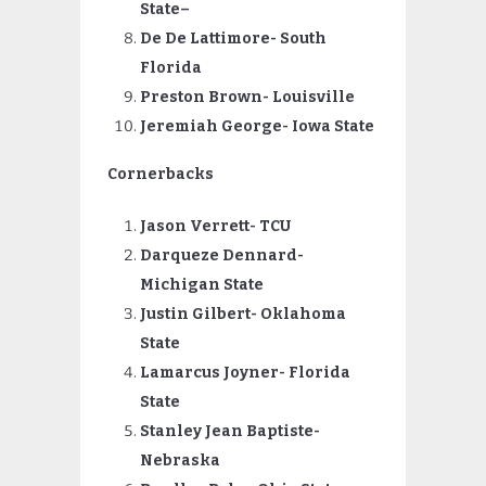
State
–
De De Lattimore- South
Florida
Preston
Brown- Louisville
Jeremiah
George- Iowa State
Cornerbacks
Jason Verrett- TCU
Darqueze
Dennard-
Michigan State
Justin
Gilbert- Oklahoma
State
Lamarcus
Joyner- Florida
State
Stanley Jean Baptiste-
Nebraska