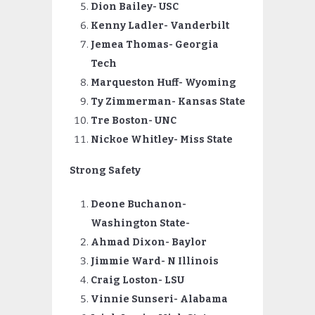
Dion Bailey- USC
Kenny Ladler- Vanderbilt
Jemea Thomas- Georgia
Tech
Marqueston Huff- Wyoming
Ty Zimmerman- Kansas State
Tre Boston- UNC
Nickoe
Whitley- Miss State
Strong Safety
Deone Buchanon-
Washington State-
Ahmad Dixon- Baylor
Jimmie Ward- N Illinois
Craig Loston- LSU
Vinnie Sunseri- Alabama