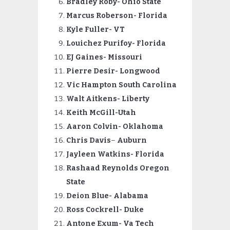
Bradley Roby- Ohio State
Marcus Roberson- Florida
Kyle Fuller- VT
Louichez Purifoy- Florida
EJ Gaines- Missouri
Pierre
Desir- Longwood
Vic Hampton South Carolina
Walt Aitkens- Liberty
Keith McGill-Utah
Aaron Colvin- Oklahoma
Chris Davis
–
Auburn
Jayleen Watkins- Florida
Rashaad
Reynolds Oregon
State
Deion Blue- Alabama
Ross Cockrell- Duke
Antone Exum- Va Tech