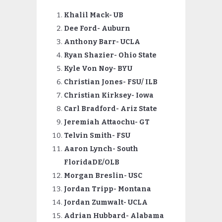
Khalil Mack- UB
Dee Ford- Auburn
Anthony Barr- UCLA
Ryan Shazier- Ohio State
Kyle Von Noy- BYU
Christian Jones- FSU/ ILB
Christian Kirksey- Iowa
Carl
Bradford- Ariz State
Jeremiah Attaochu- GT
Telvin Smith- FSU
Aaron Lynch- South
FloridaDE/OLB
Morgan Breslin- USC
Jordan Tripp- Montana
Jordan Zumwalt- UCLA
Adrian Hubbard- Alabama