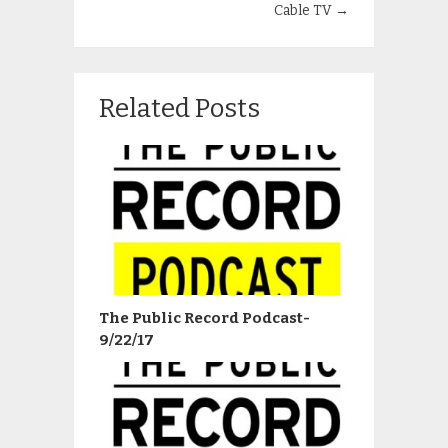
Cable TV
→
Related Posts
The Public Record Podcast-
9/22/17