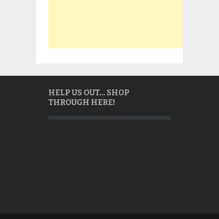
HELP US OUT… SHOP
THROUGH HERE!