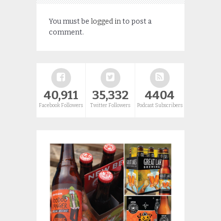
You must be
logged in
to post a
comment.
40,911
35,332
4404
Facebook Followers
Twitter Followers
Podcast Subscribers