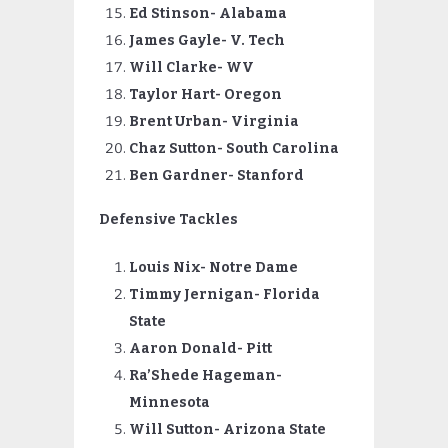
Ed Stinson- Alabama
James Gayle- V. Tech
Will Clarke- WV
Taylor Hart- Oregon
Brent Urban- Virginia
Chaz Sutton- South Carolina
Ben Gardner- Stanford
Defensive Tackles
Louis Nix- Notre Dame
Timmy
Jernigan- Florida
State
Aaron Donald- Pitt
Ra’Shede Hageman-
Minnesota
Will Sutton- Arizona State