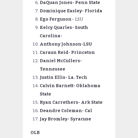
DaQuan Jones- Penn State
Dominique Easley- Florida
Ego Ferguson
– LSU
Kelcy Quarles- South
Carolina-
Anthony Johnson-LSU
Caraun Reid- Princeton
Daniel McCullers-
Tennessee
Justin Ellis- La.
Tech
Calvin
Barnett- Oklahoma
State
Ryan
Carrethers- Ark State
Deandre Coleman- Cal
Jay Bromley- Syracuse
OLB