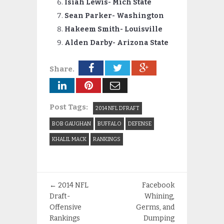
Isiah Lewis- Mich State
Sean Parker- Washington
Hakeem Smith- Louisville
Alden Darby- Arizona State
Share.
Post Tags:
2014 NFL DFRAFT
BOB GAUGHAN
BUFFALO
DEFENSE
KHALIL MACK
RANKINGS
←
2014 NFL
Facebook
Draft-
Whining,
Offensive
Germs, and
Rankings
Dumping