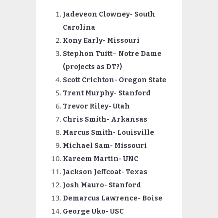
Jadeveon Clowney- South
Carolina
Kony Early- Missouri
Stephon Tuitt
–
Notre Dame
(projects as DT?)
Scott
Crichton- Oregon State
Trent Murphy- Stanford
Trevor Riley- Utah
Chris Smith- Arkansas
Marcus Smith- Louisville
Michael Sam- Missouri
Kareem Martin- UNC
Jackson Jeffcoat- Texas
Josh Mauro- Stanford
Demarcus Lawrence- Boise
George Uko- USC