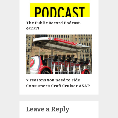
The Public Record Podcast-
9/11/17
7 reasons you need to ride
Consumer’s Craft Cruiser ASAP
Leave a Reply