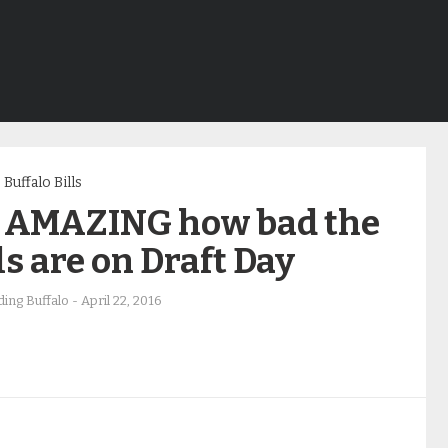
Buffalo Bills
’s AMAZING how bad the
ls are on Draft Day
ing Buffalo
-
April 22, 2016