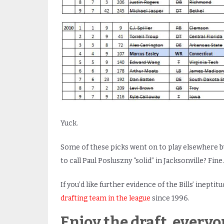
Yuck.
Some of these picks went on to play elsewhere b
to call Paul Posluszny “solid” in Jacksonville? Fine.
If you’d like further evidence of the Bills’ ineptitu
drafting team in the league
since 1996.
Enjoy the draft, everyo