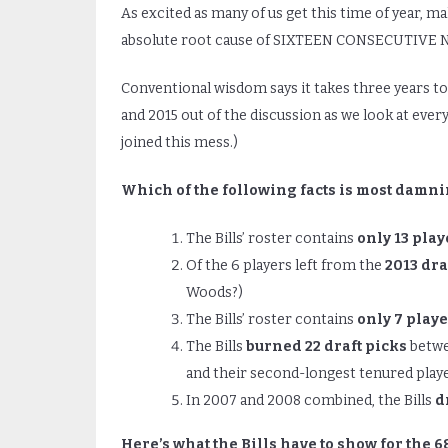
As excited as many of us get this time of year, m
absolute root cause of SIXTEEN CONSECUTIVE N
Conventional wisdom says it takes three years to a
and 2015 out of the discussion as we look at ever
joined this mess.)
Which of the following facts is most damn
The Bills’ roster contains
only 13 play
Of the 6 players left from the
2013 dra
Woods?)
The Bills’ roster contains
only 7 playe
The Bills
burned 22 draft picks
betwee
and their second-longest tenured playe
In 2007 and 2008 combined, the Bills
d
Here’s what the Bills have to show for the 6