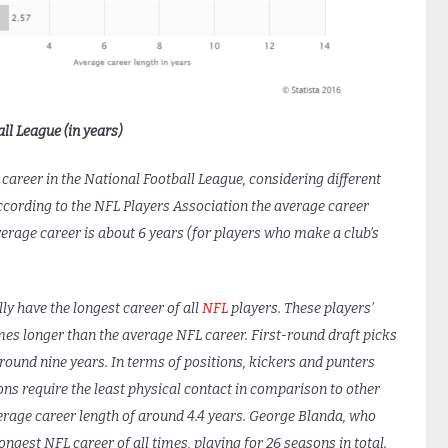
ll League (in years)
s career in the National Football League, considering different
According to the NFL Players Association the average career
verage career is about 6 years (for players who make a club’s
y have the longest career of all
NFL
players. These players’
times longer than the average NFL career. First-round draft picks
round nine years. In terms of positions, kickers and punters
ons require the least physical contact in comparison to other
verage career length of around 4.4 years. George Blanda, who
ngest NFL career of all times, playing for 26 seasons in total.