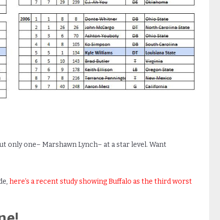
ut only one– Marshawn Lynch– at a star level. Want
de,
here’s a recent study showing Buffalo as the third worst
ne!