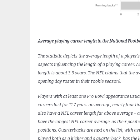
Average playing career length in the National Footba
The statistic depicts the average length of a player’
aspects influencing the length of a playing career. 
length is about 3.3 years. The NFL claims that the a
opening day roster in their rookie season).
Players with at least one Pro Bowl appearance usuall
careers last for 11.7 years on average, nearly four 
also have a NFL career length far above average – a
have the longest NFL career average, as their positi
positions. Quarterbacks are next on the list, with a
played both as a kicker and a quarterback, has the lo