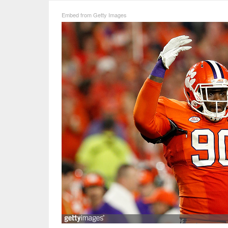
Embed from Getty Images