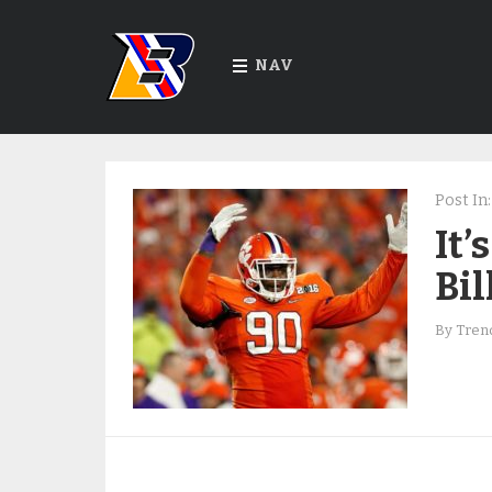
NAV
Post In:
It
Bil
By
Trend