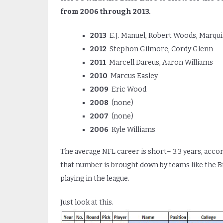
from 2006 through 2013.
2013
E.J. Manuel, Robert Woods, Marqui
2012
Stephon Gilmore, Cordy Glenn
2011
Marcell Dareus, Aaron Williams
2010
Marcus Easley
2009
Eric Wood
2008
(none)
2007
(none)
2006
Kyle Williams
The average NFL career is short– 3.3 years, acco
that number is brought down by teams like the Bill
playing in the league.
Just look at this.