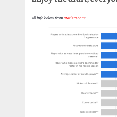
All info below from
statista.com
: