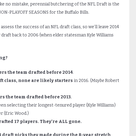
ake no mistake, perennial butchering of the NFL Draft is the
ON-PLAYOFF SEASONS for the Buffalo Bills.
ssess the success of an NFL draft class, so we’ll leave 2014
y draft back to 2006 (when elder statesman Kyle Williams
ing?
ers the team drafted before 2014
.
ft class, none are likely starters
in 2016. (
Maybe
Robert
rs the team drafted before 2013.
n selecting their longest-tenured player (Kyle Williams)
r (Eric Wood.)
rafted 17 players. They’re ALL gone.
8 draft picks they made during the 8-year stretch