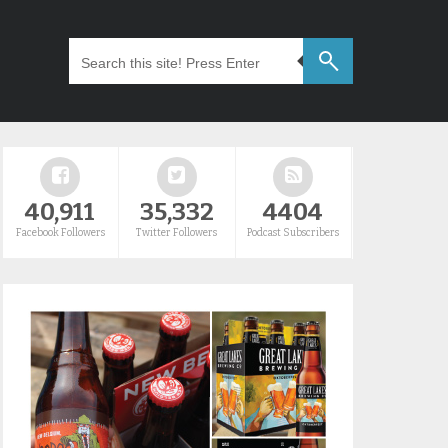
40,911
35,332
4404
Facebook Followers
Twitter Followers
Podcast Subscribers