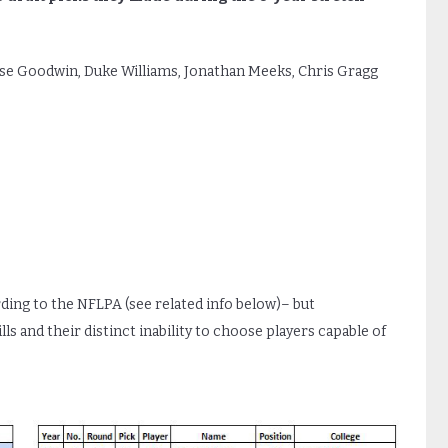
se Goodwin, Duke Williams, Jonathan Meeks, Chris Gragg
rding to the NFLPA (see related info below)– but
s and their distinct inability to choose players capable of