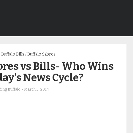
Buffalo Bills
/
Buffalo Sabres
res vs Bills- Who Wins
day’s News Cycle?
ing Buffalo
-
March 5, 2014