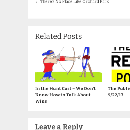
←
There’s No Place Like Orchard Park
Related Posts
In the Hunt Cast – We Don’t
The Publi
Know How to Talk About
9/22/17
Wins
Leave a Reply