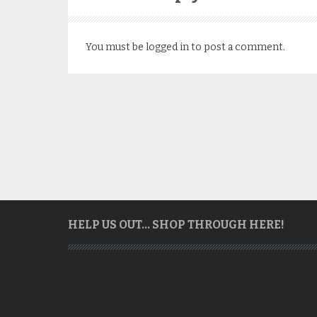
You must be
logged in
to post a comment.
HELP US OUT… SHOP THROUGH HERE!