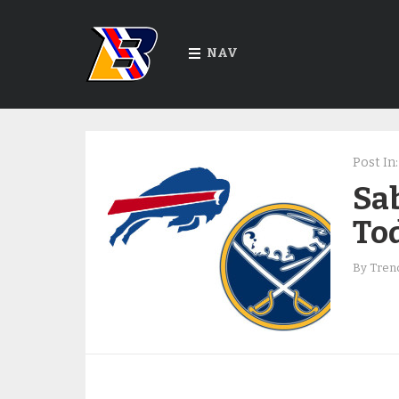
NAV
Post In:
Sab
To
By
Trend