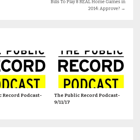
Bills To Play 8 REAL Home Games in
2014: Approve?
→
c Record Podcast-
The Public Record Podcast-
9/11/17