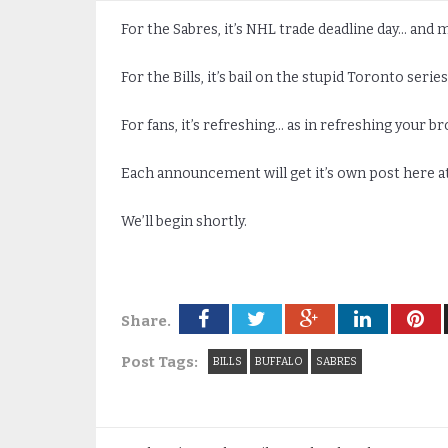
For the Sabres, it’s NHL trade deadline day… and 
For the Bills, it’s bail on the stupid Toronto seri
For fans, it’s refreshing… as in refreshing your b
Each announcement will get it’s own post here at
We’ll begin shortly.
Share.
Post Tags:
BILLS
BUFFALO
SABRES