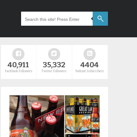
40,911
35,332
4404
Facebook Followers
Twitter Followers
Podcast Subscribers