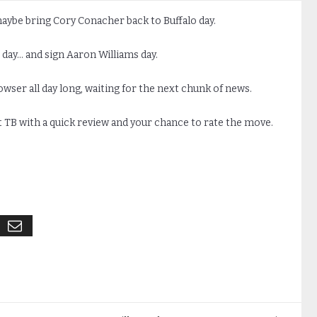
maybe bring Cory Conacher back to Buffalo day.
es day… and sign Aaron Williams day.
rowser all day long, waiting for the next chunk of news.
 TB with a quick review and your chance to rate the move.