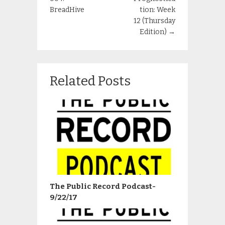
BreadHive
tion: Week
12 (Thursday
Edition)
→
Related Posts
The Public Record Podcast-
9/22/17