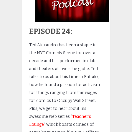
EPISODE 24:
Ted Alexandro has been a staple in
the NYC Comedy Scene for over a
decade and has performed in clubs
and theaters all over the globe. Ted
talks to us about his time in Buffalo,
how he found a passion for activism
for things ranging from fair wages
for comics to Occupy Wall Street.
Plus, we get to hear about his
awesome web series “
Teacher’s
Lounge
” which boasts cameos of