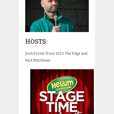
HOSTS:
Josh Potter from 103.3 The Edge and
Rick Matthews