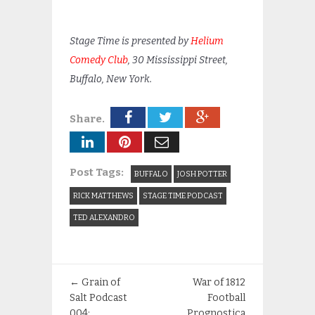
Stage Time is presented by
Helium
Comedy Club
, 30 Mississippi Street,
Buffalo, New York.
Share.
Post Tags:
BUFFALO
JOSH POTTER
RICK MATTHEWS
STAGE TIME PODCAST
TED ALEXANDRO
←
Grain of
War of 1812
Salt Podcast
Football
004:
Prognostica