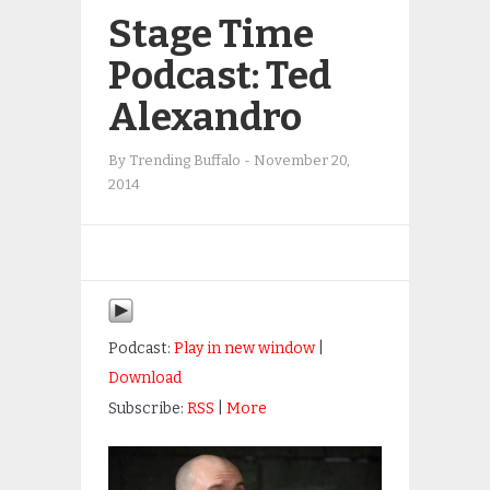
Stage Time
Podcast: Ted
Alexandro
By
Trending Buffalo
-
November 20,
2014
Podcast:
Play in new window
|
Download
Subscribe:
RSS
|
More