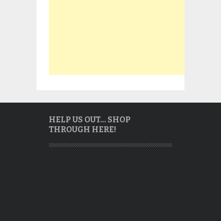
HELP US OUT… SHOP
THROUGH HERE!