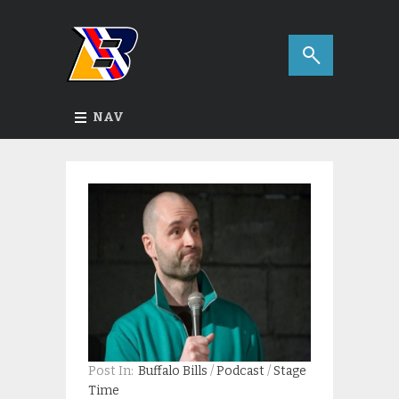
NAV
Post In:
Buffalo Bills
/
Podcast
/
Stage
Time