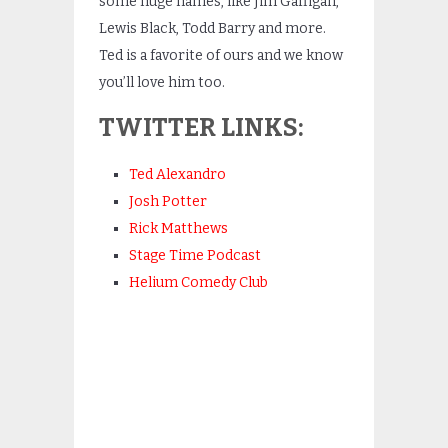
some huge names, like Jim Gaffigan,
Lewis Black, Todd Barry and more.
Ted is a favorite of ours and we know
you’ll love him too.
TWITTER LINKS:
Ted Alexandro
Josh Potter
Rick Matthews
Stage Time Podcast
Helium Comedy Club