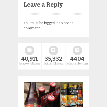
Leave a Reply
You must be
logged in
to post a
comment.
40,911
35,332
4404
Facebook Followers
Twitter Followers
Podcast Subscribers