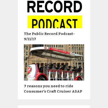
The Public Record Podcast-
9/11/17
7 reasons you need to ride
Consumer’s Craft Cruiser ASAP