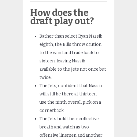
How does the
draft play out?
Rather than select Ryan Nassib
eighth, the Bills throw caution
to the wind and trade back to
sixteen, leaving Nassib
available to the Jets not once but
twice.
The Jets, confident that Nassib
will still be there at thirteen,
use the ninth overall pick on a
cornerback.
The Jets hold their collective
breath and watch as two
offensive linemen and another