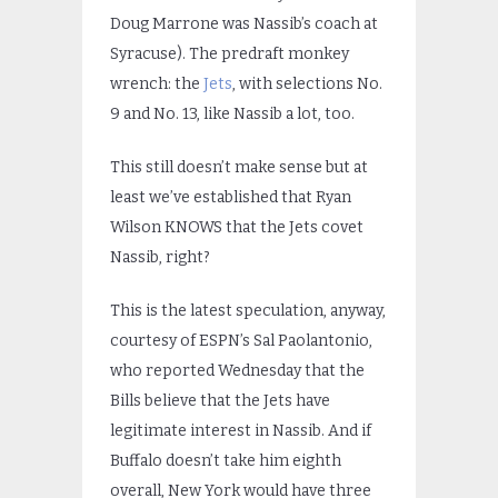
Doug Marrone was Nassib’s coach at
Syracuse). The predraft monkey
wrench: the
Jets
, with selections No.
9 and No. 13, like Nassib a lot, too.
This still doesn’t make sense but at
least we’ve established that Ryan
Wilson KNOWS that the Jets covet
Nassib, right?
This is the latest speculation, anyway,
courtesy of ESPN’s Sal Paolantonio,
who reported Wednesday that the
Bills believe that the Jets have
legitimate interest in Nassib. And if
Buffalo doesn’t take him eighth
overall, New York would have three