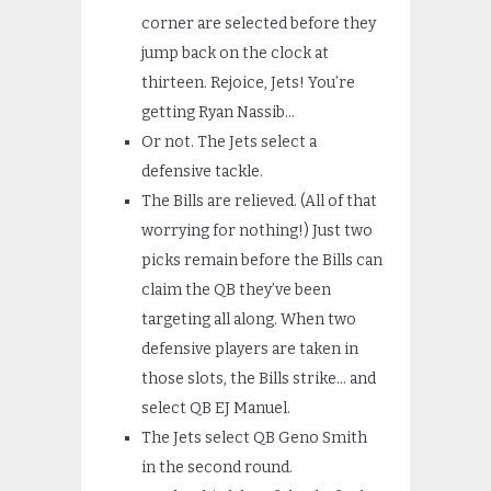
corner are selected before they
jump back on the clock at
thirteen. Rejoice, Jets! You’re
getting Ryan Nassib…
Or not. The Jets select a
defensive tackle.
The Bills are relieved. (All of that
worrying for nothing!) Just two
picks remain before the Bills can
claim the QB they’ve been
targeting all along. When two
defensive players are taken in
those slots, the Bills strike… and
select QB EJ Manuel.
The Jets select QB Geno Smith
in the second round.