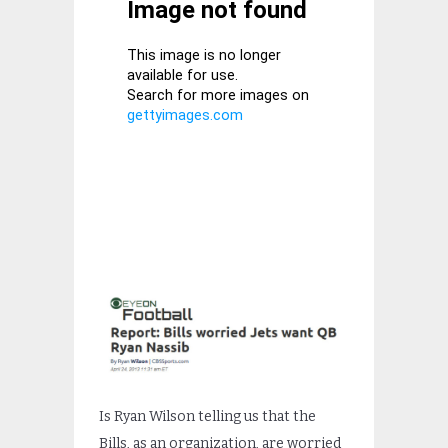
Is Ryan Wilson telling us that the
Bills, as an organization, are worried