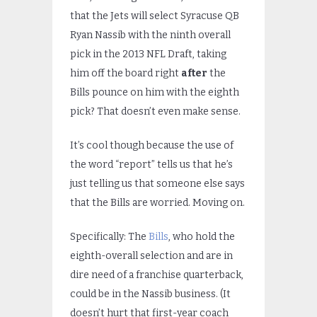
that the Jets will select Syracuse QB
Ryan Nassib with the ninth overall
pick in the 2013 NFL Draft, taking
him off the board right
after
the
Bills pounce on him with the eighth
pick? That doesn’t even make sense.
It’s cool though because the use of
the word “report” tells us that he’s
just telling us that someone else says
that the Bills are worried. Moving on.
Specifically: The
Bills
, who hold the
eighth-overall selection and are in
dire need of a franchise quarterback,
could be in the Nassib business. (It
doesn’t hurt that first-year coach