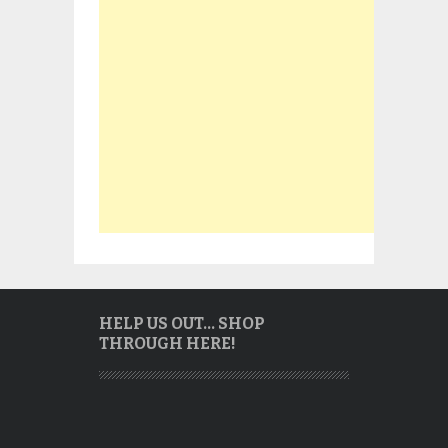
HELP US OUT… SHOP
THROUGH HERE!