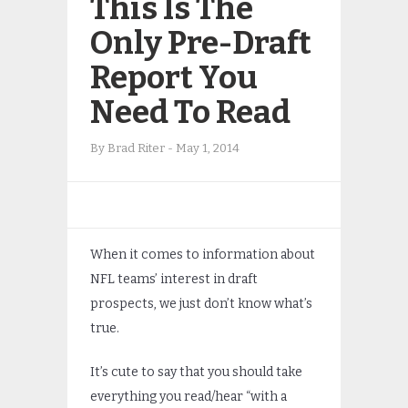
This Is The
Only Pre-Draft
Report You
Need To Read
By
Brad Riter
-
May 1, 2014
When it comes to information about
NFL teams’ interest in draft
prospects, we just don’t know what’s
true.
It’s cute to say that you should take
everything you read/hear “with a