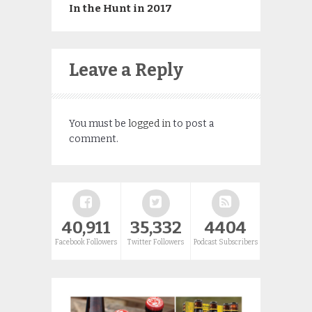
In the Hunt in 2017
Leave a Reply
You must be
logged in
to post a
comment.
40,911
35,332
4404
Facebook Followers
Twitter Followers
Podcast Subscribers