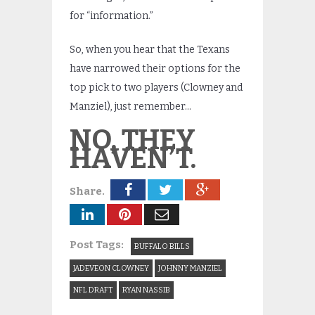
for “information.”
So, when you hear that the Texans
have narrowed their options for the
top pick to two players (Clowney and
Manziel), just remember…
NO, THEY
HAVEN’T.
Share.
Post Tags:
BUFFALO BILLS
JADEVEON CLOWNEY
JOHNNY MANZIEL
NFL DRAFT
RYAN NASSIB