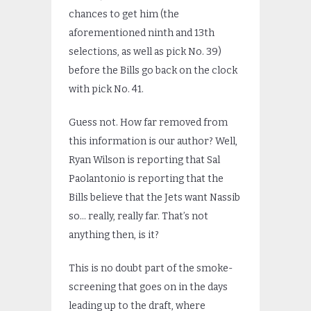
chances to get him (the
aforementioned ninth and 13th
selections, as well as pick No. 39)
before the Bills go back on the clock
with pick No. 41.
Guess not. How far removed from
this information is our author? Well,
Ryan Wilson is reporting that Sal
Paolantonio is reporting that the
Bills believe that the Jets want Nassib
so… really, really far. That’s not
anything then, is it?
This is no doubt part of the smoke-
screening that goes on in the days
leading up to the draft, where