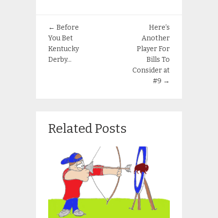
←
Before
Here’s
You Bet
Another
Kentucky
Player For
Derby…
Bills To
Consider at
#9
→
Related Posts