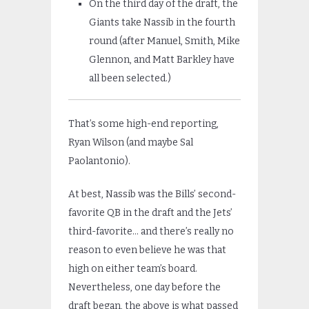
On the third day of the draft, the
Giants take Nassib in the fourth
round (after Manuel, Smith, Mike
Glennon, and Matt Barkley have
all been selected.)
That’s some high-end reporting,
Ryan Wilson (and maybe Sal
Paolantonio).
At best, Nassib was the Bills’ second-
favorite QB in the draft and the Jets’
third-favorite… and there’s really no
reason to even believe he was that
high on either team’s board.
Nevertheless, one day before the
draft began, the above is what passed