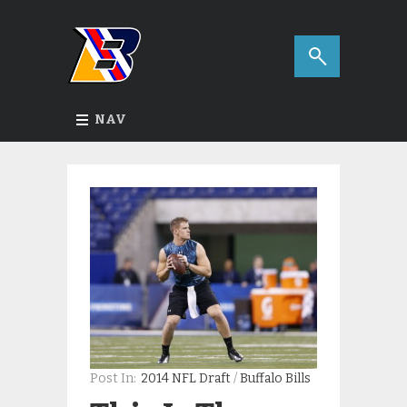
NAV
Post In:
2014 NFL Draft
/
Buffalo Bills