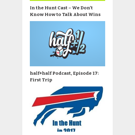
In the Hunt Cast – We Don’t
Know How to Talk About Wins
half+half Podcast, Episode 17:
First Trip