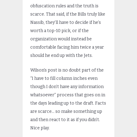
obfuscation rules and the truth is
scarce. That said, if the Bills truly like
Nassib, they’ll have to decide if he’s
worth a top-10 pick, or if the
organization would instead be
comfortable facing him twice a year
should he end up with the Jets.
Wilson’s post is no doubt part of the
“I have to fill column inches even
though I don’t have any information
whatsoever” process that goes on in
the days leading up to the draft. Facts
are scarce… so make something up
and then react to it as if you didn’t.
Nice play.