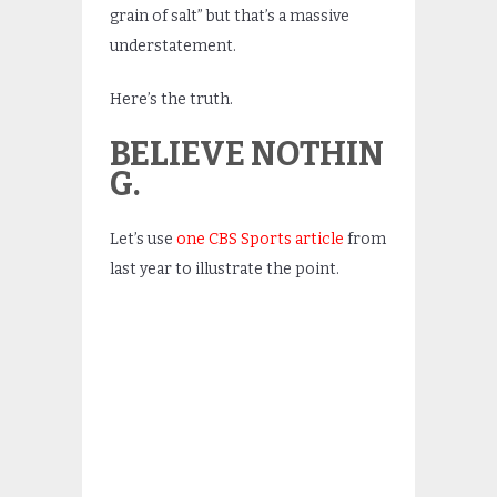
grain of salt” but that’s a massive
understatement.
Here’s the truth.
BELIEVE NOTHIN
G.
Let’s use
one CBS Sports article
from
last year to illustrate the point.