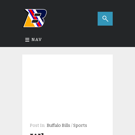
NAV
Post In:
Buffalo Bills
/
Sports