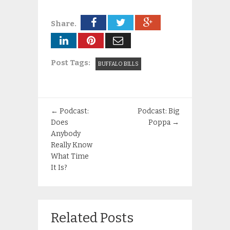
Share.
Post Tags:
BUFFALO BILLS
←
Podcast:
Podcast: Big
Does
Poppa
→
Anybody
Really Know
What Time
It Is?
Related Posts