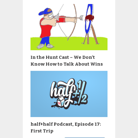
In the Hunt Cast – We Don’t
Know How to Talk About Wins
half+half Podcast, Episode 17:
First Trip