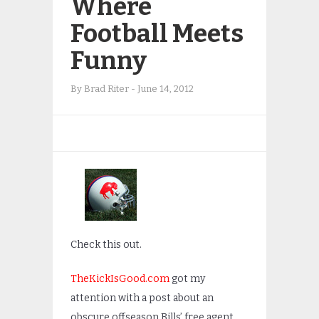
Where
Football Meets
Funny
By
Brad Riter
-
June 14, 2012
Check this out.
TheKickIsGood.com
got my
attention with a post about an
obscure offseason Bills’ free agent