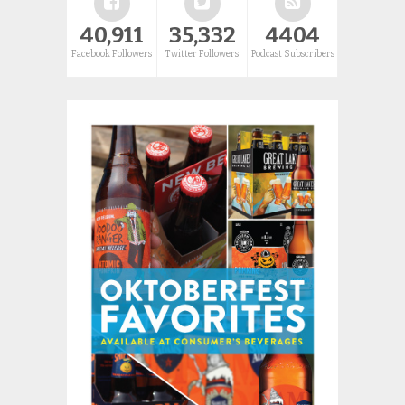
40,911
35,332
4404
Facebook Followers
Twitter Followers
Podcast Subscribers