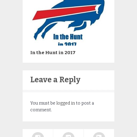
In the Hunt in 2017
Leave a Reply
You must be
logged in
to post a
comment.