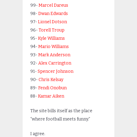
99-
Marcel Dareus
98-
Dwan Edwards
97-
Lionel Dotson
96-
Torell Troup
95-
Kyle Williams
94-
Mario Williams
93-
Mark Anderson
92-
Alex Carrington
91-
Spencer Johnson
90-
Chris Kelsay
89-
Fendi Onobun
88-
Kamar Aiken
The site bills itself as the place
“where football meets funny.”
I agree.