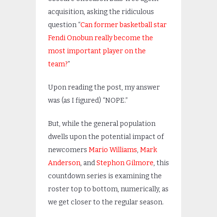
acquisition, asking the ridiculous
question “
Can former basketball star
Fendi Onobun really become the
most important player on the
team?
”
Upon reading the post, my answer
was (as I figured) “NOPE.”
But, while the general population
dwells upon the potential impact of
newcomers
Mario Williams
,
Mark
Anderson
, and
Stephon Gilmore
, this
countdown series is examining the
roster top to bottom, numerically, as
we get closer to the regular season.