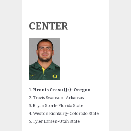
CENTER
1. Hronis Grasu (Jr)- Oregon
2. Travis Swanson- Arkansas
3. Bryan Stork- Florida State
4. Weston Richburg- Colorado State
5. Tyler Larsen-Utah State