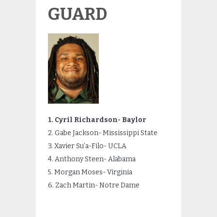
GUARD
1. Cyril Richardson- Baylor
2. Gabe Jackson- Mississippi State
3. Xavier Su’a-Filo- UCLA
4. Anthony Steen- Alabama
5. Morgan Moses- Virginia
6. Zach Martin- Notre Dame