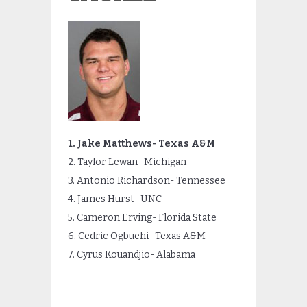
1. Jake Matthews- Texas A&M
2. Taylor Lewan- Michigan
3. Antonio Richardson- Tennessee
4. James Hurst- UNC
5. Cameron Erving- Florida State
6. Cedric Ogbuehi- Texas A&M
7. Cyrus Kouandjio- Alabama