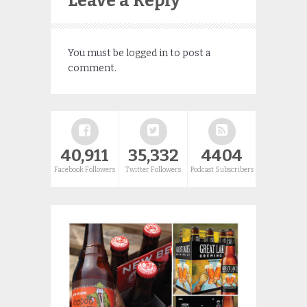
Leave a Reply
You must be
logged in
to post a
comment.
40,911
35,332
4404
Facebook Followers
Twitter Followers
Podcast Subscribers