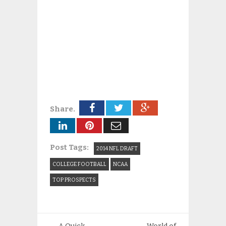
Share.
Post Tags:
2014 NFL DRAFT
COLLEGE FOOTBALL
NCAA
TOP PROSPECTS