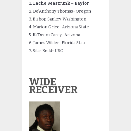
1. Lache Seastrunk – Baylor
2. De’Anthony Thomas- Oregon
3. Bishop Sankey-Washington
4. Marion Grice- Arizona State
5. Ka’Deem Carey- Arizona
6. James Wilder- Florida State
7. Silas Redd- USC
WIDE
RECEIVER