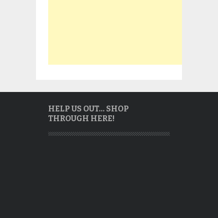
HELP US OUT… SHOP
THROUGH HERE!