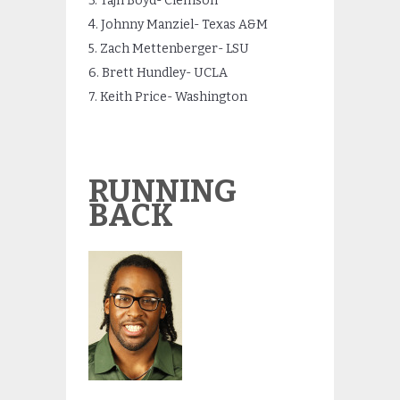
3. Tajh Boyd- Clemson
4. Johnny Manziel- Texas A&M
5. Zach Mettenberger- LSU
6. Brett Hundley- UCLA
7. Keith Price- Washington
RUNNING
BACK