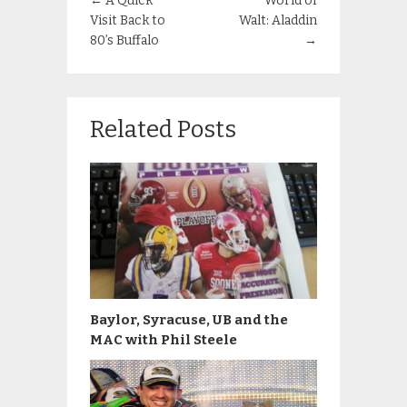
←
A Quick
World of
Visit Back to
Walt: Aladdin
80’s Buffalo
→
Related Posts
Baylor, Syracuse, UB and the
MAC with Phil Steele