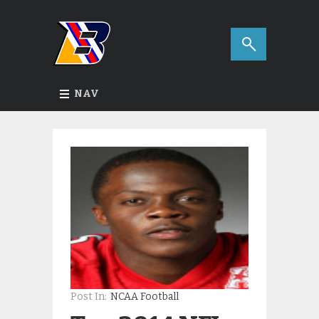
NAV
Post In:
NCAA Football