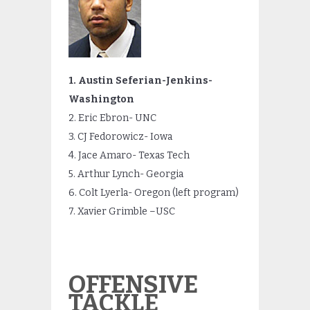
1. Austin Seferian-Jenkins-
Washington
2. Eric Ebron- UNC
3. CJ Fedorowicz- Iowa
4. Jace Amaro- Texas Tech
5. Arthur Lynch- Georgia
6. Colt Lyerla- Oregon (left program)
7. Xavier Grimble –USC
OFFENSIVE
TACKLE