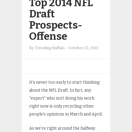
Top 2014 NFL
Draft
Prospects-
Offense
By
Trending Buffalo
-
October 22, 2013
It’s never too early to start thinking
about the NFL Draft. In fact, any
“expert” who isn’t doing his work
right now is only recycling other
people’s opinions in March and April.
As we’re right around the halfway