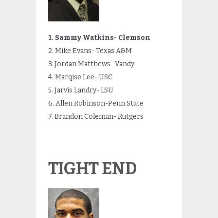
1. Sammy Watkins- Clemson
2. Mike Evans- Texas A&M
3. Jordan Matthews- Vandy
4. Marqise Lee- USC
5. Jarvis Landry- LSU
6. Allen Robinson-Penn State
7. Brandon Coleman- Rutgers
TIGHT END