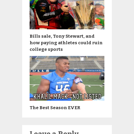
Bills sale, Tony Stewart, and
how paying athletes could ruin
college sports
The Best Season EVER