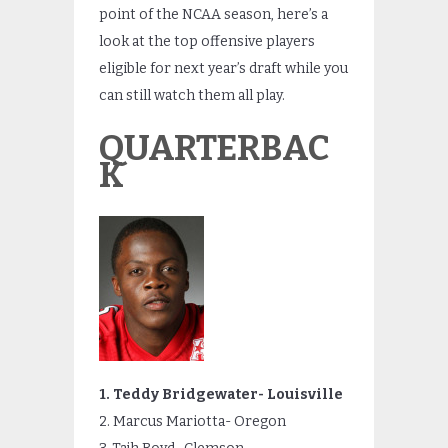
point of the NCAA season, here’s a
look at the top offensive players
eligible for next year’s draft while you
can still watch them all play.
QUARTERBAC
K
1. Teddy Bridgewater- Louisville
2. Marcus Mariotta- Oregon