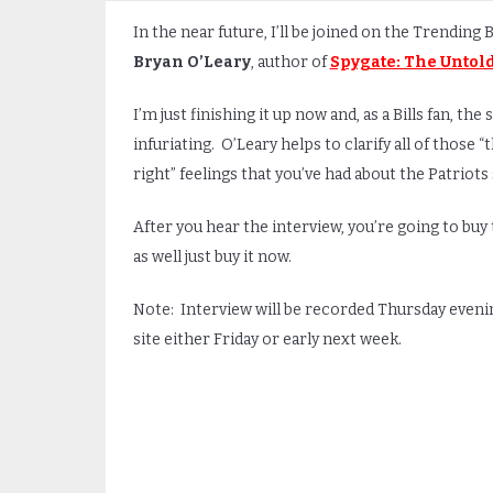
In the near future, I’ll be joined on the Trending 
Bryan O’Leary
, author of
Spygate: The Untold
I’m just finishing it up now and, as a Bills fan, the s
infuriating. O’Leary helps to clarify all of those “
right” feelings that you’ve had about the Patriots
After you hear the interview, you’re going to bu
as well just buy it now.
Note: Interview will be recorded Thursday evening
site either Friday or early next week.