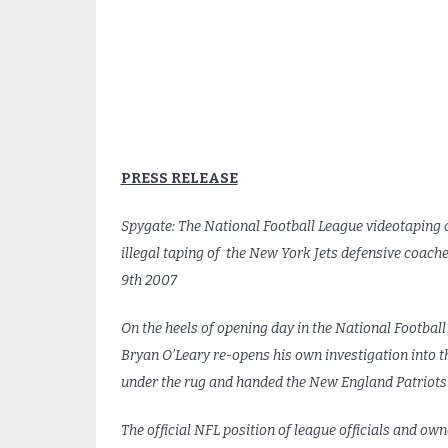
PRESS RELEASE
Spygate: The National Football League videotaping
illegal taping of the New York Jets defensive coac
9th 2007
On the heels of opening day in the National Football
Bryan O’Leary re-opens his own investigation into 
under the rug and handed the New England Patriots m
The official NFL position of league officials and ow