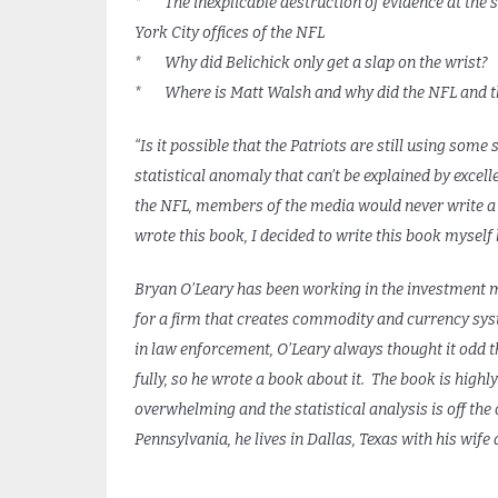
* The inexplicable destruction of evidence at the s
York City offices of the NFL
* Why did Belichick only get a slap on the wrist?
* Where is Matt Walsh and why did the NFL and the
“Is it possible that the Patriots are still using so
statistical anomaly that can’t be explained by excell
the NFL, members of the media would never write a 
wrote this book, I decided to write this book myself b
Bryan O’Leary has been working in the investment 
for a firm that creates commodity and currency sys
in law enforcement, O’Leary always thought it odd 
fully, so he wrote a book about it. The book is high
overwhelming and the statistical analysis is off the 
Pennsylvania, he lives in Dallas, Texas with his wife 