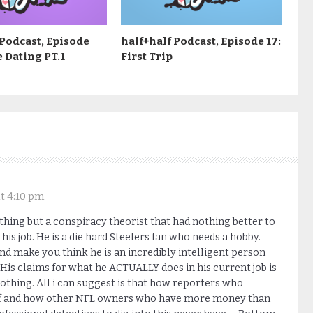
 Podcast, Episode
half+half Podcast, Episode 17:
e Dating PT.1
First Trip
t 4:10 pm
thing but a conspiracy theorist that had nothing better to
his job. He is a die hard Steelers fan who needs a hobby.
nd make you think he is an incredibly intelligent person
is claims for what he ACTUALLY does in his current job is
nothing. All i can suggest is that how reporters who
tuff and how other NFL owners who have more money than