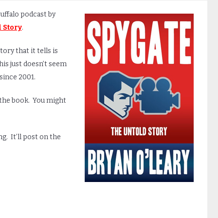
Buffalo podcast by
 Story
.
tory that it tells is
this just doesn’t seem
 since 2001.
y the book. You might
. It’ll post on the