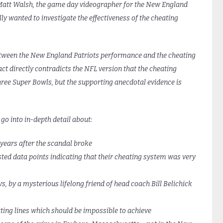
 Matt Walsh, the game day videographer for the New England
lly wanted to investigate the effectiveness of the cheating
 between the New England Patriots performance and the cheating
act directly contradicts the NFL version that the cheating
hree Super Bowls, but the supporting anecdotal evidence is
 go into in-depth detail about:
years after the scandal broke
ed data points indicating that their cheating system was very
 by a mysterious lifelong friend of head coach Bill Belichick
ing lines which should be impossible to achieve