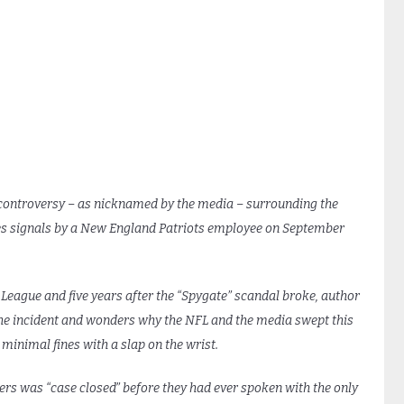
 controversy – as nicknamed by the media – surrounding the
hes signals by a New England Patriots employee on September
 League and five years after the “Spygate” scandal broke, author
the incident and wonders why the NFL and the media swept this
inimal fines with a slap on the wrist.
ners was “case closed” before they had ever spoken with the only