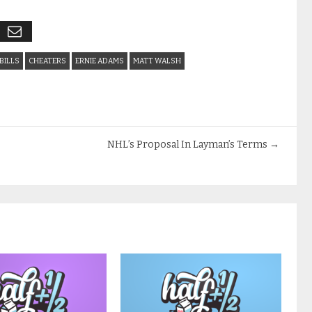
BILLS
CHEATERS
ERNIE ADAMS
MATT WALSH
NHL’s Proposal In Layman’s Terms
→