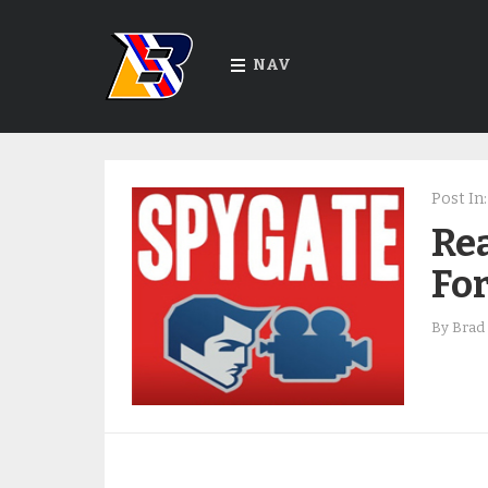
NAV
Post In:
Rea
For
By
Brad 