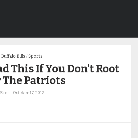
Buffalo Bills
/
Sports
d This If You Don’t Root
 The Patriots
Riter
-
October 17, 2012