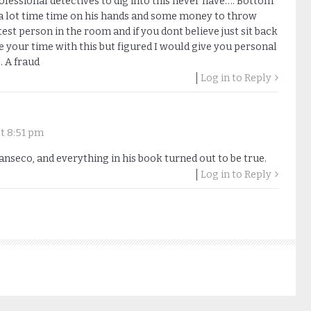
fessional detectives to dig into this never have…. Bottom
ad a lot time time on his hands and some money to throw
est person in the room and if you dont believe just sit back
e your time with this but figured I would give you personal
… A fraud
Log in to Reply
t 8:51 pm
anseco, and everything in his book turned out to be true.
Log in to Reply