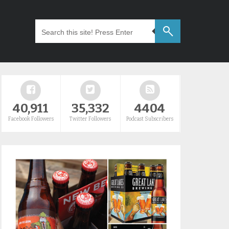
40,911
35,332
4404
Facebook Followers
Twitter Followers
Podcast Subscribers