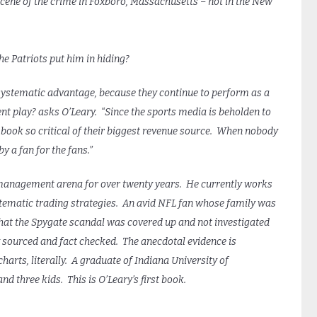
cene of the crime in Foxboro, Massachusetts – not in the New
 Patriots put him in hiding?
me systematic advantage, because they continue to perform as a
ent play? asks O’Leary. “Since the sports media is beholden to
book so critical of their biggest revenue source. When nobody
y a fan for the fans.”
management arena for over twenty years. He currently works
tematic trading strategies. An avid NFL fan whose family was
that the Spygate scandal was covered up and not investigated
ly sourced and fact checked. The anecdotal evidence is
charts, literally. A graduate of Indiana University of
and three kids. This is O’Leary’s first book.