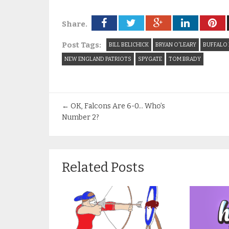
Share.
Post Tags:
BILL BELICHICK
BRYAN O'LEARY
BUFFALO 
NEW ENGLAND PATRIOTS
SPYGATE
TOM BRADY
←
OK, Falcons Are 6-0… Who’s
Number 2?
Related Posts