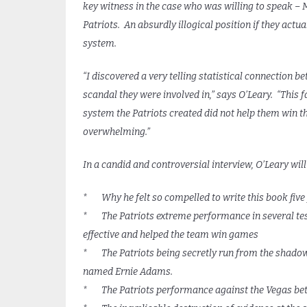
key witness in the case who was willing to speak –
Patriots. An absurdly illogical position if they actua
system.
“I discovered a very telling statistical connection
scandal they were involved in,” says O’Leary. “This f
system the Patriots created did not help them win t
overwhelming.”
In a candid and controversial interview, O’Leary will
* Why he felt so compelled to write this book five 
* The Patriots extreme performance in several test
effective and helped the team win games
* The Patriots being secretly run from the shadows,
named Ernie Adams.
* The Patriots performance against the Vegas bett