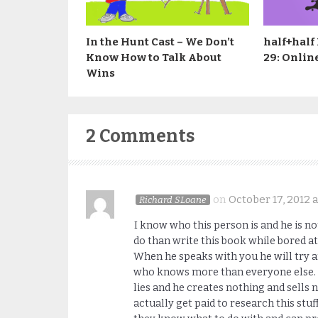
In the Hunt Cast – We Don’t
half+half
Know How to Talk About
29: Onlin
Wins
2 Comments
on
October 17, 2012 a
Richard SLoane
I know who this person is and he is no
do than write this book while bored at 
When he speaks with you he will try a
who knows more than everyone else. H
lies and he creates nothing and sells 
actually get paid to research this s