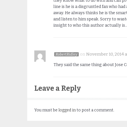
they know what to do with and can pro
line is he is a disgruntled fan who h
away. He always thinks he is the smart
and listen to him speak. Sorry to wast
insight to who this author actually is
on
November 10, 2014 a
RobertRidley
They said the same thing about Jose C
Leave a Reply
You must be
logged in
to post a comment.