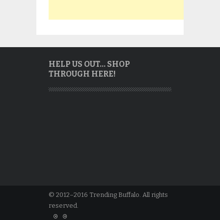
HELP US OUT… SHOP
THROUGH HERE!
© 2012–2016 Trending Buffalo. All rights
reserved.