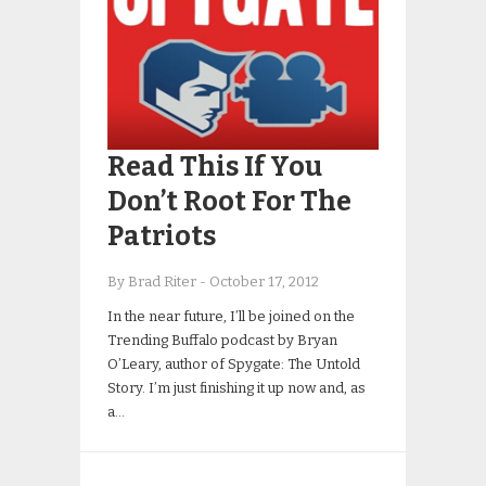
Read This If You
Don’t Root For The
Patriots
By Brad Riter
-
October 17, 2012
In the near future, I’ll be joined on the
Trending Buffalo podcast by Bryan
O’Leary, author of Spygate: The Untold
Story. I’m just finishing it up now and, as
a…