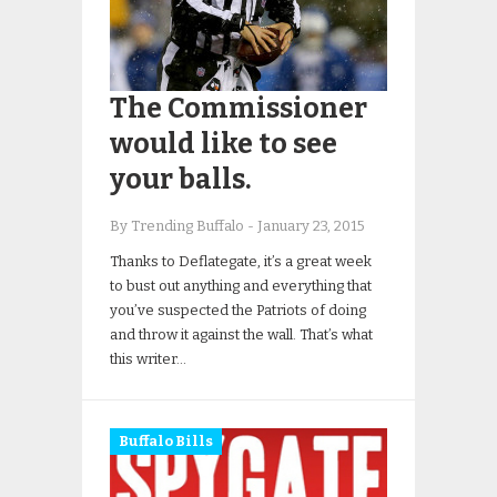
The Commissioner
would like to see
your balls.
By Trending Buffalo
-
January 23, 2015
Thanks to Deflategate, it’s a great week
to bust out anything and everything that
you’ve suspected the Patriots of doing
and throw it against the wall. That’s what
this writer…
Buffalo Bills