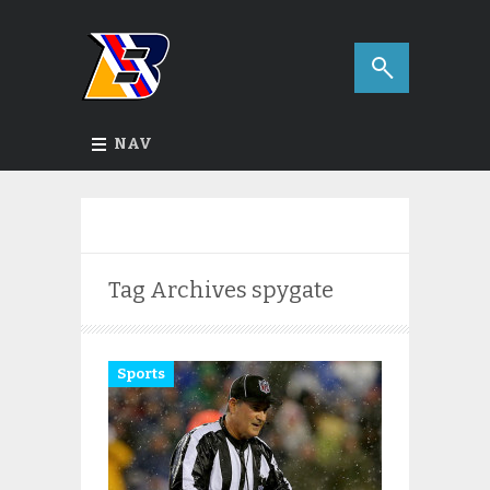
NAV
Tag Archives
spygate
Sports