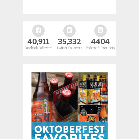
40,911
35,332
4404
Facebook Followers
Twitter Followers
Podcast Subscribers