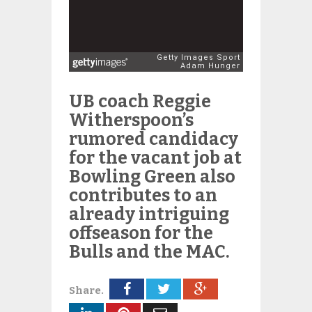
UB coach Reggie
Witherspoon’s
rumored candidacy
for the vacant job at
Bowling Green also
contributes to an
already intriguing
offseason for the
Bulls and the MAC.
Share.