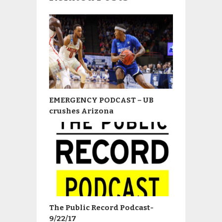
EMERGENCY PODCAST – UB
crushes Arizona
The Public Record Podcast-
9/22/17