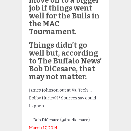
move on to a bigger
job if things went
well for the Bulls in
the MAC
Tournament.
Things didn’t go
well but, according
to The Buffalo News’
Bob DiCesare, that
may not matter.
James Johnson out at Va. Tech. …
Bobby Hurley??? Sources say could
happen
— Bob DiCesare (@tbndicesare)
March 17, 2014