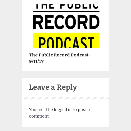
The Public Record Podcast-
9/11/17
Leave a Reply
You must be
logged in
to post a
comment.