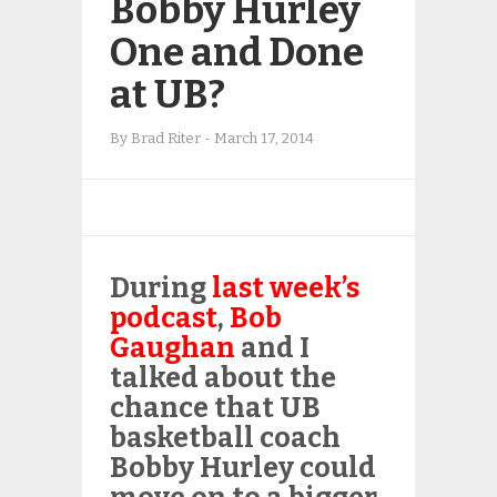
Bobby Hurley
One and Done
at UB?
By
Brad Riter
-
March 17, 2014
During
last week’s
podcast
,
Bob
Gaughan
and I
talked about the
chance that UB
basketball coach
Bobby Hurley could