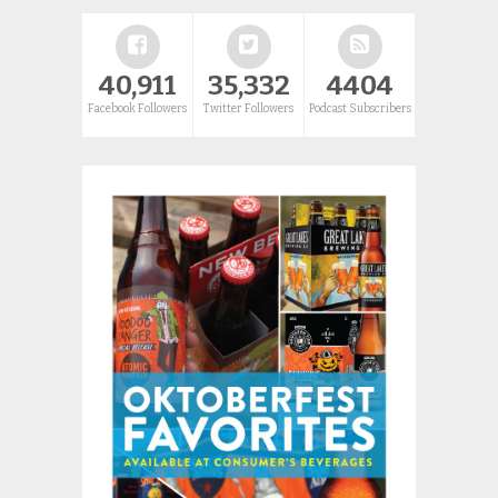
40,911
35,332
4404
Facebook Followers
Twitter Followers
Podcast Subscribers