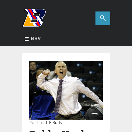
NAV
Post In:
UB Bulls