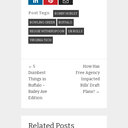
Post Tags:
BOBBY HURLEY
BOWLING GREEN
BUFFALO
REGGIE WITHERSPOON
UB BULLS
VIRGINIA TECH
←
5
How Has
Dumbest
Free Agency
Things in
Impacted
Buffalo –
Bills’ Draft
Bailey Ave
Plans?
→
Edition
Related Posts