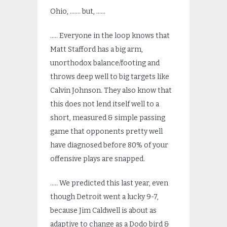
Ohio, ……. but, ……
….. Everyone in the loop knows that
Matt Stafford has a big arm,
unorthodox balance/footing and
throws deep well to big targets like
Calvin Johnson. They also know that
this does not lend itself well to a
short, measured & simple passing
game that opponents pretty well
have diagnosed before 80% of your
offensive plays are snapped.
….. We predicted this last year, even
though Detroit went a lucky 9-7,
because Jim Caldwell is about as
adaptive to change as a Dodo bird &