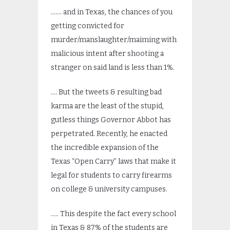
……. and in Texas, the chances of you
getting convicted for
murder/manslaughter/maiming with
malicious intent after shooting a
stranger on said land is less than 1%.
…. But the tweets & resulting bad
karma are the least of the stupid,
gutless things Governor Abbot has
perpetrated. Recently, he enacted
the incredible expansion of the
Texas “Open Carry” laws that make it
legal for students to carry firearms
on college & university campuses.
….. This despite the fact every school
in Texas & 87% of the students are