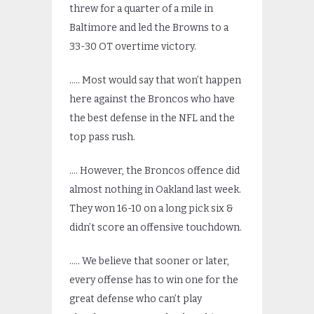
threw for a quarter of a mile in
Baltimore and led the Browns to a
33-30 OT overtime victory.
….. Most would say that won’t happen
here against the Broncos who have
the best defense in the NFL and the
top pass rush.
…. However, the Broncos offence did
almost nothing in Oakland last week.
They won 16-10 on a long pick six &
didn’t score an offensive touchdown.
….. We believe that sooner or later,
every offense has to win one for the
great defense who can’t play