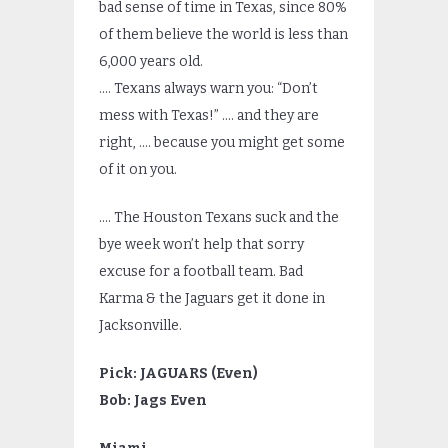
bad sense of time in Texas, since 80%
of them believe the world is less than
6,000 years old.
…. Texans always warn you: “Don’t
mess with Texas!” …. and they are
right, …. because you might get some
of it on you.
…. The Houston Texans suck and the
bye week won’t help that sorry
excuse for a football team. Bad
Karma & the Jaguars get it done in
Jacksonville.
Pick: JAGUARS (Even)
Bob: Jags Even