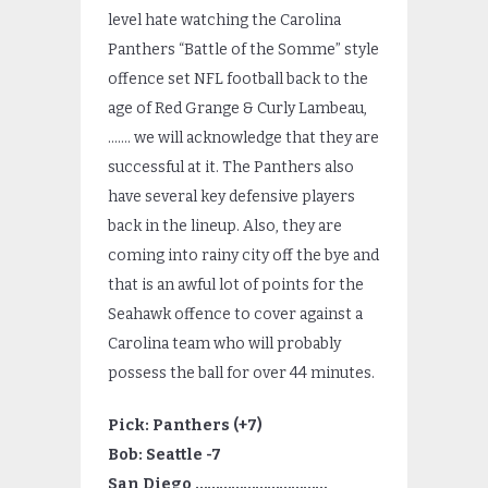
level hate watching the Carolina
Panthers “Battle of the Somme” style
offence set NFL football back to the
age of Red Grange & Curly Lambeau,
……. we will acknowledge that they are
successful at it. The Panthers also
have several key defensive players
back in the lineup. Also, they are
coming into rainy city off the bye and
that is an awful lot of points for the
Seahawk offence to cover against a
Carolina team who will probably
possess the ball for over 44 minutes.
Pick: Panthers (+7)
Bob: Seattle -7
San Diego ……………………………