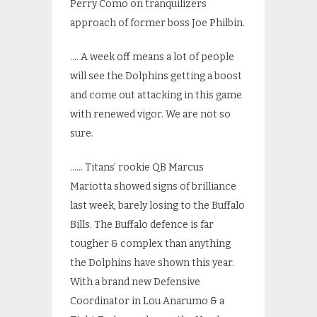
Perry Como on tranquilizers
approach of former boss Joe Philbin.
…. A week off means a lot of people
will see the Dolphins getting a boost
and come out attacking in this game
with renewed vigor. We are not so
sure.
…… Titans’ rookie QB Marcus
Mariotta showed signs of brilliance
last week, barely losing to the Buffalo
Bills. The Buffalo defence is far
tougher & complex than anything
the Dolphins have shown this year.
With a brand new Defensive
Coordinator in Lou Anarumo & a