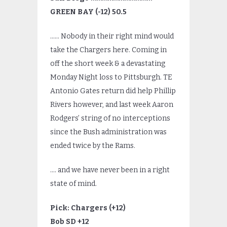
GREEN BAY (-12) 50.5
…… Nobody in their right mind would
take the Chargers here. Coming in
off the short week & a devastating
Monday Night loss to Pittsburgh. TE
Antonio Gates return did help Phillip
Rivers however, and last week Aaron
Rodgers’ string of no interceptions
since the Bush administration was
ended twice by the Rams.
…. and we have never been in a right
state of mind.
Pick: Chargers (+12)
Bob SD +12