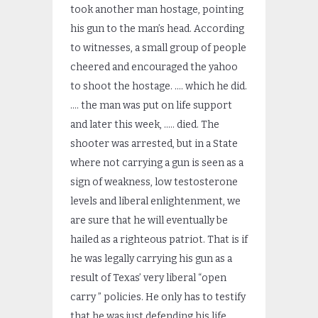
took another man hostage, pointing
his gun to the man’s head. According
to witnesses, a small group of people
cheered and encouraged the yahoo
to shoot the hostage. …. which he did.
…. the man was put on life support
and later this week, ….. died. The
shooter was arrested, but in a State
where not carrying a gun is seen as a
sign of weakness, low testosterone
levels and liberal enlightenment, we
are sure that he will eventually be
hailed as a righteous patriot. That is if
he was legally carrying his gun as a
result of Texas’ very liberal “open
carry ” policies. He only has to testify
that he was just defending his life