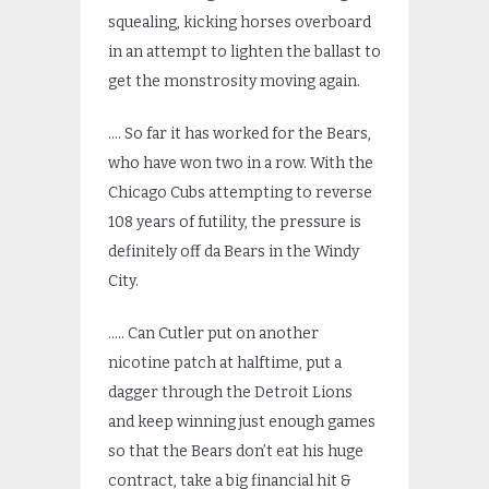
squealing, kicking horses overboard
in an attempt to lighten the ballast to
get the monstrosity moving again.
…. So far it has worked for the Bears,
who have won two in a row. With the
Chicago Cubs attempting to reverse
108 years of futility, the pressure is
definitely off da Bears in the Windy
City.
….. Can Cutler put on another
nicotine patch at halftime, put a
dagger through the Detroit Lions
and keep winning just enough games
so that the Bears don’t eat his huge
contract, take a big financial hit &