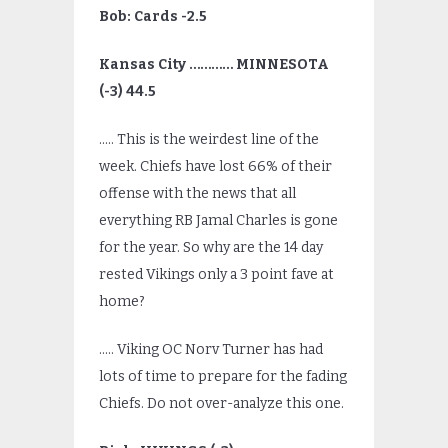
Bob: Cards -2.5
Kansas City ………… MINNESOTA
(-3) 44.5
….. This is the weirdest line of the
week. Chiefs have lost 66% of their
offense with the news that all
everything RB Jamal Charles is gone
for the year. So why are the 14 day
rested Vikings only a 3 point fave at
home?
….. Viking OC Norv Turner has had
lots of time to prepare for the fading
Chiefs. Do not over-analyze this one.