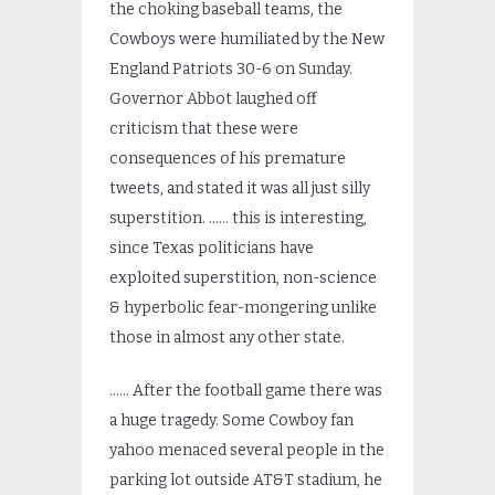
the choking baseball teams, the
Cowboys were humiliated by the New
England Patriots 30-6 on Sunday.
Governor Abbot laughed off
criticism that these were
consequences of his premature
tweets, and stated it was all just silly
superstition. …… this is interesting,
since Texas politicians have
exploited superstition, non-science
& hyperbolic fear-mongering unlike
those in almost any other state.
…… After the football game there was
a huge tragedy. Some Cowboy fan
yahoo menaced several people in the
parking lot outside AT&T stadium, he