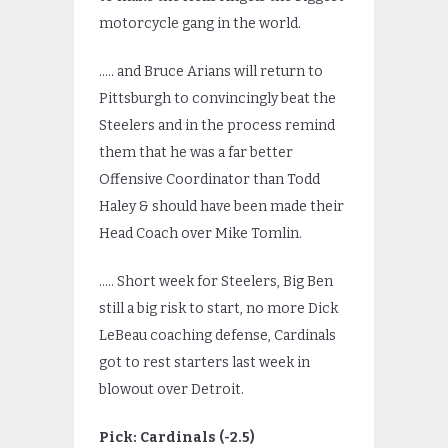
motorcycle gang in the world.
….. and Bruce Arians will return to
Pittsburgh to convincingly beat the
Steelers and in the process remind
them that he was a far better
Offensive Coordinator than Todd
Haley & should have been made their
Head Coach over Mike Tomlin.
….. Short week for Steelers, Big Ben
still a big risk to start, no more Dick
LeBeau coaching defense, Cardinals
got to rest starters last week in
blowout over Detroit.
Pick: Cardinals (-2.5)