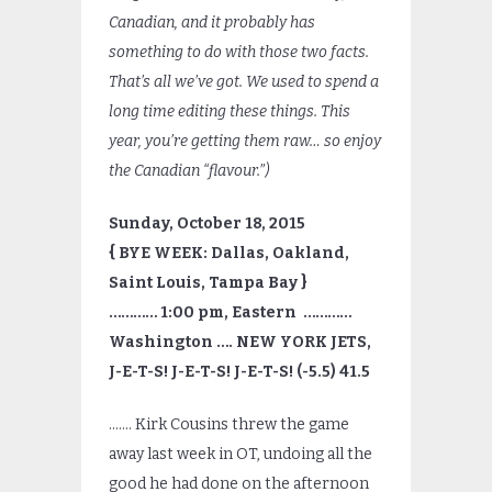
Canadian, and it probably has
something to do with those two facts.
That’s all we’ve got. We used to spend a
long time editing these things. This
year, you’re getting them raw… so enjoy
the Canadian “flavour.”)
Sunday, October 18, 2015
{ BYE WEEK: Dallas, Oakland,
Saint Louis, Tampa Bay }
………… 1:00 pm, Eastern …………
Washington …. NEW YORK JETS,
J-E-T-S! J-E-T-S! J-E-T-S! (-5.5) 41.5
……. Kirk Cousins threw the game
away last week in OT, undoing all the
good he had done on the afternoon