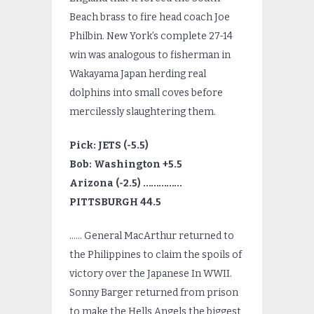
Beach brass to fire head coach Joe
Philbin. New York’s complete 27-14
win was analogous to fisherman in
Wakayama Japan herding real
dolphins into small coves before
mercilessly slaughtering them.
Pick: JETS (-5.5)
Bob: Washington +5.5
Arizona (-2.5) ……………
PITTSBURGH 44.5
…… General MacArthur returned to
the Philippines to claim the spoils of
victory over the Japanese In WWII.
Sonny Barger returned from prison
to make the Hells Angels the biggest