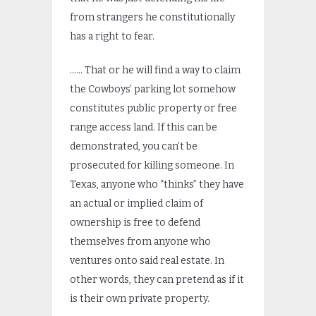
from strangers he constitutionally
has a right to fear.
…… That or he will find a way to claim
the Cowboys’ parking lot somehow
constitutes public property or free
range access land. If this can be
demonstrated, you can’t be
prosecuted for killing someone. In
Texas, anyone who “thinks” they have
an actual or implied claim of
ownership is free to defend
themselves from anyone who
ventures onto said real estate. In
other words, they can pretend as if it
is their own private property.