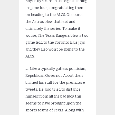
Royals by 4 runs in the eighth inning
in game four, congratulating them
on heading to the ALCS. Of course
the Astros blew that lead and
ultimately the series. To make it
worse, The Texas Rangers blew a two
game lead to the Toronto Blue Jays
and they also won’t be going to the
ALCS.
….. Like a typically gutless politician,
Republican Governor Abbot then
blamed his staff for the premature
tweets. He also tried to distance
himself from all the bad luck this
seems to have brought upon the
sports teams of Texas. Along with