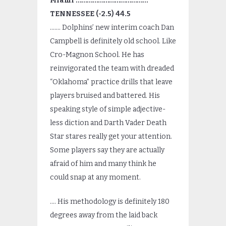
Miami …………………………………
TENNESSEE (-2.5) 44.5
……. Dolphins’ new interim coach Dan
Campbell is definitely old school. Like
Cro-Magnon School. He has
reinvigorated the team with dreaded
“Oklahoma” practice drills that leave
players bruised and battered. His
speaking style of simple adjective-
less diction and Darth Vader Death
Star stares really get your attention.
Some players say they are actually
afraid of him and many think he
could snap at any moment.
…. His methodology is definitely 180
degrees away from the laid back