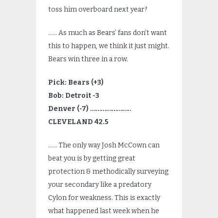
toss him overboard next year?
…… As much as Bears’ fans don’t want
this to happen, we think it just might.
Bears win three in a row.
Pick: Bears (+3)
Bob: Detroit -3
Denver (-7) …………………..
CLEVELAND 42.5
…… The only way Josh McCown can
beat you is by getting great
protection & methodically surveying
your secondary like a predatory
Cylon for weakness. This is exactly
what happened last week when he