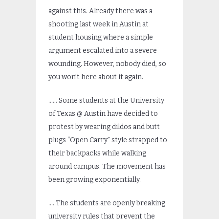
against this. Already there was a
shooting last week in Austin at
student housing where a simple
argument escalated into a severe
wounding. However, nobody died, so
you won’t here about it again.
…… Some students at the University
of Texas @ Austin have decided to
protest by wearing dildos and butt
plugs “Open Carry” style strapped to
their backpacks while walking
around campus. The movement has
been growing exponentially.
…. The students are openly breaking
university rules that prevent the