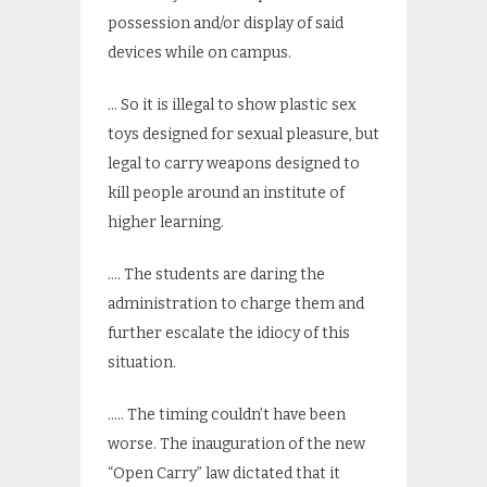
possession and/or display of said
devices while on campus.
… So it is illegal to show plastic sex
toys designed for sexual pleasure, but
legal to carry weapons designed to
kill people around an institute of
higher learning.
…. The students are daring the
administration to charge them and
further escalate the idiocy of this
situation.
….. The timing couldn’t have been
worse. The inauguration of the new
“Open Carry” law dictated that it