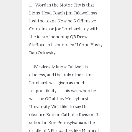
…… Word in the Motor City is that
Lions’ Head Coach Jim Caldwell has
lost the team. Now he & Offensive
Coordinator Joe Lombardi toy with
the idea of benching QB Drew
Stafford in favour of ex U.Conn Husky
Dan Orlovsky.
…. We already know Caldwell is
clueless, and the only other time
Lombardi was given as much
responsibility as this was when he
was the OC at tiny Mercyhurst
University. We’d like to say this
obscure Roman Catholic Division II
school in Erie Pennsylvania is the
cradle of NFL coaches like Miami of