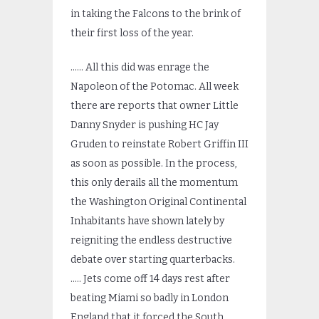
in taking the Falcons to the brink of
their first loss of the year.
…… All this did was enrage the
Napoleon of the Potomac. All week
there are reports that owner Little
Danny Snyder is pushing HC Jay
Gruden to reinstate Robert Griffin III
as soon as possible. In the process,
this only derails all the momentum
the Washington Original Continental
Inhabitants have shown lately by
reigniting the endless destructive
debate over starting quarterbacks.
….. Jets come off 14 days rest after
beating Miami so badly in London
England that it forced the South