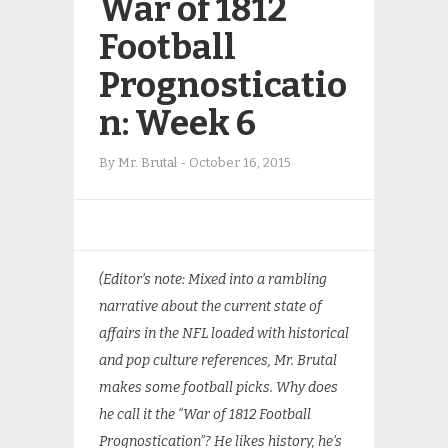
War of 1812
Football
Prognosticatio
n: Week 6
By
Mr. Brutal
-
October 16, 2015
(Editor’s note: Mixed into a rambling
narrative about the current state of
affairs in the NFL loaded with historical
and pop culture references, Mr. Brutal
makes some football picks. Why does
he call it the “War of 1812 Football
Prognostication”? He likes history, he’s