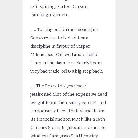
as inspiring as a Ben Carson
campaign speech.
…… Turfing out former coach Jim
Schwarz due to lack of team
discipline in favour of Casper
Milquetoast Caldwell and a lack of
team enthusiasm has clearly been a
very bad trade-off & a big step back.
….. The Bears this year have
jettisoned a lot of the expensive dead
weight from their salary cap hell and
temporarily freed their vessel from
its financial anchor. Much like a 16th
Century Spanish galleon stuck in the
windless Saragasso Sea throwing