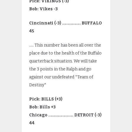
Pick: VIKINGS (-3)
Bob: Vikes -3
Cincinnati (-3) …………….. BUFFALO
45
….. This number has been all over the
place due to the health of the Buffalo
quarterback situation. We will take
the 3 points in the Ralph and go
against our undefeated *Team of
Destiny*
Pick: BILLS (+3)
Bob: Bills +3
Chicago ………………….. DETROIT (-3)
44