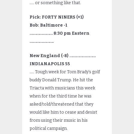
….. or something like that.
Pick: FORTY NINERS (+1)
Bob: Baltimore -1
………………… 8:30 pm Eastern
………………….
New England (-8) ……………………
INDIANAPOLIS 55
….. Tough week for Tom Brady’s golf
buddy Donald Trump. He hit the
Triacta with musicians this week
when for the third time he was
asked/told/threatened that they
would like him to cease and desist
from using their music in his
political campaign.