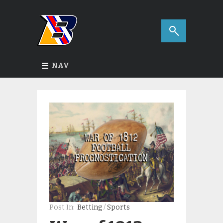
NAV
Post In:
Betting
/
Sports