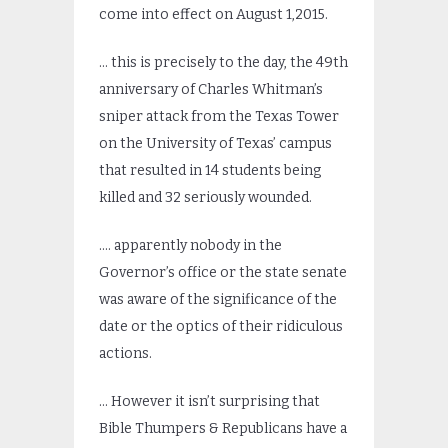
come into effect on August 1,2015.
… this is precisely to the day, the 49th
anniversary of Charles Whitman’s
sniper attack from the Texas Tower
on the University of Texas’ campus
that resulted in 14 students being
killed and 32 seriously wounded.
…. apparently nobody in the
Governor’s office or the state senate
was aware of the significance of the
date or the optics of their ridiculous
actions.
… However it isn’t surprising that
Bible Thumpers & Republicans have a