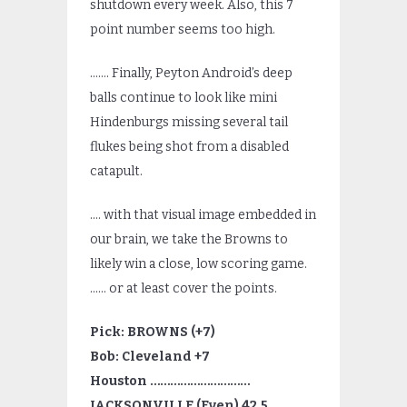
shutdown every week. Also, this 7
point number seems too high.
……. Finally, Peyton Android’s deep
balls continue to look like mini
Hindenburgs missing several tail
flukes being shot from a disabled
catapult.
…. with that visual image embedded in
our brain, we take the Browns to
likely win a close, low scoring game.
…… or at least cover the points.
Pick: BROWNS (+7)
Bob: Cleveland +7
Houston …………………………
JACKSONVILLE (Even) 42.5