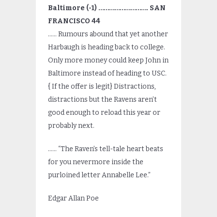
Baltimore (-1) ………………………. SAN
FRANCISCO 44
…… Rumours abound that yet another
Harbaugh is heading back to college.
Only more money could keep John in
Baltimore instead of heading to USC.
{ If the offer is legit} Distractions,
distractions but the Ravens aren’t
good enough to reload this year or
probably next.
…… “The Raven’s tell-tale heart beats
for you nevermore inside the
purloined letter Annabelle Lee.”
Edgar Allan Poe