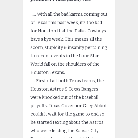
…… With all the bad karma coming out
of Texas this past week, it’s too bad
for Houston that the Dallas Cowboys
have a bye week. This means all the
scorn, stupidity & insanity pertaining
to recent events in the Lone Star
World fall on the shoulders of the
Houston Texans.
….. First of all, both Texas teams, the
Houston Astros & Texas Rangers
were knocked out of the baseball
playoffs. Texas Governor Greg Abbot
couldn’t wait for the game to end so
he started texting about the Astros
who were leading the Kansas City