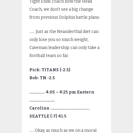
Tight Ends coach now the Head
Coach, we don’t see a big change
from previous Dolphin battle plans.
…… Just as the Neanderthal diet can
only lose you so much weight,
Caveman leadership can only take a
football team so far.
Pick: TITANS (-2.5)
Bob: TN -2.5
………….. 4:05 – 4:25 pm Eastern
…………………..
Carolina ………………………………
SEATTLE (-7) 41.5
….. Okay, as much as we on a moral