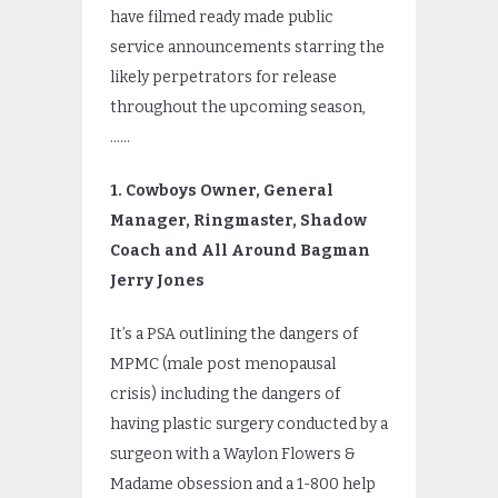
have filmed ready made public
service announcements starring the
likely perpetrators for release
throughout the upcoming season,
……
1. Cowboys Owner, General
Manager, Ringmaster, Shadow
Coach and All Around Bagman
Jerry Jones
It’s a PSA outlining the dangers of
MPMC (male post menopausal
crisis) including the dangers of
having plastic surgery conducted by a
surgeon with a Waylon Flowers &
Madame obsession and a 1-800 help