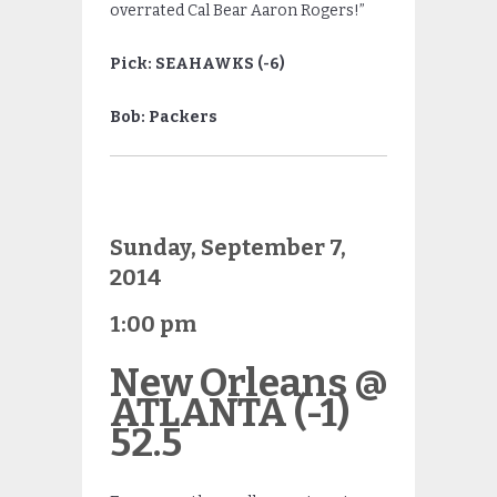
overrated Cal Bear Aaron Rogers!”
Pick: SEAHAWKS (-6)
Bob: Packers
Sunday, September 7,
2014
1:00 pm
New Orleans @
ATLANTA (-1)
52.5