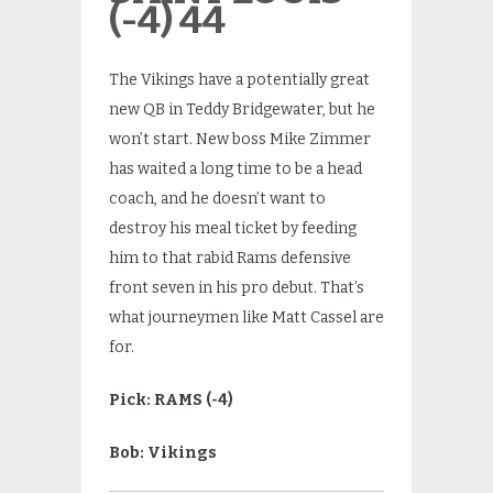
(-4) 44
The Vikings have a potentially great
new QB in Teddy Bridgewater, but he
won’t start. New boss Mike Zimmer
has waited a long time to be a head
coach, and he doesn’t want to
destroy his meal ticket by feeding
him to that rabid Rams defensive
front seven in his pro debut. That’s
what journeymen like Matt Cassel are
for.
Pick: RAMS (-4)
Bob: Vikings