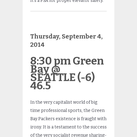
It’s a PSA for proper elevator safety.
Thursday, September 4,
2014
8:30 pm Green
Bay @
SEATTLE (-6)
46.5
In the very capitalist world of big
time professional sports, the Green
Bay Packers existence is fraught with
irony. It is a testament to the success
of the very socialist revenue sharing-