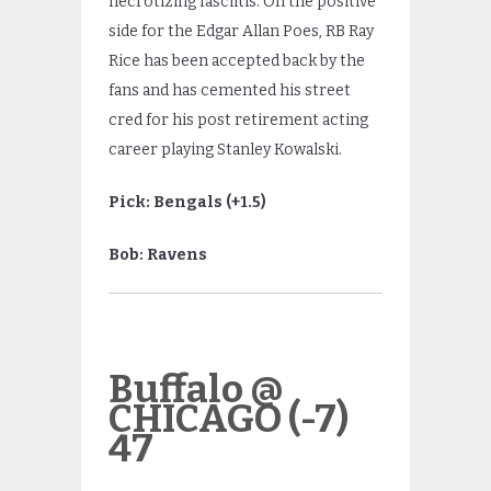
necrotizing fasciitis. On the positive
side for the Edgar Allan Poes, RB Ray
Rice has been accepted back by the
fans and has cemented his street
cred for his post retirement acting
career playing Stanley Kowalski.
Pick: Bengals (+1.5)
Bob: Ravens
Buffalo @
CHICAGO (-7)
47