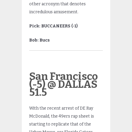
other acronym that denotes
incredulous amusement.
Pick: BUCCANEERS (-1)
Bob: Bucs
San Francisco
(-5) @ DALLAS
51.5
With the recent arrest of DE Ray
McDonald, the 49ers rap sheet is
starting to replicate that of the