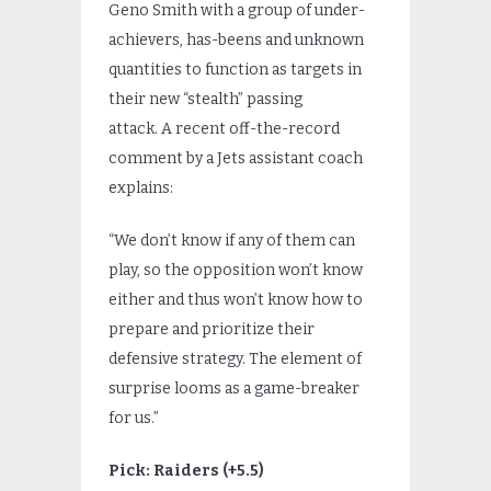
Geno Smith with a group of under-
achievers, has-beens and unknown
quantities to function as targets in
their new “stealth” passing
attack. A recent off-the-record
comment by a Jets assistant coach
explains:
“We don’t know if any of them can
play, so the opposition won’t know
either and thus won’t know how to
prepare and prioritize their
defensive strategy. The element of
surprise looms as a game-breaker
for us.”
Pick: Raiders (+5.5)