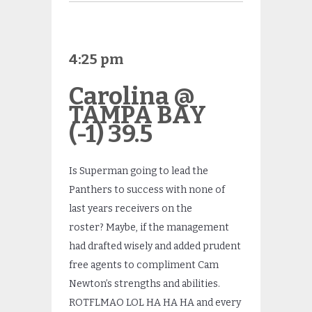
4:25 pm
Carolina @
TAMPA BAY
(-1) 39.5
Is Superman going to lead the
Panthers to success with none of
last years receivers on the
roster? Maybe, if the management
had drafted wisely and added prudent
free agents to compliment Cam
Newton’s strengths and abilities.
ROTFLMAO LOL HA HA HA and every