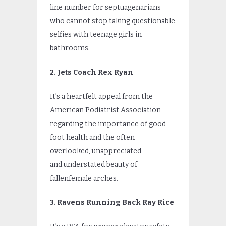
line number for septuagenarians
who cannot stop taking questionable
selfies with teenage girls in
bathrooms.
2. Jets Coach Rex Ryan
It’s a heartfelt appeal from the
American Podiatrist Association
regarding the importance of good
foot health and the often
overlooked, unappreciated
and understated beauty of
fallenfemale arches.
3. Ravens Running Back Ray Rice