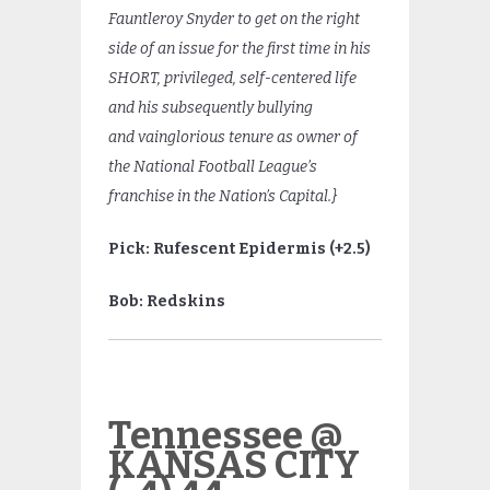
Fauntleroy Snyder to get on the right
side of an issue for the first time in his
SHORT, privileged, self-centered life
and his subsequently bullying
and vainglorious tenure as owner of
the National Football League’s
franchise in the Nation’s Capital.}
Pick: Rufescent Epidermis (+2.5)
Bob: Redskins
Tennessee @
KANSAS CITY