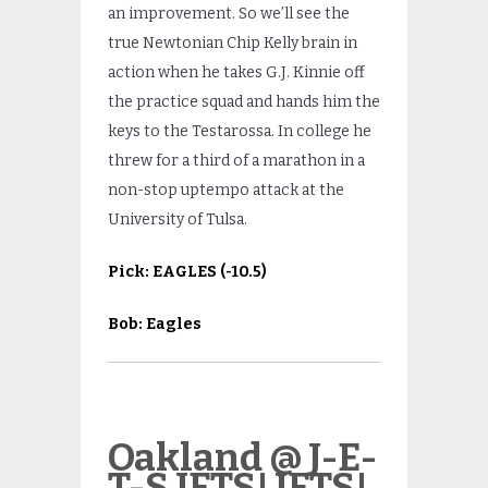
an improvement. So we’ll see the
true Newtonian Chip Kelly brain in
action when he takes G.J. Kinnie off
the practice squad and hands him the
keys to the Testarossa. In college he
threw for a third of a marathon in a
non-stop uptempo attack at the
University of Tulsa.
Pick:
EAGLES
(-10.5)
Bob: Eagles
Oakland @ J-E-
T-S JETS! JETS!