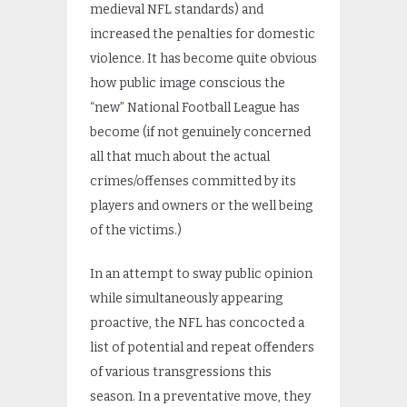
medieval NFL standards) and
increased the penalties for domestic
violence. It has become quite obvious
how public image conscious the
“new” National Football League has
become (if not genuinely concerned
all that much about the actual
crimes/offenses committed by its
players and owners or the well being
of the victims.)
In an attempt to sway public opinion
while simultaneously appearing
proactive, the NFL has concocted a
list of potential and repeat offenders
of various transgressions this
season. In a preventative move, they