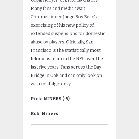
Urban Meyer-era Florida Gators.
Many fans and media await
Commissioner Judge Roy Bean’s
exercising of his new policy of
extended suspensions for domestic
abuse by players. Officially, San
Francisco is the statistically most
felonious team in the NFL over the
last five years. Fans across the Bay
Bridge in Oakland can only look on
with nostalgic envy.
Pick: NINERS (-5)
Bob: Niners