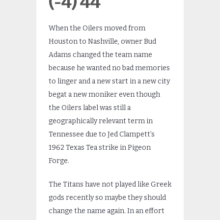
(-4) 44
When the Oilers moved from
Houston to Nashville, owner Bud
Adams changed the team name
because he wanted no bad memories
to linger and a new start in a new city
begat a new moniker even though
the Oilers label was still a
geographically relevant term in
Tennessee due to Jed Clampett’s
1962 Texas Tea strike in Pigeon
Forge.
The Titans have not played like Greek
gods recently so maybe they should
change the name again. In an effort