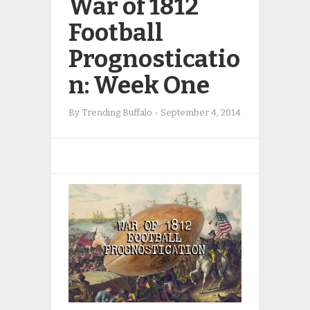
War of 1812
Football
Prognosticatio
n: Week One
By
Trending Buffalo
-
September 4, 2014