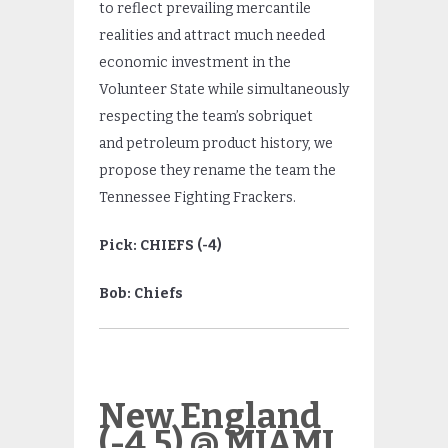
to reflect prevailing mercantile
realities and attract much needed
economic investment in the
Volunteer State while simultaneously
respecting the team’s sobriquet
and petroleum product history, we
propose they rename the team the
Tennessee Fighting Frackers.
Pick: CHIEFS (-4)
Bob: Chiefs
New England
(-4.5) @ MIAMI