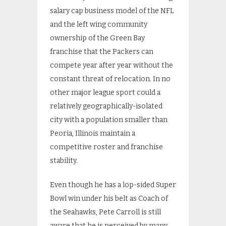
salary cap business model of the NFL
and the left wing community
ownership of the Green Bay
franchise that the Packers can
compete year after year without the
constant threat of relocation. In no
other major league sport could a
relatively geographically-isolated
city with a population smaller than
Peoria, Illinois maintain a
competitive roster and franchise
stability.
Even though he has a lop-sided Super
Bowl win under his belt as Coach of
the Seahawks, Pete Carroll is still
aware that he is perceived by many