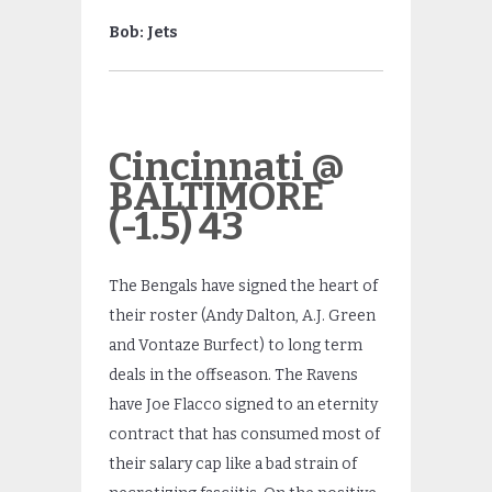
Bob: Jets
Cincinnati @
BALTIMORE
(-1.5) 43
The Bengals have signed the heart of
their roster (Andy Dalton, A.J. Green
and Vontaze Burfect) to long term
deals in the offseason. The Ravens
have Joe Flacco signed to an eternity
contract that has consumed most of
their salary cap like a bad strain of