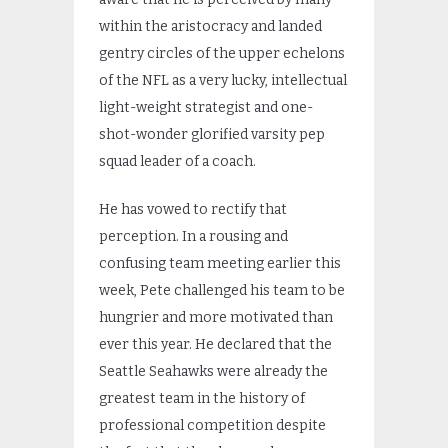
within the aristocracy and landed
gentry circles of the upper echelons
of the NFL as a very lucky, intellectual
light-weight strategist and one-
shot-wonder glorified varsity pep
squad leader of a coach.
He has vowed to rectify that
perception. In a rousing and
confusing team meeting earlier this
week, Pete challenged his team to be
hungrier and more motivated than
ever this year. He declared that the
Seattle Seahawks were already the
greatest team in the history of
professional competition despite