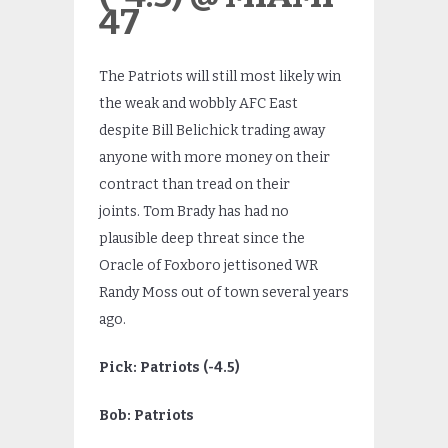
47
The Patriots will still most likely win
the weak and wobbly AFC East
despite Bill Belichick trading away
anyone with more money on their
contract than tread on their
joints. Tom Brady has had no
plausible deep threat since the
Oracle of Foxboro jettisoned WR
Randy Moss out of town several years
ago.
Pick: Patriots (-4.5)
Bob: Patriots