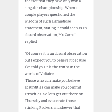
the fact that they have only won a
singular championship. When a
couple players questioned the
wisdom of such a grandiose
statement, stating it could seen as an
absurd observation, Mr. Carroll
replied:
“Of course it is an absurd observation
but I expect you to believe it because
I’ve told you it is the truth! In the
words of Voltaire:
‘Those who can make you believe
absurdities can make you commit
atrocities.’ So let’s get out there on
Thursday and eviscerate those
stinking Packers and skewer that