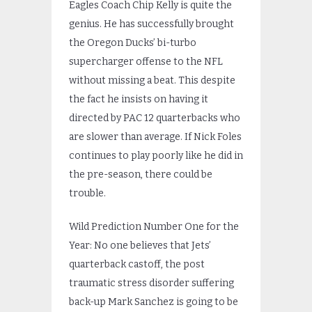
Eagles Coach Chip Kelly is quite the
genius. He has successfully brought
the Oregon Ducks’ bi-turbo
supercharger offense to the NFL
without missing a beat. This despite
the fact he insists on having it
directed by PAC 12 quarterbacks who
are slower than average. If Nick Foles
continues to play poorly like he did in
the pre-season, there could be
trouble.
Wild Prediction Number One for the
Year: No one believes that Jets’
quarterback castoff, the post
traumatic stress disorder suffering
back-up Mark Sanchez is going to be