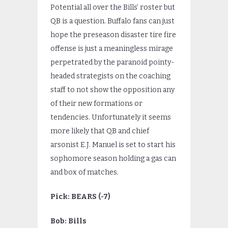
Potential all over the Bills’ roster but
QB is a question. Buffalo fans can just
hope the preseason disaster tire fire
offense is just a meaningless mirage
perpetrated by the paranoid pointy-
headed strategists on the coaching
staff to not show the opposition any
of their new formations or
tendencies. Unfortunately it seems
more likely that QB and chief
arsonist E.J. Manuel is set to start his
sophomore season holding a gas can
and box of matches.
Pick: BEARS (-7)
Bob: Bills