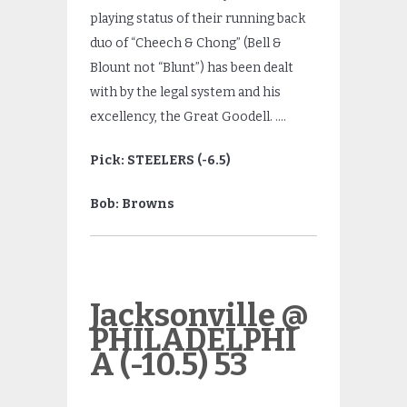
playing status of their running back
duo of “Cheech & Chong” (Bell &
Blount not “Blunt”) has been dealt
with by the legal system and his
excellency, the Great Goodell. ….
Pick: STEELERS (-6.5)
Bob: Browns
Jacksonville @
PHILADELPHI
A (-10.5) 53