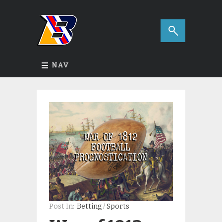
NAV
Post In:
Betting
/
Sports