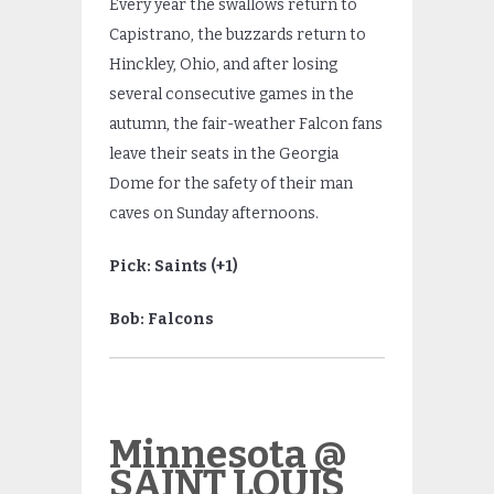
Every year the swallows return to
Capistrano, the buzzards return to
Hinckley, Ohio, and after losing
several consecutive games in the
autumn, the fair-weather Falcon fans
leave their seats in the Georgia
Dome for the safety of their man
caves on Sunday afternoons.
Pick: Saints (+1)
Bob: Falcons
Minnesota @
SAINT LOUIS