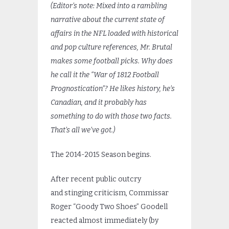
(Editor’s note: Mixed into a rambling
narrative about the current state of
affairs in the NFL loaded with historical
and pop culture references, Mr. Brutal
makes some football picks. Why does
he call it the “War of 1812 Football
Prognostication”? He likes history, he’s
Canadian, and it probably has
something to do with those two facts.
That’s all we’ve got.)
The 2014-2015 Season begins.
After recent public outcry
and stinging criticism, Commissar
Roger “Goody Two Shoes” Goodell
reacted almost immediately (by