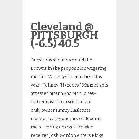
Cleveland @
PITTSBURGH
(-6.5) 40.5
Questions abound around the
Browns in the proposition wagering
market. Which will occur first this
year– Johnny “Hancock” Manziel gets
arrested after a Pac Man Jones-
caliber dust-up in some night
club, owner Jimmy Haslem is
indicted by a grand jury on federal
racketeering charges, or wide
receiver Josh Gordon enters Ricky