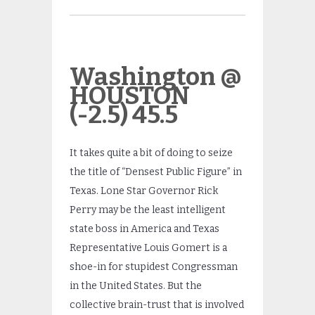
Washington @
HOUSTON
(-2.5) 45.5
It takes quite a bit of doing to seize
the title of “Densest Public Figure” in
Texas. Lone Star Governor Rick
Perry may be the least intelligent
state boss in America and Texas
Representative Louis Gomert is a
shoe-in for stupidest Congressman
in the United States. But the
collective brain-trust that is involved