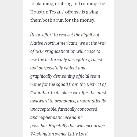
in planning, drafting and running the
Houston Texans’ offense is giving
them both a run for the money.
(In an effort to respect the dignity of
Native North Americans, we at the War
of 1812 Prognostication will cease to
use the historically derogatory, racist
and purposefully violent and
graphically demeaning official team
name for the squad from the District of
Columbia. In its place we offer the most
awkward to pronounce, grammatically
unacceptable, farcically concocted
and euphemistic nickname
possible.
Hopefully this will encourage
Washington owner Little Lord