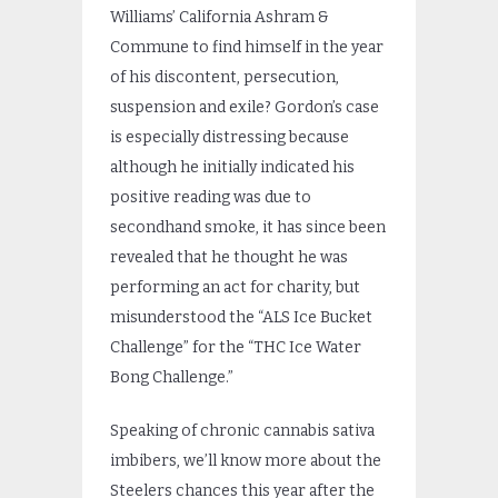
Williams’ California Ashram &
Commune to find himself in the year
of his discontent, persecution,
suspension and exile? Gordon’s case
is especially distressing because
although he initially indicated his
positive reading was due to
secondhand smoke, it has since been
revealed that he thought he was
performing an act for charity, but
misunderstood the “ALS Ice Bucket
Challenge” for the “THC Ice Water
Bong Challenge.”
Speaking of chronic cannabis sativa
imbibers, we’ll know more about the
Steelers chances this year after the