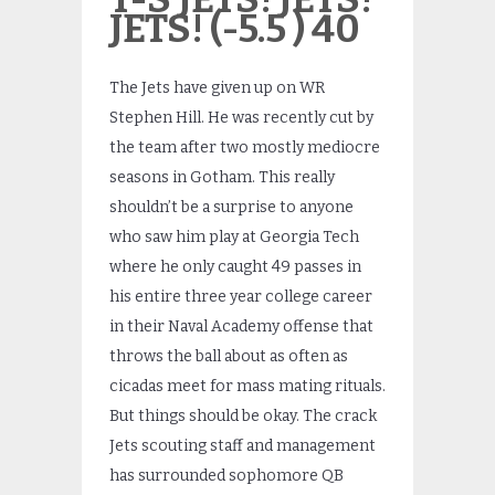
JETS! (-5.5 ) 40
The Jets have given up on WR
Stephen Hill. He was recently cut by
the team after two mostly mediocre
seasons in Gotham. This really
shouldn’t be a surprise to anyone
who saw him play at Georgia Tech
where he only caught 49 passes in
his entire three year college career
in their Naval Academy offense that
throws the ball about as often as
cicadas meet for mass mating rituals.
But things should be okay. The crack
Jets scouting staff and management
has surrounded sophomore QB