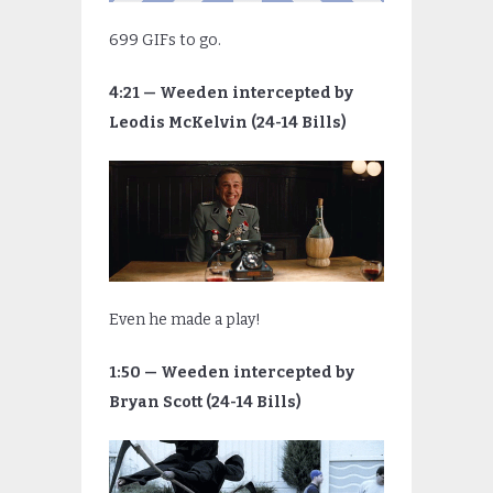
699 GIFs to go.
4:21 — Weeden intercepted by
Leodis McKelvin (24-14 Bills)
Even he made a play!
1:50 — Weeden intercepted by
Bryan Scott (24-14 Bills)