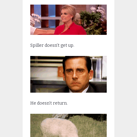
Spiller doesn’t get up.
He doesn’t return.