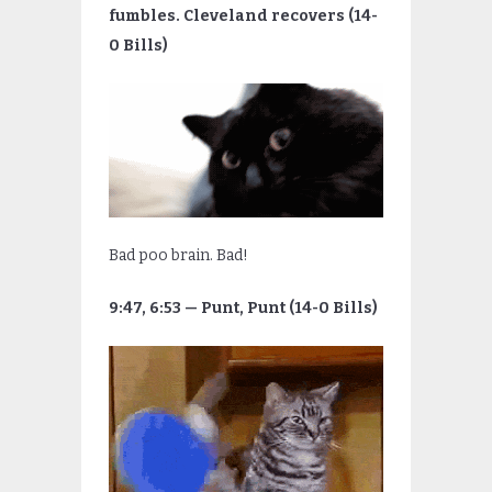
fumbles. Cleveland recovers (14-
0 Bills)
Bad poo brain. Bad!
9:47, 6:53 — Punt, Punt (14-0 Bills)