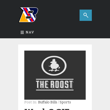
NAV
Post In:
Buffalo Bills
/
Sports