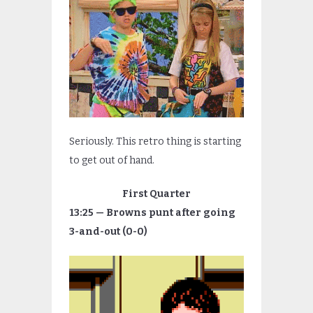
Seriously. This retro thing is starting
to get out of hand.
First Quarter
13:25 — Browns punt after going
3-and-out (0-0)