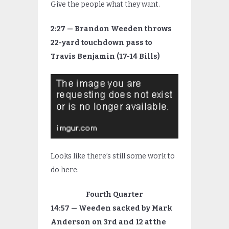
Give the people what they want.
2:27 — Brandon Weeden throws
22-yard touchdown pass to
Travis Benjamin (17-14 Bills)
Looks like there’s still some work to
do here.
Fourth Quarter
14:57 — Weeden sacked by Mark
Anderson on 3rd and 12 at the