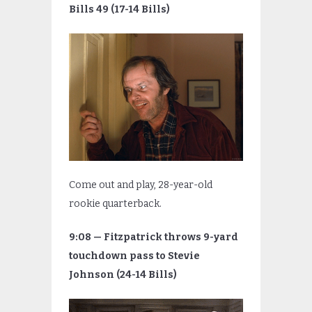
Bills 49 (17-14 Bills)
Come out and play, 28-year-old
rookie quarterback.
9:08 — Fitzpatrick throws 9-yard
touchdown pass to Stevie
Johnson (24-14 Bills)