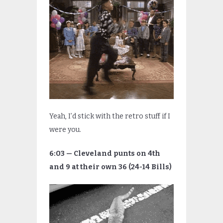
Yeah, I’d stick with the retro stuff if I
were you.
6:03 — Cleveland punts on 4th
and 9 at their own 36 (24-14 Bills)