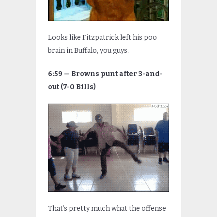
Looks like Fitzpatrick left his poo
brain in Buffalo, you guys.
6:59 — Browns punt after 3-and-
out (7-0 Bills)
That’s pretty much what the offense