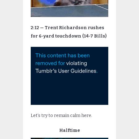
2:12 — Trent Richardson rushes
for 6-yard touchdown (14-7 Bills)
Let’s try to remain calm here.
Halftime