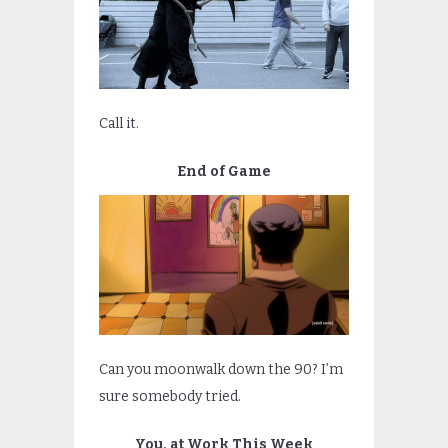
Call it.
End of Game
Can you moonwalk down the 90? I’m
sure somebody tried.
You, at Work This Week