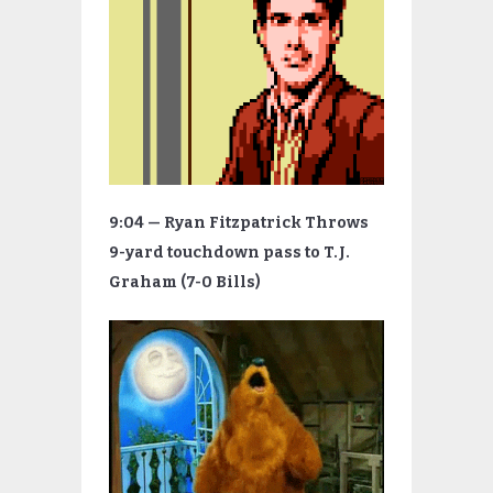
9:04 — Ryan Fitzpatrick Throws
9-yard touchdown pass to T.J.
Graham (7-0 Bills)