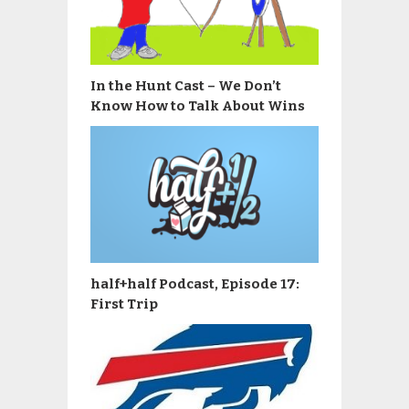
In the Hunt Cast – We Don’t
Know How to Talk About Wins
half+half Podcast, Episode 17:
First Trip