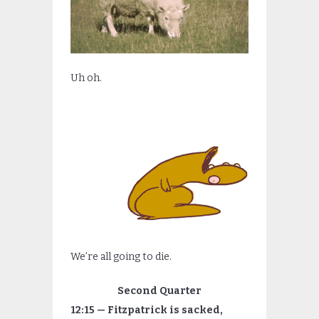
Uh oh.
We’re all going to die.
Second Quarter
12:15 — Fitzpatrick is sacked,