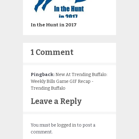
In the Hunt in 2017
1 Comment
Pingback:
New At Trending Buffalo:
Weekly Bills Game GIF Recap -
Trending Buffalo
Leave a Reply
You must be
logged in
to post a
comment.