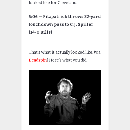
looked like for Cleveland.
5:06 — Fitzpatrick throws 32-yard
touchdown pass to C.J. Spiller
(14-0 Bills)
That’s what it actually looked like. (via
Deadspin
) Here’s what you did.