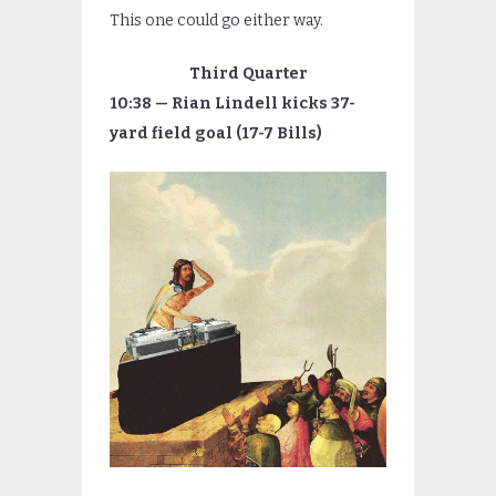
This one could go either way.
Third Quarter
10:38 — Rian Lindell kicks 37-
yard field goal (17-7 Bills)