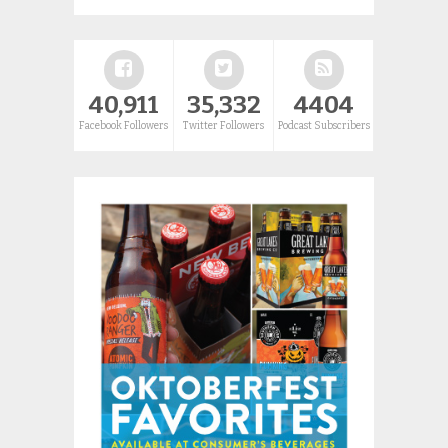
40,911
35,332
4404
Facebook Followers
Twitter Followers
Podcast Subscribers