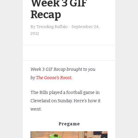
Week 3 GIF
Recap
By
Trending Buffalo
-
September 24,
2012
Week 3 GIF Recap brought to you
by
The Goose’s Roost.
The Bills played a football game in
Cleveland on Sunday. Here’s how it
went.
Pregame