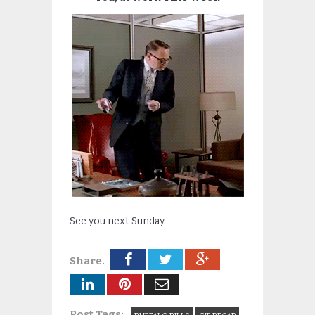
See you next Sunday.
Share.
Post Tags: