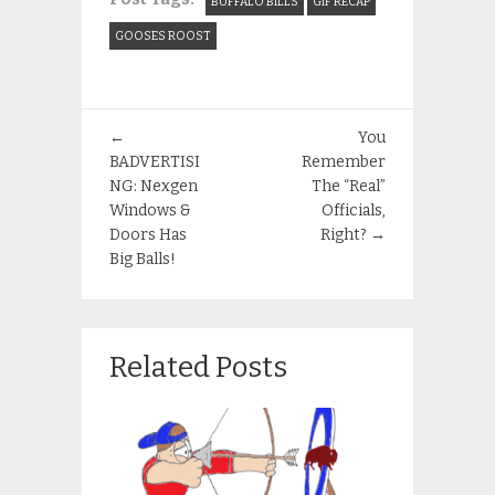
BUFFALO BILLS
GIF RECAP
GOOSES ROOST
←
You
BADVERTISI
Remember
NG: Nexgen
The “Real”
Windows &
Officials,
Doors Has
Right?
→
Big Balls!
Related Posts