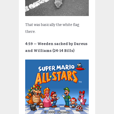
That was basically the white flag
there.
4:59 — Weeden sacked by Dareus
and Williams (24-14 Bills)