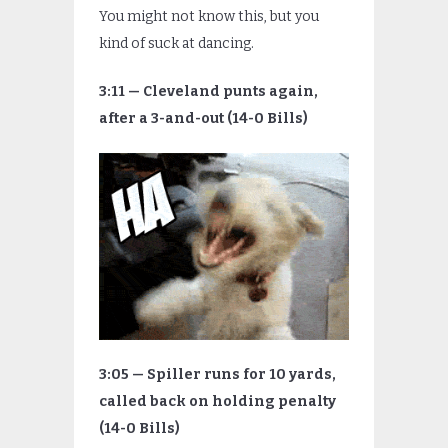
You might not know this, but you
kind of suck at dancing.
3:11 — Cleveland punts again,
after a 3-and-out (14-0 Bills)
3:05 — Spiller runs for 10 yards,
called back on holding penalty
(14-0 Bills)