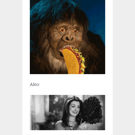
Also: