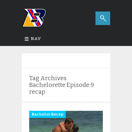
NAV
Tag Archives
Bachelorette Episode 9
recap
Bachelor Recap