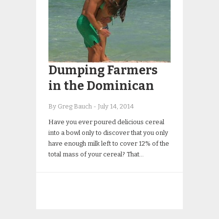
Dumping Farmers
in the Dominican
By Greg Bauch
-
July 14, 2014
Have you ever poured delicious cereal
into a bowl only to discover that you only
have enough milk left to cover 12% of the
total mass of your cereal? That…