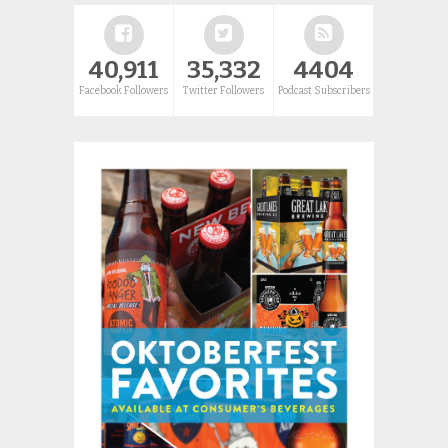
40,911
35,332
4404
Facebook Followers
Twitter Followers
Podcast Subscribers