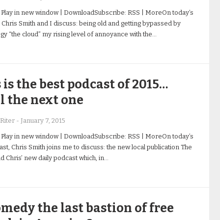
 Play in new window | DownloadSubscribe: RSS | MoreOn today’s
 Chris Smith and I discuss: being old and getting bypassed by
gy “the cloud” my rising level of annoyance with the…
 is the best podcast of 2015…
l the next one
Riter
-
January 7, 2015
 Play in new window | DownloadSubscribe: RSS | MoreOn today’s
st, Chris Smith joins me to discuss: the new local publication The
nd Chris’ new daily podcast which, in…
omedy the last bastion of free