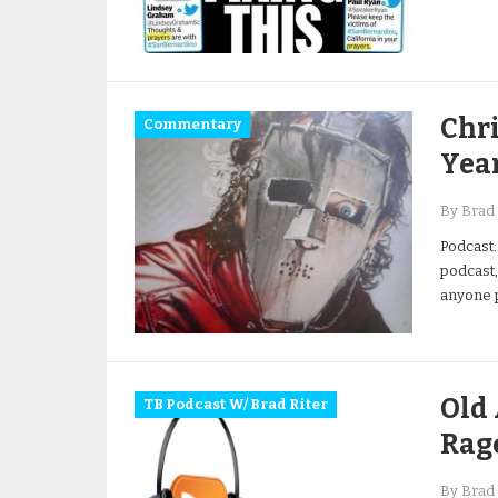
Chri
Commentary
Yea
By Brad 
Podcast:
podcast,
anyone p
Old 
TB Podcast W/ Brad Riter
Rag
By Brad 