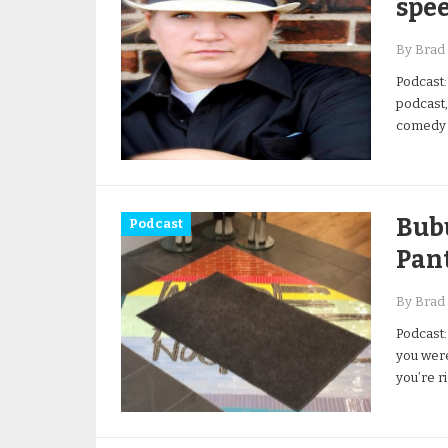
spe
By Brad 
Podcast:
podcast,
comedy a
Bub
Podcast
Pan
By Brad 
Podcast:
you were
you’re r