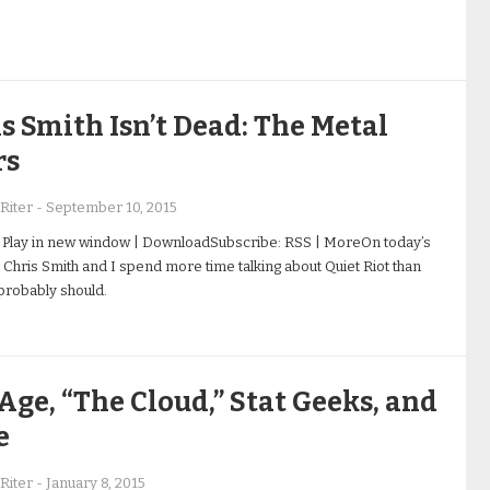
s Smith Isn’t Dead: The Metal
rs
Riter
-
September 10, 2015
 Play in new window | DownloadSubscribe: RSS | MoreOn today’s
 Chris Smith and I spend more time talking about Quiet Riot than
robably should.
Age, “The Cloud,” Stat Geeks, and
e
Riter
-
January 8, 2015