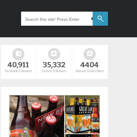
40,911
35,332
4404
Facebook Followers
Twitter Followers
Podcast Subscribers