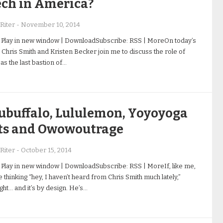
ech in America?
Riter
-
November 10, 2014
 Play in new window | DownloadSubscribe: RSS | MoreOn today’s
 Chris Smith and Kristen Becker join me to discuss the role of
s the last bastion of…
ubuffalo, Lululemon, Yoyoyoga
ts and Owowoutrage
Riter
-
October 15, 2014
 Play in new window | DownloadSubscribe: RSS | MoreIf, like me,
 thinking “hey, I haven’t heard from Chris Smith much lately,”
ight… and it’s by design. He’s…