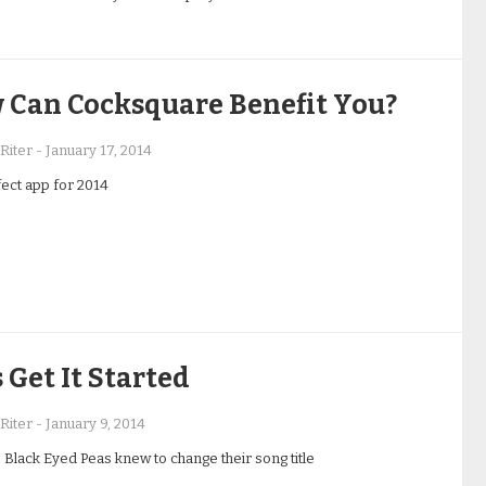
 Can Cocksquare Benefit You?
Riter
-
January 17, 2014
ect app for 2014
s Get It Started
Riter
-
January 9, 2014
 Black Eyed Peas knew to change their song title