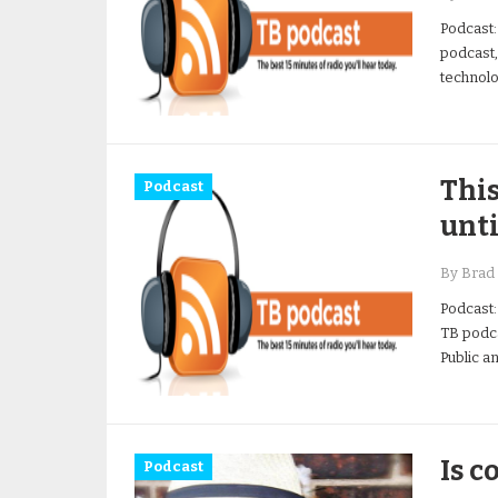
Podcast:
podcast,
technolo
This
Podcast
unti
By Brad 
Podcast:
TB podca
Public a
Is c
Podcast