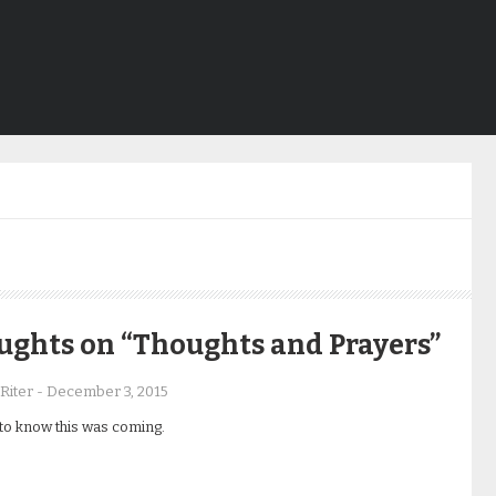
h
ughts on “Thoughts and Prayers”
Riter
-
December 3, 2015
to know this was coming.