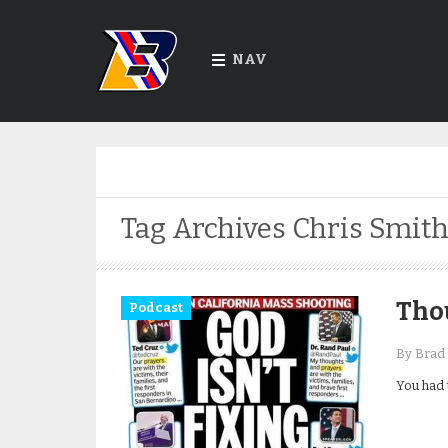
NAV
Tag Archives
Chris Smit
Tho
Podcast
By Brad 
You had 