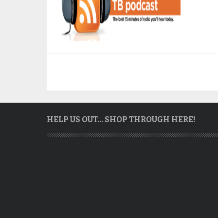
HELP US OUT… SHOP THROUGH HERE!