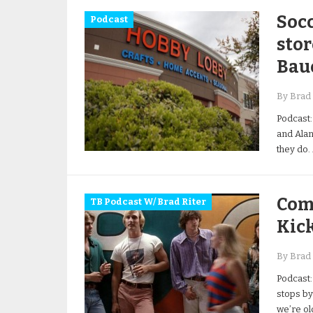
Socc
Podcast
stor
Baue
By Brad 
Podcast:
and Alan
they do.
Comp
TB Podcast W/ Brad Riter
Kick
By Brad 
Podcast:
stops by
we’re ol