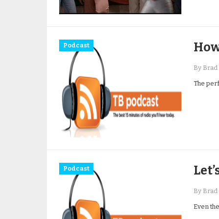
How
Podcast
By Brad 
The perf
Let’
Podcast
By Brad 
Even the