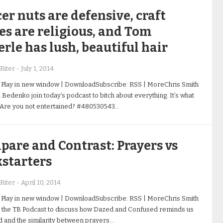
er nuts are defensive, craft
es are religious, and Tom
rle has lush, beautiful hair
Riter
-
July 1, 2014
 Play in new window | DownloadSubscribe: RSS | MoreChris Smith
 Bedenko join today’s podcast to bitch about everything. It’s what
 Are you not entertained? #480530543…
are and Contrast: Prayers vs
starters
Riter
-
April 10, 2014
 Play in new window | DownloadSubscribe: RSS | MoreChris Smith
 the TB Podcast to discuss how Dazed and Confused reminds us
d and the similarity between prayers…