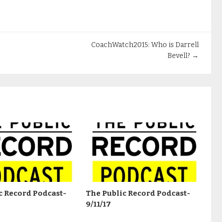
CoachWatch2015: Who is Darrell
Bevell?
→
c Record Podcast-
The Public Record Podcast-
9/11/17