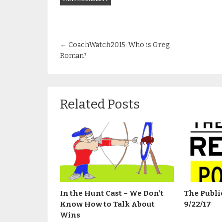
←
CoachWatch2015: Who is Greg
Roman?
Related Posts
In the Hunt Cast – We Don’t
The Publi
Know How to Talk About
9/22/17
Wins