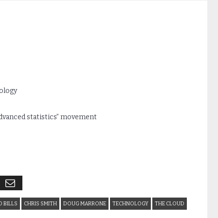
nology
advanced statistics” movement
 BILLS
CHRIS SMITH
DOUG MARRONE
TECHNOLOGY
THE CLOUD