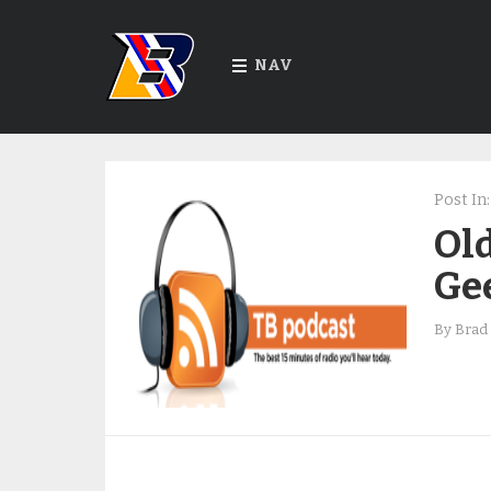
NAV
Post In:
Old
Ge
By
Brad 