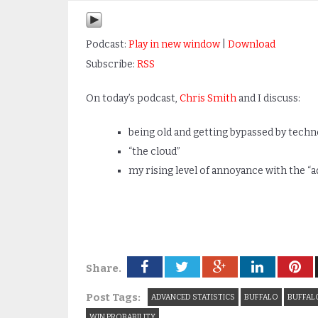
Podcast:
Play in new window
|
Download
Subscribe:
RSS
On today’s podcast,
Chris Smith
and I discuss:
being old and getting bypassed by tech
“the cloud”
my rising level of annoyance with the “
Share.
Post Tags:
ADVANCED STATISTICS
BUFFALO
BUFFALO
WIN PROBABILITY