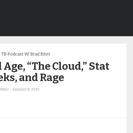
TB Podcast W/ Brad Riter
 Age, “The Cloud,” Stat
eks, and Rage
Riter
-
January 8, 2015