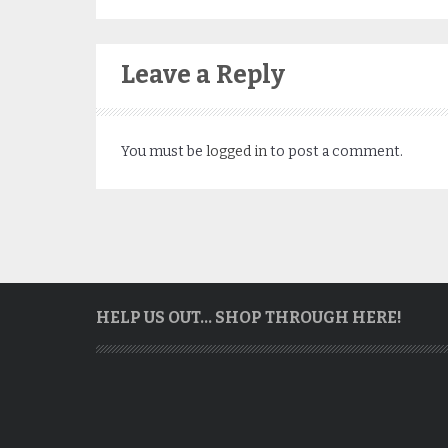
Leave a Reply
You must be
logged in
to post a comment.
HELP US OUT… SHOP THROUGH HERE!