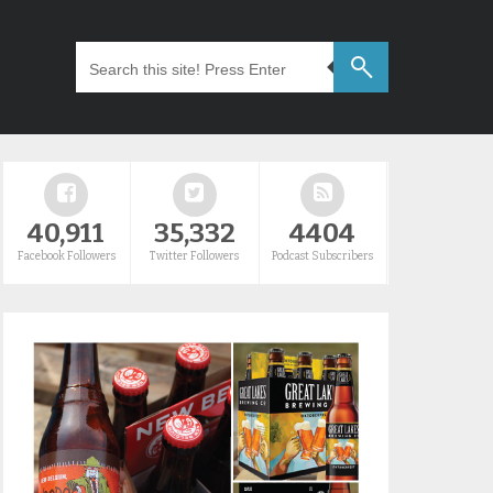
40,911
35,332
4404
Facebook Followers
Twitter Followers
Podcast Subscribers