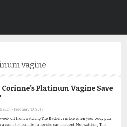
tinum vagine
 Corinne’s Platinum Vagine Save
?
 Bauch
-
February 13, 2017
 week off from watching The Bachelor is like when your body puts
to a coma to heal after a horrific car accident. Not watching The