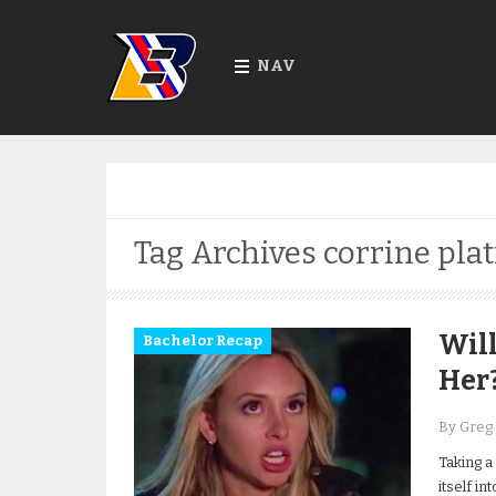
NAV
Tag Archives
corrine pla
Will
Bachelor Recap
Her
By Greg
Taking a
itself in