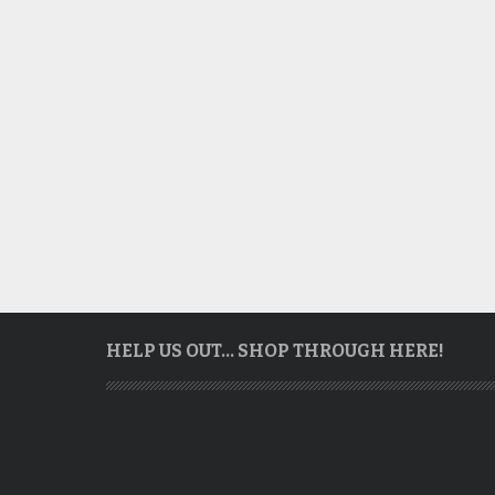
HELP US OUT… SHOP THROUGH HERE!