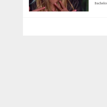
Bachelor