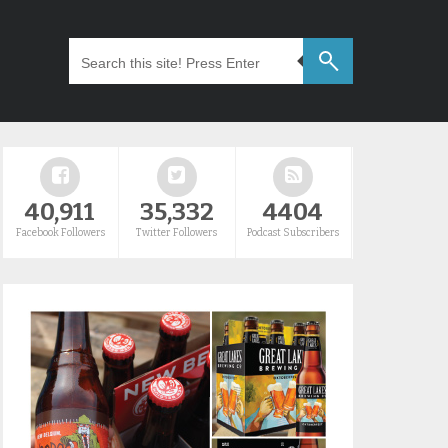
40,911
35,332
4404
Facebook Followers
Twitter Followers
Podcast Subscribers