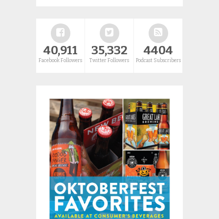
40,911
35,332
4404
Facebook Followers
Twitter Followers
Podcast Subscribers