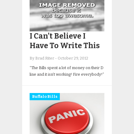
I Can’t Believe I
Have To Write This
By Brad Riter
-
October 29, 2012
“The Bills spent a lot of money on their D
line and it isn’t working! Fire everybody!”
Buffalo Bills