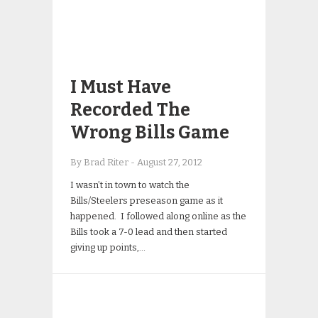
I Must Have
Recorded The
Wrong Bills Game
By Brad Riter
-
August 27, 2012
I wasn’t in town to watch the
Bills/Steelers preseason game as it
happened. I followed along online as the
Bills took a 7-0 lead and then started
giving up points,…