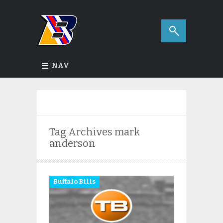
NAV
Tag Archives
mark
anderson
Buffalo Bills