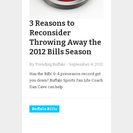
3 Reasons to
Reconsider
Throwing Away the
2012 Bills Season
By Trending Buffalo
-
September 4, 2012
Has the Bills’ 0-4 preseason record got
you down? Buffalo Sports Fan Life Coach
Dan Cave can help.
Buffalo Bills