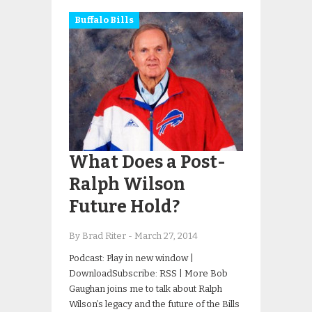
Buffalo Bills
What Does a Post-
Ralph Wilson
Future Hold?
By Brad Riter
-
March 27, 2014
Podcast: Play in new window |
DownloadSubscribe: RSS | More Bob
Gaughan joins me to talk about Ralph
Wilson’s legacy and the future of the Bills