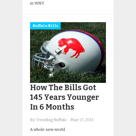
in WNY.
Buffalo Bills
How The Bills Got
145 Years Younger
In 6 Months
By Trending Buffalo
-
May 17, 2013
A whole new world.