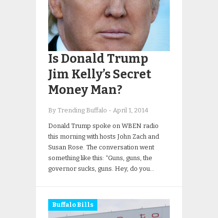
Is Donald Trump
Jim Kelly’s Secret
Money Man?
By Trending Buffalo
-
April 1, 2014
Donald Trump spoke on WBEN radio
this morning with hosts John Zach and
Susan Rose. The conversation went
something like this: “Guns, guns, the
governor sucks, guns. Hey, do you…
Buffalo Bills