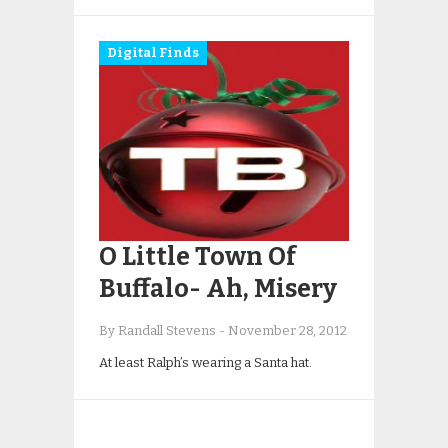
Digital Finds
O Little Town Of
Buffalo- Ah, Misery
By Randall Stevens
-
November 28, 2012
At least Ralph’s wearing a Santa hat.