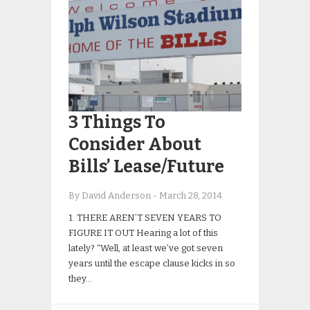
3 Things To
Consider About
Bills’ Lease/Future
By David Anderson
-
March 28, 2014
1. THERE AREN’T SEVEN YEARS TO
FIGURE IT OUT Hearing a lot of this
lately? “Well, at least we’ve got seven
years until the escape clause kicks in so
they…