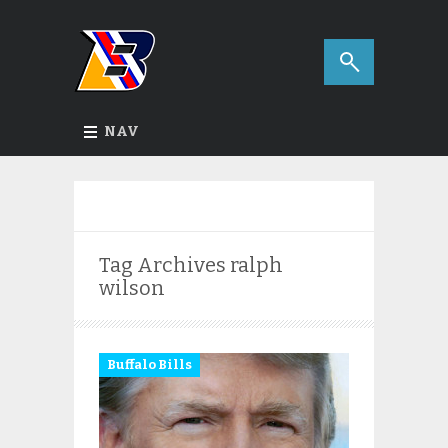
NAV
Tag Archives
ralph
wilson
Buffalo Bills