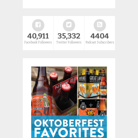
40,911
35,332
4404
Facebook Followers
Twitter Followers
Podcast Subscribers