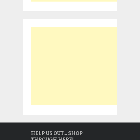
HELP US OUT… SHOP
THROUGH HERE!