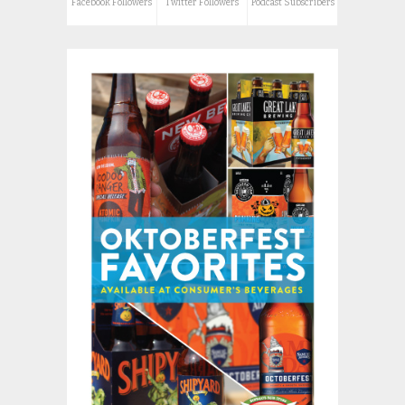
Facebook Followers
Twitter Followers
Podcast Subscribers