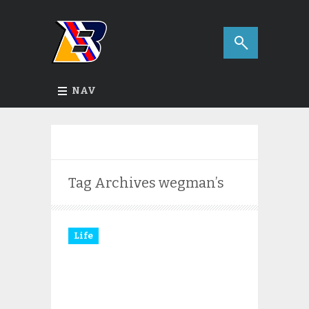
NAV
Tag Archives
wegman’s
Life