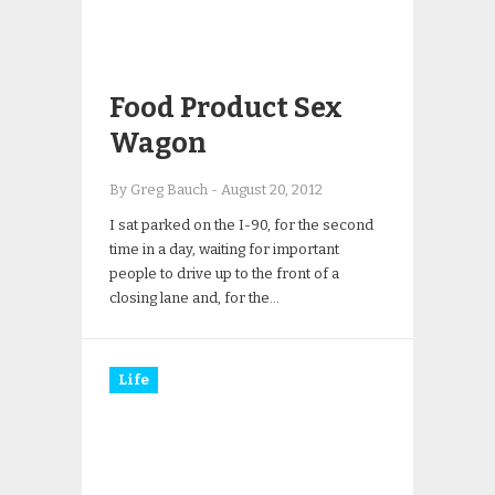
Food Product Sex
Wagon
By Greg Bauch
-
August 20, 2012
I sat parked on the I-90, for the second
time in a day, waiting for important
people to drive up to the front of a
closing lane and, for the…
Life