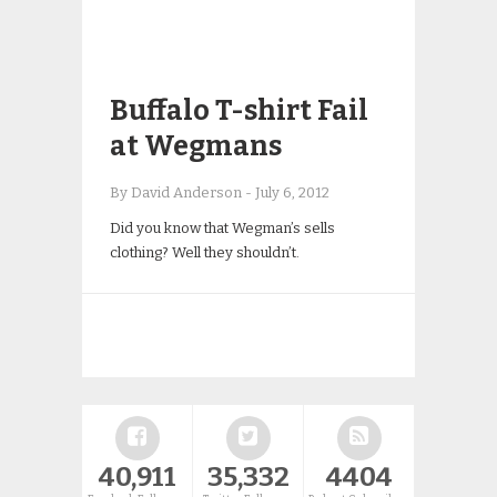
Buffalo T-shirt Fail
at Wegmans
By David Anderson
-
July 6, 2012
Did you know that Wegman’s sells
clothing? Well they shouldn’t.
40,911
35,332
4404